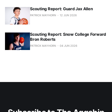
Scouting Report: Guard Jax Allen
PATRICK MAYHORN
12 JUN 2026
Scouting Report: Snow College Forward
Bron Roberts
PATRICK MAYHORN
04 JUN 2026