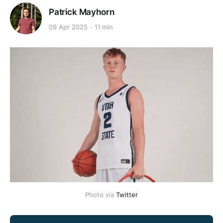
Patrick Mayhorn
09 Apr 2025
11 min
Photo via 
Twitter