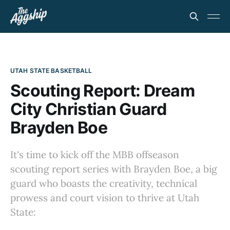
UTAH STATE BASKETBALL
Scouting Report: Dream
City Christian Guard
Brayden Boe
It's time to kick off the MBB offseason
scouting report series with Brayden Boe, a big
guard who boasts the creativity, technical
prowess and court vision to thrive at Utah
State: