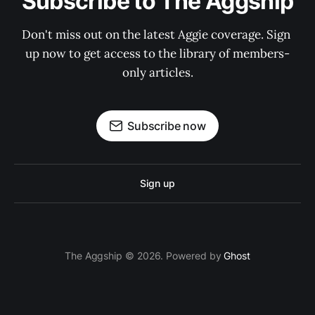
Subscribe to The Aggship
Don't miss out on the latest Aggie coverage. Sign 
up now to get access to the library of members-
only articles.
Subscribe now
Sign up
The Aggship © 2026. Powered by
Ghost