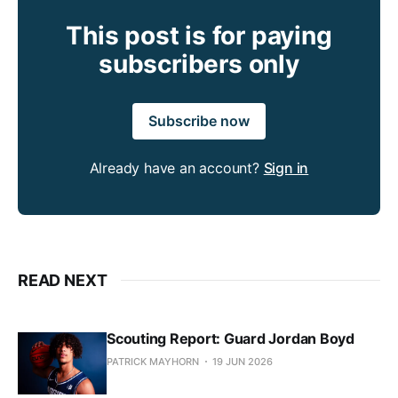
This post is for paying
subscribers only
Subscribe now
Already have an account?
Sign in
READ NEXT
Scouting Report: Guard Jordan Boyd
PATRICK MAYHORN
19 JUN 2026