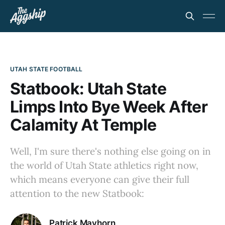
UTAH STATE FOOTBALL
Statbook: Utah State
Limps Into Bye Week After
Calamity At Temple
Well, I'm sure there's nothing else going on in
the world of Utah State athletics right now,
which means everyone can give their full
attention to the new Statbook:
Patrick Mayhorn