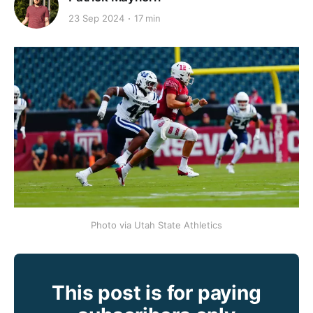
23 Sep 2024
17 min
Photo via Utah State Athletics
This post is for paying