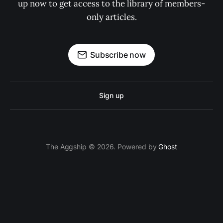
up now to get access to the library of members-
only articles.
Subscribe now
Sign up
The Aggship © 2026. Powered by
Ghost