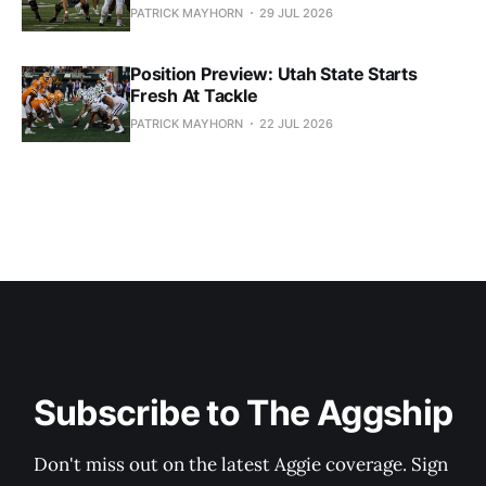
PATRICK MAYHORN
29 JUL 2026
Position Preview: Utah State Starts
Fresh At Tackle
PATRICK MAYHORN
22 JUL 2026
Subscribe to The Aggship
Don't miss out on the latest Aggie coverage. Sign 