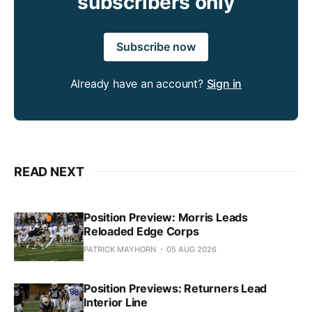
subscribers only
Subscribe now
Already have an account?
Sign in
READ NEXT
Position Preview: Morris Leads
Reloaded Edge Corps
PATRICK MAYHORN
05 AUG 2026
Position Previews: Returners Lead
Interior Line