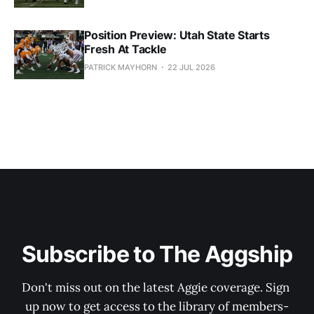
Position Preview: Utah State Starts
Fresh At Tackle
PATRICK MAYHORN
22 JUL 2026
Subscribe to The Aggship
Don't miss out on the latest Aggie coverage. Sign 
up now to get access to the library of members-