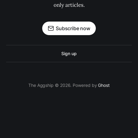
only articles.
Subscribe now
Sign up
The Aggship © 2026. Powered by
Ghost