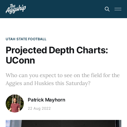
UTAH STATE FOOTBALL
Projected Depth Charts:
UConn
Who can you expect to see on the field for the
Aggies and Huskies this Saturday?
Patrick Mayhorn
22 Aug 2022