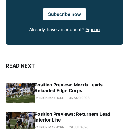
Subscribe now
Already have an account?
Sign in
READ NEXT
Position Preview: Morris Leads
Reloaded Edge Corps
PATRICK MAYHORN
05 AUG 2026
Position Previews: Returners Lead
Interior Line
PATRICK MAYHORN
29 JUL 2026