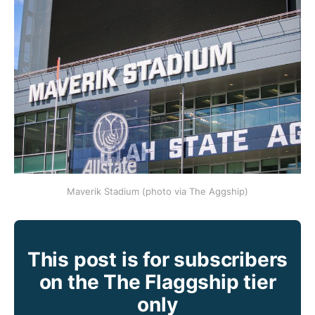
Maverik Stadium (photo via The Aggship)
This post is for subscribers
on the The Flaggship tier
only