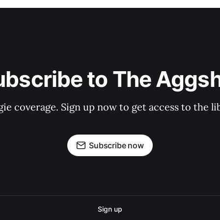
ubscribe to The Aggsh
gie coverage. Sign up now to get access to the l
Subscribe now
Sign up