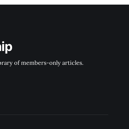
ip
ibrary of members-only articles.