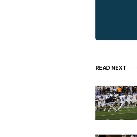
READ NEXT