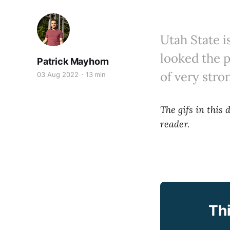
Utah State i
looked the p
Patrick Mayhorn
of very stro
03 Aug 2022
13 min
The gifs in this
reader.
Thi