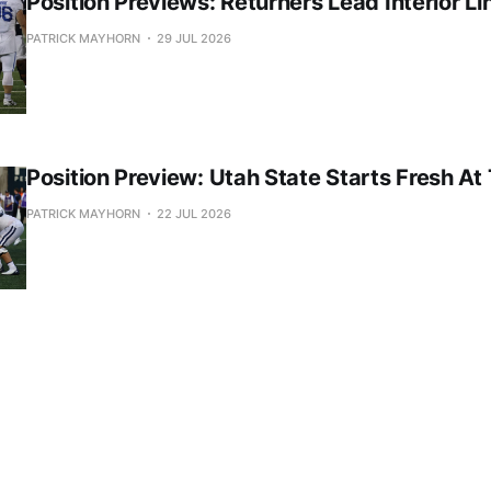
Position Previews: Returners Lead Interior Li
PATRICK MAYHORN
29 JUL 2026
Position Preview: Utah State Starts Fresh At
PATRICK MAYHORN
22 JUL 2026