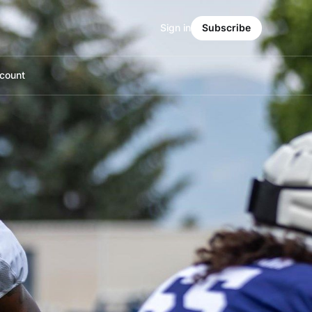
Sign in
Subscribe
count