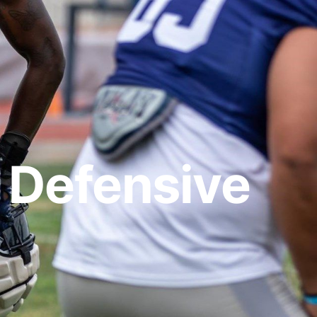
 Defensive