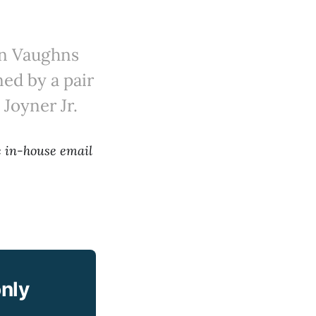
ron Vaughns
ned by a pair
 Joyner Jr.
he in-house email
only