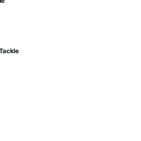
ne
 Tackle