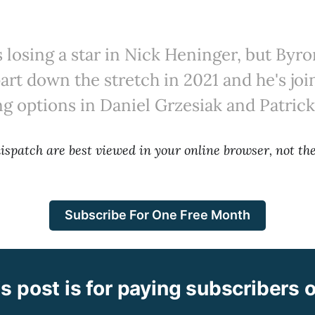
s losing a star in Nick Heninger, but By
art down the stretch in 2021 and he's joi
ng options in Daniel Grzesiak and Patrick
 dispatch are best viewed in your online browser, not t
Subscribe For One Free Month
s post is for paying subscribers 