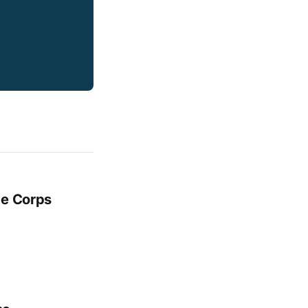
ge Corps