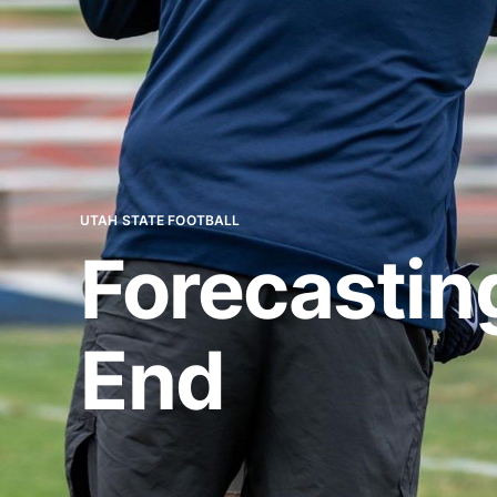
UTAH STATE FOOTBALL
Forecastin
End