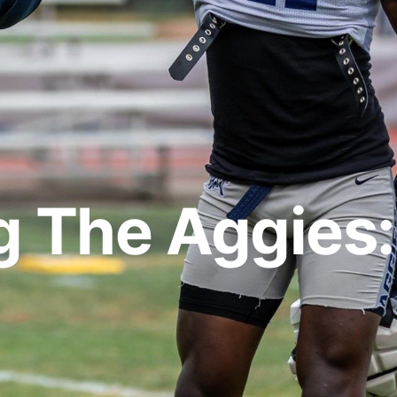
g The Aggies: