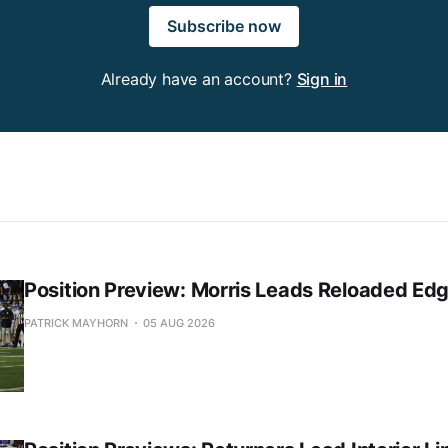
Subscribe now
Already have an account?
Sign in
Position Preview: Morris Leads Reloaded Ed
PATRICK MAYHORN
05 AUG 2026