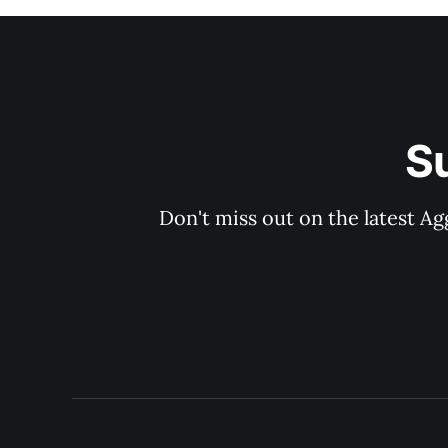
S
Don't miss out on the latest Ag