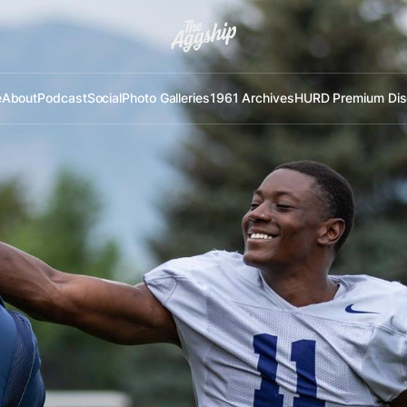
e
About
Podcast
Social
Photo Galleries
1961 Archives
HURD Premium Dis