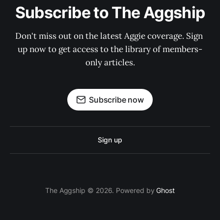
Subscribe to The Aggship
Don't miss out on the latest Aggie coverage. Sign 
up now to get access to the library of members-
only articles.
Subscribe now
Sign up
The Aggship © 2026. Powered by
Ghost