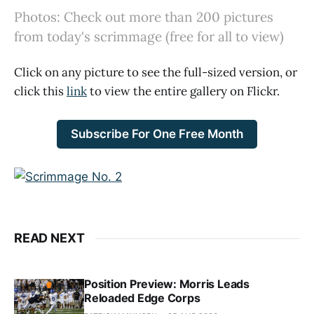
Photos: Check out more than 200 pictures
from today's scrimmage (free for all to view)
Click on any picture to see the full-sized version, or
click this
link
to view the entire gallery on Flickr.
Subscribe For One Free Month
READ NEXT
Position Preview: Morris Leads
Reloaded Edge Corps