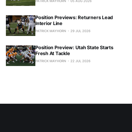
PATRICK MAYHORN
05 AUG 2026
Position Previews: Returners Lead
Interior Line
PATRICK MAYHORN
29 JUL 2026
Position Preview: Utah State Starts
Fresh At Tackle
PATRICK MAYHORN
22 JUL 2026