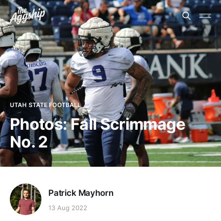
UTAH STATE FOOTBALL
Photos: Fall Scrimmage
No. 2
Patrick Mayhorn
13 Aug 2022