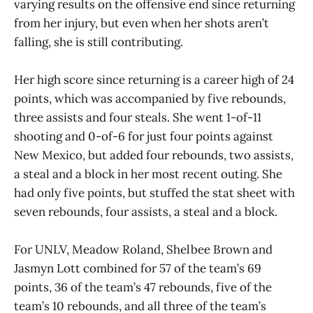
varying results on the offensive end since returning
from her injury, but even when her shots aren’t
falling, she is still contributing.
Her high score since returning is a career high of 24
points, which was accompanied by five rebounds,
three assists and four steals. She went 1-of-11
shooting and 0-of-6 for just four points against
New Mexico, but added four rebounds, two assists,
a steal and a block in her most recent outing. She
had only five points, but stuffed the stat sheet with
seven rebounds, four assists, a steal and a block.
For UNLV, Meadow Roland, Shelbee Brown and
Jasmyn Lott combined for 57 of the team’s 69
points, 36 of the team’s 47 rebounds, five of the
team’s 10 rebounds, and all three of the team’s