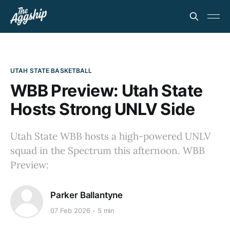
UTAH STATE BASKETBALL
WBB Preview: Utah State
Hosts Strong UNLV Side
Utah State WBB hosts a high-powered UNLV
squad in the Spectrum this afternoon. WBB
Preview:
Parker Ballantyne
07 Feb 2026
5 min