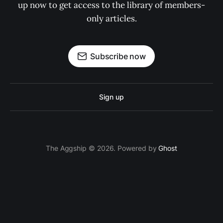
up now to get access to the library of members-
only articles.
Subscribe now
Sign up
The Aggship © 2026. Powered by
Ghost