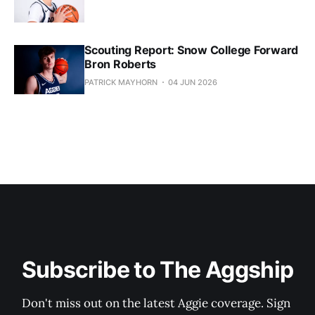
Scouting Report: Snow College Forward
Bron Roberts
PATRICK MAYHORN
04 JUN 2026
Subscribe to The Aggship
Don't miss out on the latest Aggie coverage. Sign 