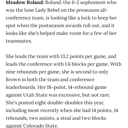
Meadow Roland:
Roland, the 6-2 sophomore who
was the lone Lady Rebel on the preseason all-
conference team, is looking like a lock to keep her
spot when the postseason awards roll out, and it
looks like she’s helped make room for a few of her
teammates.
She leads the team with 13.2 points per game, and
leads the conference with 1.6 blocks per game. With
nine rebounds per game, she is second to only
Brown in both the team and conference
leaderboards. Her 18-point, 14-rebound game
against Utah State was excessive, but not rare.
She’s posted eight double-doubles this year,
including most recently when she had 14 points, 14
rebounds, two assists, a steal and two blocks
against Colorado State.