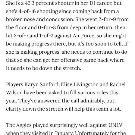
She is a 42.3 percent shooter in her DI career, but
she’s 4-of-16 shooting since coming back from a
broken nose and concussion. She went 2-for-9 from
the floor and 0-for-3 from deep in her return, then
hit 2-of-7 and 1-of-2 against Air Force, so she might
be making progress there, but it’s too soon to tell. If
she is making progress, she needs to continue to do
that so she can get her offensive game back where
it needs to be down the stretch.
Players Karyn Sanford, Elise Livingston and Rachel
Wilson have been asked to fill various roles this
year. They’ve answered the call admirably, but
clarity down the stretch will help this team a lot.
The Aggies played surprisingly well against UNLV
when they visited in January. Unfortunately for the