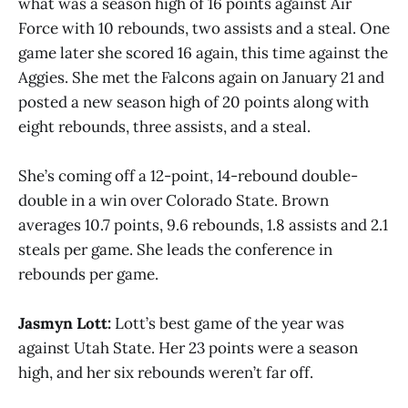
what was a season high of 16 points against Air
Force with 10 rebounds, two assists and a steal. One
game later she scored 16 again, this time against the
Aggies. She met the Falcons again on January 21 and
posted a new season high of 20 points along with
eight rebounds, three assists, and a steal.
She’s coming off a 12-point, 14-rebound double-
double in a win over Colorado State. Brown
averages 10.7 points, 9.6 rebounds, 1.8 assists and 2.1
steals per game. She leads the conference in
rebounds per game.
Jasmyn Lott:
Lott’s best game of the year was
against Utah State. Her 23 points were a season
high, and her six rebounds weren’t far off.