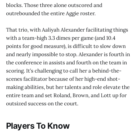
blocks. Those three alone outscored and
outrebounded the entire Aggie roster.
That trio, with Aaliyah Alexander facilitating things
with a team-high 3.3 dimes per game (and 10.4
points for good measure), is difficult to slow down
and nearly impossible to stop. Alexander is fourth in
the conference in assists and fourth on the team in
scoring. It’s challenging to call her a behind-the-
scenes facilitator because of her high-end shot-
making abilities, but her talents and role elevate the
entire team and set Roland, Brown, and Lott up for
outsized success on the court.
Players To Know