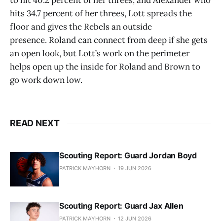
hits 34.7 percent of her threes, Lott spreads the
floor and gives the Rebels an outside
presence. Roland can connect from deep if she gets
an open look, but Lott’s work on the perimeter
helps open up the inside for Roland and Brown to
go work down low.
READ NEXT
Scouting Report: Guard Jordan Boyd
PATRICK MAYHORN
19 JUN 2026
Scouting Report: Guard Jax Allen
PATRICK MAYHORN
12 JUN 2026