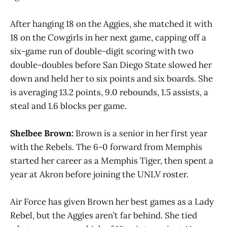
After hanging 18 on the Aggies, she matched it with
18 on the Cowgirls in her next game, capping off a
six-game run of double-digit scoring with two
double-doubles before San Diego State slowed her
down and held her to six points and six boards. She
is averaging 13.2 points, 9.0 rebounds, 1.5 assists, a
steal and 1.6 blocks per game.
Shelbee Brown:
Brown is a senior in her first year
with the Rebels. The 6-0 forward from Memphis
started her career as a Memphis Tiger, then spent a
year at Akron before joining the UNLV roster.
Air Force has given Brown her best games as a Lady
Rebel, but the Aggies aren’t far behind. She tied