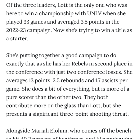
Of the three leaders, Lott is the only one who was
here to win a championship with UNLV when she
played 33 games and averaged 3.5 points in the
2022-23 campaign. Now she’s trying to win a title as
a starter.
She’s putting together a good campaign to do
exactly that as she has her Rebels in second place in
the conference with just two conference losses. She
averages 13 points, 2.5 rebounds and 1.7 assists per
game. She does a bit of everything, but is more of a
pure scorer than the other two. They both
contribute more on the glass than Lott, but she
presents a significant three-point shooting threat.
Alongside Mariah Elohim, who comes off the bench
to hit 40.2 percent of her threes, and Alexander who