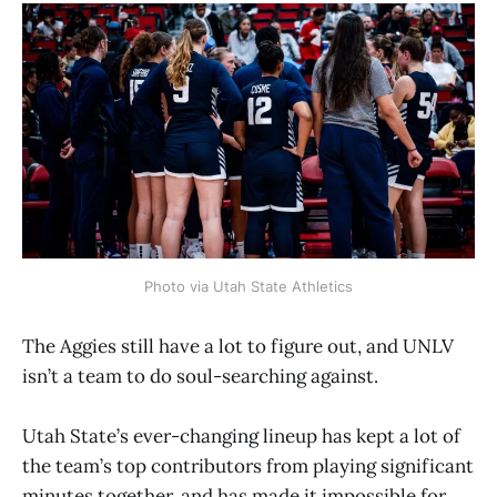
Photo via Utah State Athletics
The Aggies still have a lot to figure out, and UNLV
isn’t a team to do soul-searching against.
Utah State’s ever-changing lineup has kept a lot of
the team’s top contributors from playing significant
minutes together, and has made it impossible for