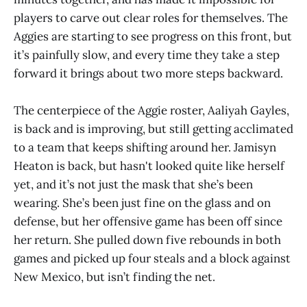
players to carve out clear roles for themselves. The
Aggies are starting to see progress on this front, but
it’s painfully slow, and every time they take a step
forward it brings about two more steps backward.
The centerpiece of the Aggie roster, Aaliyah Gayles,
is back and is improving, but still getting acclimated
to a team that keeps shifting around her. Jamisyn
Heaton is back, but hasn't looked quite like herself
yet, and it’s not just the mask that she’s been
wearing. She’s been just fine on the glass and on
defense, but her offensive game has been off since
her return. She pulled down five rebounds in both
games and picked up four steals and a block against
New Mexico, but isn’t finding the net.