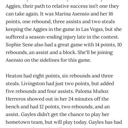
Aggies, their path to relative success isn’t one they
can take again. It was Marina Asensio and her 16
points, one rebound, three assists and two steals
keeping the Aggies in the game in Las Vegas, but she
suffered a season-ending injury late in the contest.
Sophie Sene also had a great game with 14 points, 10
rebounds, an assist and a block. She'll be joining
Asensio on the sidelines for this game.
Heaton had eight points, six rebounds and three
steals. Livingston had just two points, but added
five rebounds and four assists. Paloma Muñoz
Herreros showed out in her 24 minutes off the
bench and had 12 points, two rebounds, and an
assist. Gayles didn’t get the chance to play her
hometown team, but will play today. Gayles has had