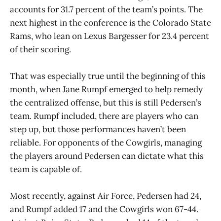
accounts for 31.7 percent of the team’s points. The
next highest in the conference is the Colorado State
Rams, who lean on Lexus Bargesser for 23.4 percent
of their scoring.
That was especially true until the beginning of this
month, when Jane Rumpf emerged to help remedy
the centralized offense, but this is still Pedersen’s
team. Rumpf included, there are players who can
step up, but those performances haven’t been
reliable. For opponents of the Cowgirls, managing
the players around Pedersen can dictate what this
team is capable of.
Most recently, against Air Force, Pedersen had 24,
and Rumpf added 17 and the Cowgirls won 67-44.