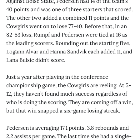
Against Boise State, Pedersen had 14 of the team’s
40 points and was one of three starters that scored.
The other two added a combined 11 points and the
Cowgirls went on to lose 77-40. Before that, in an
82-53 loss, Rumpf and Pedersen were tied at 16 as
the leading scorers. Rounding out the starting five,
Logann Alvar and Hanna Sandvik each added 11, and
Lana Belsic didn’t score.
Just a year after playing in the conference
championship game, the Cowgirls are reeling. At 5-
12, they haven’t found much success regardless of
who is doing the scoring. They are coming off a win,
but that win snapped a six-game losing streak.
Pedersen is averaging 17.1 points, 3.8 rebounds and
2.2 assists per game. The last time she had a single-