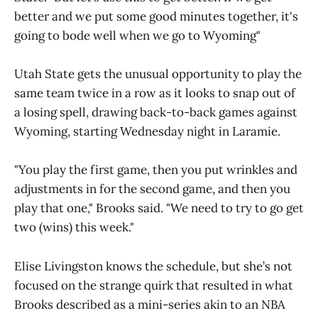
better and we put some good minutes together, it's
going to bode well when we go to Wyoming"
Utah State gets the unusual opportunity to play the
same team twice in a row as it looks to snap out of
a losing spell, drawing back-to-back games against
Wyoming, starting Wednesday night in Laramie.
"You play the first game, then you put wrinkles and
adjustments in for the second game, and then you
play that one," Brooks said. "We need to try to go get
two (wins) this week."
Elise Livingston knows the schedule, but she’s not
focused on the strange quirk that resulted in what
Brooks described as a mini-series akin to an NBA