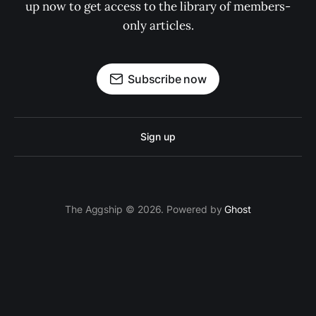
up now to get access to the library of members-
only articles.
Subscribe now
Sign up
The Aggship © 2026. Powered by
Ghost