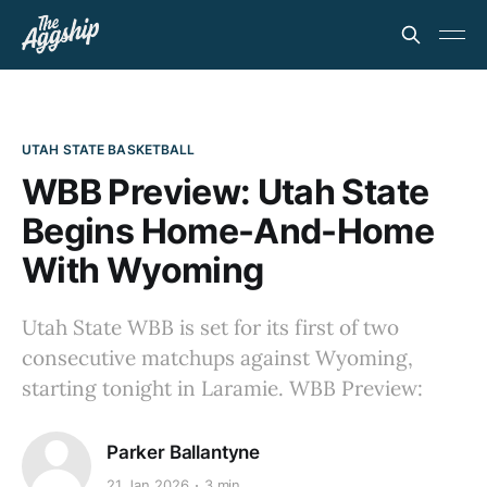
UTAH STATE BASKETBALL
WBB Preview: Utah State
Begins Home-And-Home
With Wyoming
Utah State WBB is set for its first of two
consecutive matchups against Wyoming,
starting tonight in Laramie. WBB Preview:
Parker Ballantyne
21 Jan 2026
3 min