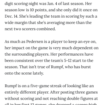
digit scoring night was Jan. 4 of last season. Her
season low is 10 points, and she only did it once on
Dec. 14. She’s leading the team in scoring by such a
wide margin that she’s averaging more than the
next two scorers combined.
As much as Pedersen is a player to keep an eye on,
her impact on the game is very much dependent on
the surrounding players. Her performances have
been consistent over the team’s 5-12 start to the
season. That isn’t true of Rumpf, who has burst
onto the scene lately.
Rumpf is on a five-game streak of looking like an
entirely different player. After posting three games
without scoring and not reaching double figures at
all in her first 12 games, she dropped a career-high