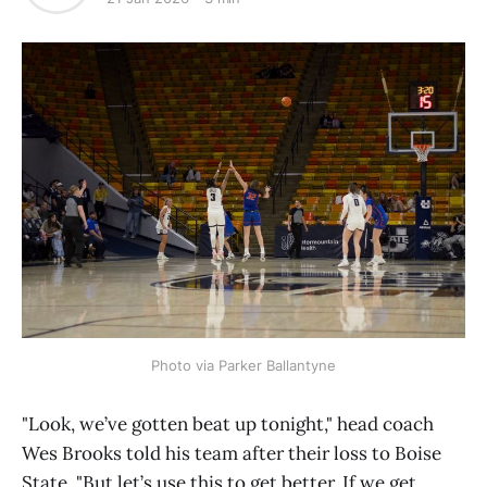
Photo via Parker Ballantyne
"Look, we’ve gotten beat up tonight," head coach
Wes Brooks told his team after their loss to Boise
State. "But let’s use this to get better. If we get