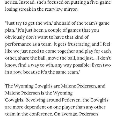
series. Instead, she’s focused on putting a five-game
losing streak in the rearview mirror.
"Just try to get the win," she said of the team’s game
plan. "It's just been a couple of games that you
obviously don't want to have that kind of
performance as a team. It gets frustrating, and I feel
like we just need to come together and play for each
other, share the ball, move the ball, and just… I don't
know, find a way to win, any way possible. Even two
in a row, because it's the same team."
The Wyoming Cowgirls are Malene Pedersen, and
Malene Pedersen is the Wyoming
Cowgirls. Revolving around Pedersen, the Cowgirls
are more dependent on one player than any other
team in the conference. On average, Pedersen