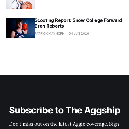
Scouting Report: Snow College Forward
Bron Roberts
PATRICK MAYHORN
04 JUN 2026
Subscribe to The Aggship
Don't miss out on the latest Aggie coverage. Sign 