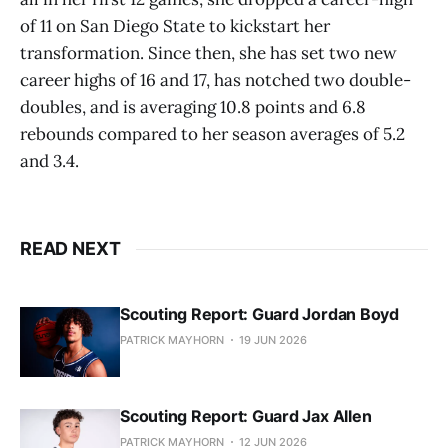
of 11 on San Diego State to kickstart her
transformation. Since then, she has set two new
career highs of 16 and 17, has notched two double-
doubles, and is averaging 10.8 points and 6.8
rebounds compared to her season averages of 5.2
and 3.4.
READ NEXT
Scouting Report: Guard Jordan Boyd
PATRICK MAYHORN
19 JUN 2026
Scouting Report: Guard Jax Allen
PATRICK MAYHORN
12 JUN 2026