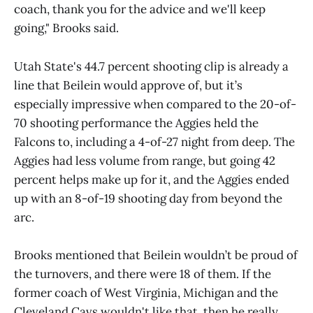
coach, thank you for the advice and we'll keep
going," Brooks said.
Utah State's 44.7 percent shooting clip is already a
line that Beilein would approve of, but it’s
especially impressive when compared to the 20-of-
70 shooting performance the Aggies held the
Falcons to, including a 4-of-27 night from deep. The
Aggies had less volume from range, but going 42
percent helps make up for it, and the Aggies ended
up with an 8-of-19 shooting day from beyond the
arc.
Brooks mentioned that Beilein wouldn’t be proud of
the turnovers, and there were 18 of them. If the
former coach of West Virginia, Michigan and the
Cleveland Cavs wouldn't like that, then he really