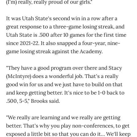
(I'm) really, really proud of our girls."
It was Utah State's second win in a row after a
great response to a three-game losing streak, and
Utah State is .500 after 10 games for the first time
since 2021-22. It also snapped a four-year, nine-
game losing streak against the Academy.
"They have a good program over there and Stacy
(McIntyre) does a wonderful job. That's a really
good win for us and we just have to build on that
and keep getting better. It's nice to be 1-0 back to
.500, 5-5," Brooks said.
"We really are learning and we really are getting
better. That's why you play non-conferences, to get
exposed a little bit so that you can do it… We'll keep