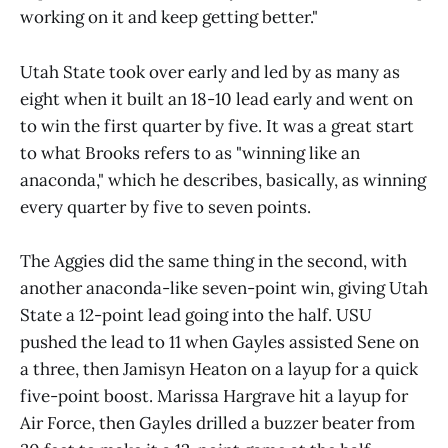
working on it and keep getting better."
Utah State took over early and led by as many as
eight when it built an 18-10 lead early and went on
to win the first quarter by five. It was a great start
to what Brooks refers to as "winning like an
anaconda," which he describes, basically, as winning
every quarter by five to seven points.
The Aggies did the same thing in the second, with
another anaconda-like seven-point win, giving Utah
State a 12-point lead going into the half. USU
pushed the lead to 11 when Gayles assisted Sene on
a three, then Jamisyn Heaton on a layup for a quick
five-point boost. Marissa Hargrave hit a layup for
Air Force, then Gayles drilled a buzzer beater from