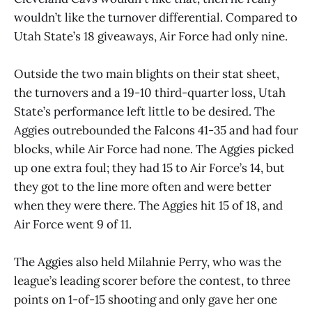
wouldn’t like the turnover differential. Compared to
Utah State’s 18 giveaways, Air Force had only nine.
Outside the two main blights on their stat sheet,
the turnovers and a 19-10 third-quarter loss, Utah
State’s performance left little to be desired. The
Aggies outrebounded the Falcons 41-35 and had four
blocks, while Air Force had none. The Aggies picked
up one extra foul; they had 15 to Air Force’s 14, but
they got to the line more often and were better
when they were there. The Aggies hit 15 of 18, and
Air Force went 9 of 11.
The Aggies also held Milahnie Perry, who was the
league’s leading scorer before the contest, to three
points on 1-of-15 shooting and only gave her one