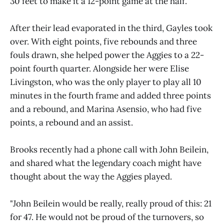
30 feet to make it a 12-point game at the half.
After their lead evaporated in the third, Gayles took
over. With eight points, five rebounds and three
fouls drawn, she helped power the Aggies to a 22-
point fourth quarter. Alongside her were Elise
Livingston, who was the only player to play all 10
minutes in the fourth frame and added three points
and a rebound, and Marina Asensio, who had five
points, a rebound and an assist.
Brooks recently had a phone call with John Beilein,
and shared what the legendary coach might have
thought about the way the Aggies played.
"John Beilein would be really, really proud of this: 21
for 47. He would not be proud of the turnovers, so