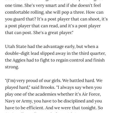
one time. She's very smart and if she doesn't feel
comfortable rolling, she will pop a three. How can
you guard that? It's a post player that can shoot, it's
a post player that can read, and it's a post player
that can post. She's a great player."
Utah State had the advantage early, but when a
double-digit lead slipped away in the third quarter,
the Aggies had to fight to regain control and finish
strong.
"(I'm) very proud of our girls. We battled hard. We
played hard," said Brooks. "I always say when you
play one of the academies whether it's Air Force,
Navy or Army, you have to be disciplined and you
have to be efficient. And we were that tonight. So