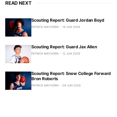
READ NEXT
Scouting Report: Guard Jordan Boyd
PATRICK MAYHORN
19 JUN 2026
Scouting Report: Guard Jax Allen
PATRICK MAYHORN
12 JUN 2026
Scouting Report: Snow College Forward
Bron Roberts
PATRICK MAYHORN
04 JUN 2026