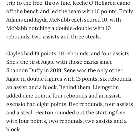
trip to the free-throw line. Keelie O’Hollaren came
off the bench and led the team with 16 points. Emily
Adams and Jayda McNabb each scored 10, with
McNabb notching a double-double with 10
rebounds, two assists and three steals.
Gayles had 19 points, 10 rebounds, and four assists.
She’s the first Aggie with those marks since
Shannon Duffy in 2019. Sene was the only other
Aggie in double figures with 13 points, six rebounds,
an assist and a block. Behind them, Livingston
added nine points, four rebounds and an assist.
Asensio had eight points, five rebounds, four assists
and a steal. Heaton rounded out the starting five
with four points, two rebounds, two assists and a
block.