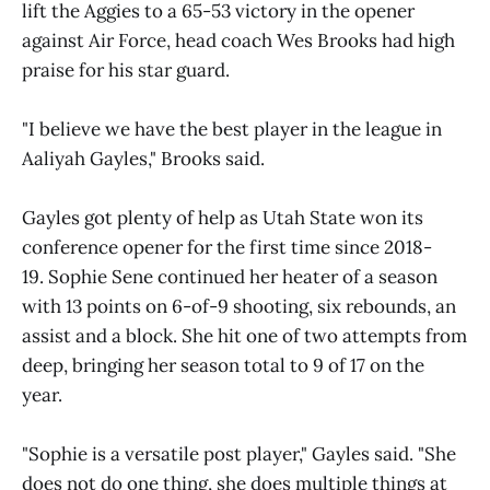
lift the Aggies to a 65-53 victory in the opener
against Air Force, head coach Wes Brooks had high
praise for his star guard.
"I believe we have the best player in the league in
Aaliyah Gayles," Brooks said.
Gayles got plenty of help as Utah State won its
conference opener for the first time since 2018-
19. Sophie Sene continued her heater of a season
with 13 points on 6-of-9 shooting, six rebounds, an
assist and a block. She hit one of two attempts from
deep, bringing her season total to 9 of 17 on the
year.
"Sophie is a versatile post player," Gayles said. "She
does not do one thing, she does multiple things at