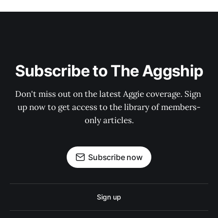
Subscribe to The Aggship
Don't miss out on the latest Aggie coverage. Sign 
up now to get access to the library of members-
only articles.
Subscribe now
Sign up