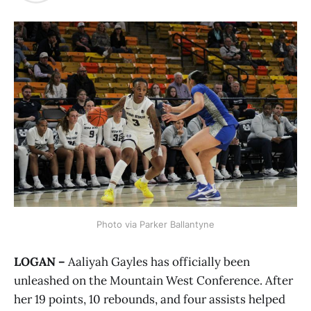
Photo via Parker Ballantyne
LOGAN –
Aaliyah Gayles has officially been
unleashed on the Mountain West Conference. After
her 19 points, 10 rebounds, and four assists helped