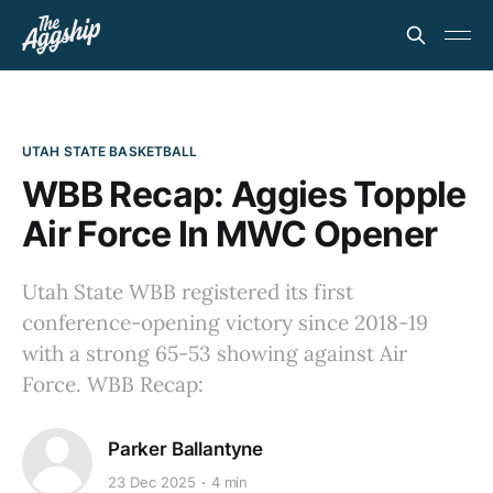
UTAH STATE BASKETBALL
WBB Recap: Aggies Topple
Air Force In MWC Opener
Utah State WBB registered its first
conference-opening victory since 2018-19
with a strong 65-53 showing against Air
Force. WBB Recap:
Parker Ballantyne
23 Dec 2025
4 min