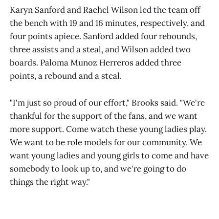
Karyn Sanford and Rachel Wilson led the team off
the bench with 19 and 16 minutes, respectively, and
four points apiece. Sanford added four rebounds,
three assists and a steal, and Wilson added two
boards. Paloma Munoz Herreros added three
points, a rebound and a steal.
"I'm just so proud of our effort," Brooks said. "We're
thankful for the support of the fans, and we want
more support. Come watch these young ladies play.
We want to be role models for our community. We
want young ladies and young girls to come and have
somebody to look up to, and we're going to do
things the right way."