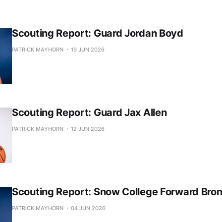
Scouting Report: Guard Jordan Boyd
PATRICK MAYHORN
19 JUN 2026
Scouting Report: Guard Jax Allen
PATRICK MAYHORN
12 JUN 2026
Scouting Report: Snow College Forward Bro
PATRICK MAYHORN
04 JUN 2026