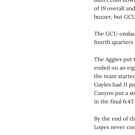
of 19 overall an
buzzer, but GCU 
The GCU onslaug
fourth quarters 
The Aggies put 
ended on an eig
the team started
Gayles had 11 po
Canyon put a st
in the final 6:43
By the end of t
Lopes never co