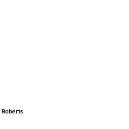
n Roberts