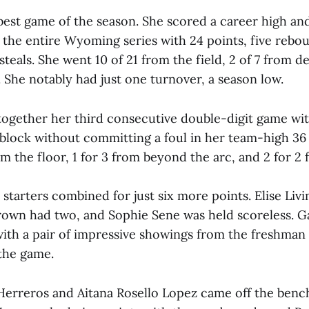
best game of the season. She scored a career high a
 the entire Wyoming series with 24 points, five rebo
 steals. She went 10 of 21 from the field, 2 of 7 from 
. She notably had just one turnover, a season low.
together her third consecutive double-digit game wit
block without committing a foul in her team-high 36
om the floor, 1 for 3 from beyond the arc, and 2 for 2 
starters combined for just six more points. Elise Liv
rown had two, and Sophie Sene was held scoreless. G
with a pair of impressive showings from the freshman 
 the game.
rreros and Aitana Rosello Lopez came off the benc