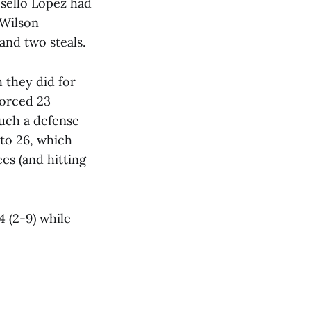
sello Lopez had
 Wilson
and two steals.
h they did for
forced 23
much a defense
 to 26, which
ees (and hitting
4 (2-9) while