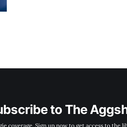
ubscribe to The Aggsh
gie coverage. Sign up now to get access to the l