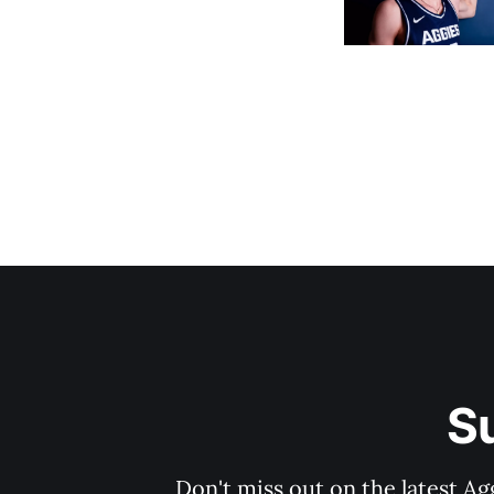
S
Don't miss out on the latest Ag