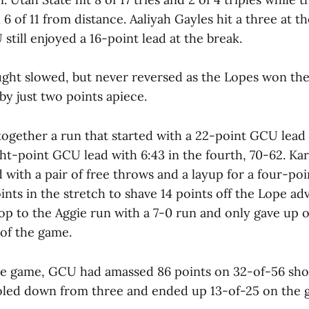
d 6 of 11 from distance. Aaliyah Gayles hit a three at t
still enjoyed a 16-point lead at the break.
ht slowed, but never reversed as the Lopes won the
by just two points apiece.
together a run that started with a 22-point GCU lead 
ht-point GCU lead with 6:43 in the fourth, 70-62. Ka
 with a pair of free throws and a layup for a four-poi
ints in the stretch to shave 14 points off the Lope a
op to the Aggie run with a 7-0 run and only gave up 
 of the game.
he game, GCU had amassed 86 points on 32-of-56 sho
oled down from three and ended up 13-of-25 on the 