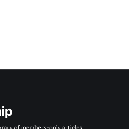
ip
ibrary of members-only articles.