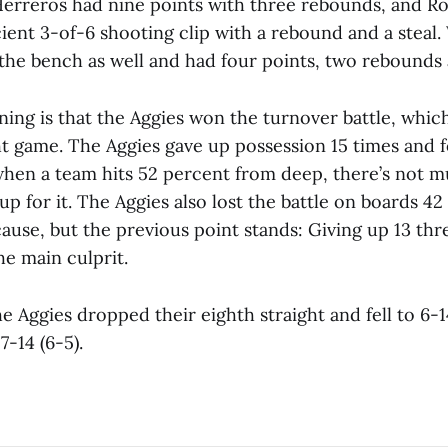
erreros had nine points with three rebounds, and Ro
cient 3-of-6 shooting clip with a rebound and a steal.
 the bench as well and had four points, two rebounds 
ining is that the Aggies won the turnover battle, whic
ght game. The Aggies gave up possession 15 times and 
when a team hits 52 percent from deep, there’s not 
p for it. The Aggies also lost the battle on boards 42
cause, but the previous point stands: Giving up 13 thr
he main culprit.
he Aggies dropped their eighth straight and fell to 6-1
-14 (6-5).