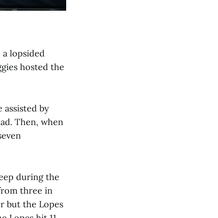
 a lopsided
ggies hosted the
 assisted by
lead. Then, when
 seven
eep during the
from three in
er but the Lopes
he Lopes hit 11