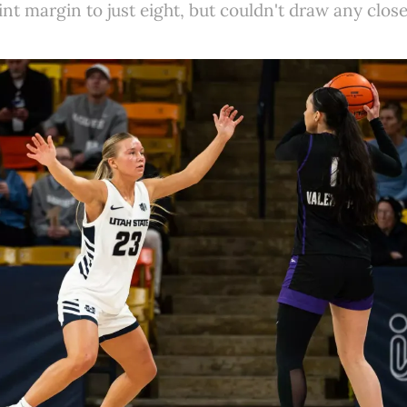
int margin to just eight, but couldn't draw any clo