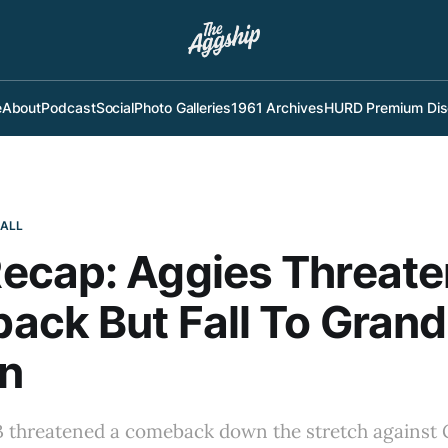
e
About
Podcast
Social
Photo Galleries
1961 Archives
HURD Premium Dis
BALL
ecap: Aggies Threate
ck But Fall To Grand
n
 threatened a comeback down the stretch against