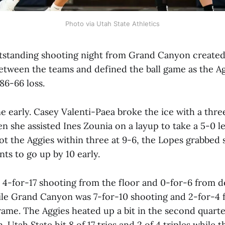
Photo via Utah State Athletics
standing shooting night from Grand Canyon created
between the teams and defined the ball game as the A
86-66 loss.
 early. Casey Valenti-Paea broke the ice with a three
n she assisted Ines Zounia on a layup to take a 5-0 
ot the Aggies within three at 9-6, the Lopes grabbed
ts to go up by 10 early.
 4-for-17 shooting from the floor and 0-for-6 from d
hile Grand Canyon was 7-for-10 shooting and 2-for-4 
rame. The Aggies heated up a bit in the second quart
 Utah State hit 8 of 17 tries and 2 of 4 triples while t