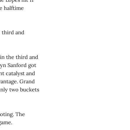
he halftime
 third and
in the third and
ryn Sanford got
nt catalyst and
dvantage. Grand
only two buckets
oting. The
game.