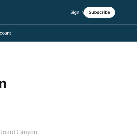
Sign in
Subscribe
count
n
 Grand Canyon,