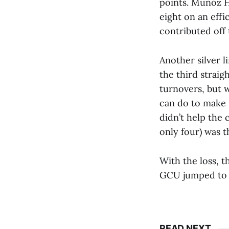
points. Muñoz H
eight on an effi
contributed off
Another silver l
the third strai
turnovers, but 
can do to make u
didn’t help the 
only four) was t
With the loss, t
GCU jumped to 7
READ NEXT