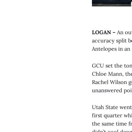
LOGAN –
An out
accuracy split 
Antelopes in an 
GCU set the tone
Chloe Mann, the
Rachel Wilson g
unanswered poin
Utah State went
first quarter w
the same time f
didn’t cool down.