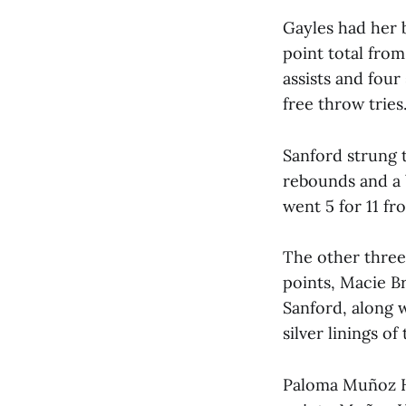
Gayles had her 
point total from
assists and four
free throw tries
Sanford strung 
rebounds and a 
went 5 for 11 fr
The other three 
points, Macie B
Sanford, along 
silver linings of
Paloma Muñoz He