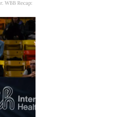
ser. WBB Recap: