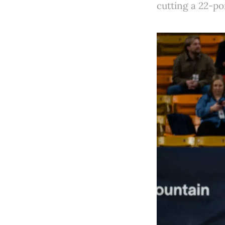
cutting a 22-po