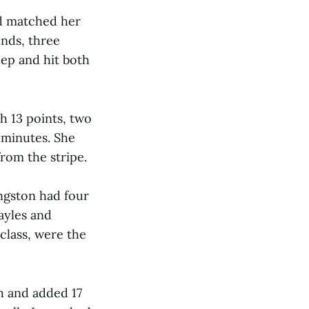
nd matched her
unds, three
deep and hit both
h 13 points, two
 minutes. She
from the stripe.
ingston had four
ayles and
class, were the
h and added 17