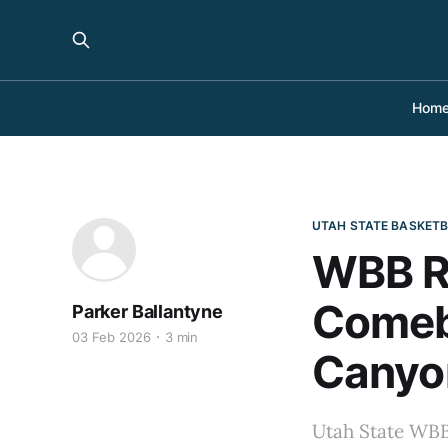
Hom
UTAH STATE BASKET
WBB R
Comeba
Parker Ballantyne
03 Feb 2026
3 min
Canyo
Utah State WBB