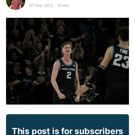
07 Feb 2023
10 min
This post is for subscribers