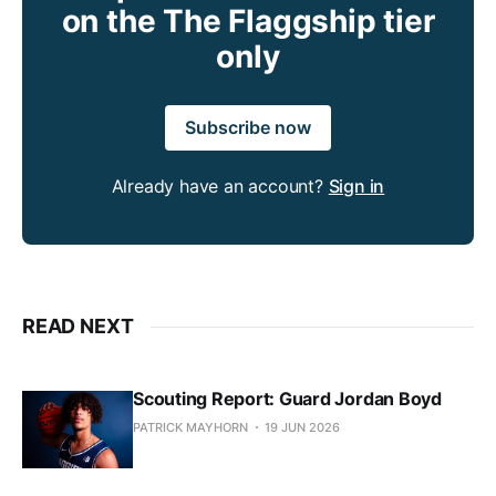
on the The Flaggship tier
only
Subscribe now
Already have an account?
Sign in
READ NEXT
Scouting Report: Guard Jordan Boyd
PATRICK MAYHORN
19 JUN 2026