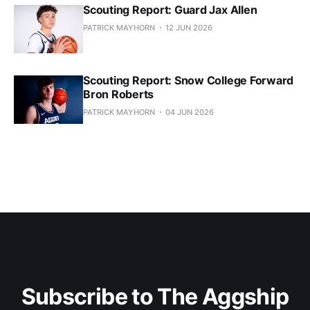
Scouting Report: Guard Jax Allen
PATRICK MAYHORN
12 JUN 2026
Scouting Report: Snow College Forward
Bron Roberts
PATRICK MAYHORN
04 JUN 2026
Subscribe to The Aggship