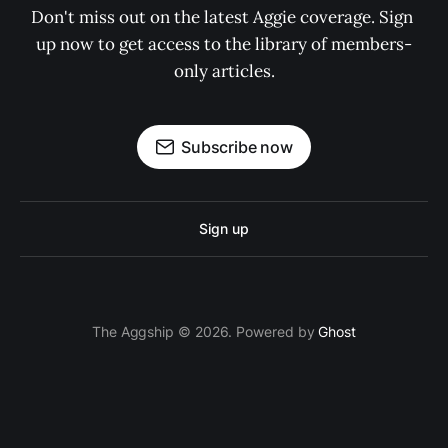
Don't miss out on the latest Aggie coverage. Sign 
up now to get access to the library of members-
only articles.
Subscribe now
Sign up
The Aggship © 2026. Powered by
Ghost