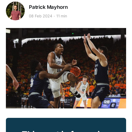
Patrick Mayhorn
08 Feb 2024
11 min