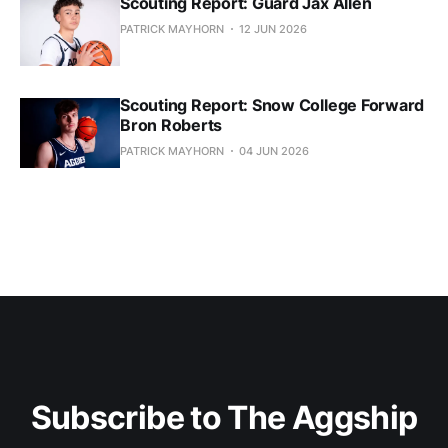
Scouting Report: Guard Jax Allen
PATRICK MAYHORN
12 JUN 2026
Scouting Report: Snow College Forward
Bron Roberts
PATRICK MAYHORN
04 JUN 2026
Subscribe to The Aggship