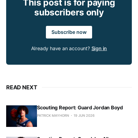
This post is for paying
subscribers only
Subscribe now
Already have an account?
Sign in
READ NEXT
Scouting Report: Guard Jordan Boyd
PATRICK MAYHORN
19 JUN 2026