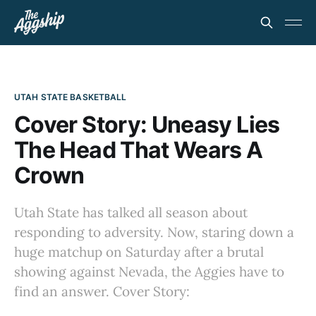
UTAH STATE BASKETBALL
Cover Story: Uneasy Lies
The Head That Wears A
Crown
Utah State has talked all season about
responding to adversity. Now, staring down a
huge matchup on Saturday after a brutal
showing against Nevada, the Aggies have to
find an answer. Cover Story: