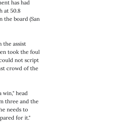
onent has had
h at 50.8
n the board (San
 the assist
ven took the foul
 could not script
ast crowd of the
a win," head
om three and the
 he needs to
ared for it."