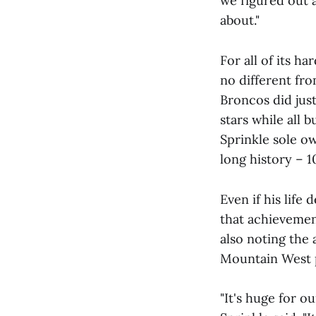
we figured out a
about."
For all of its h
no different fro
Broncos did just
stars while all 
Sprinkle sole ow
long history – 1
Even if his life
that achievemen
also noting the 
Mountain West p
"It's huge for o