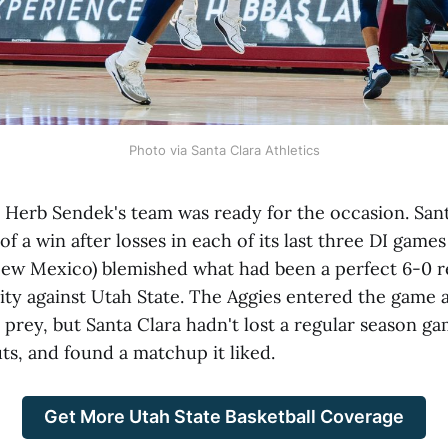
Photo via Santa Clara Athletics
erb Sendek's team was ready for the occasion. Santa
f a win after losses in each of its last three DI games
New Mexico) blemished what had been a perfect 6-0 r
ty against Utah State. The Aggies entered the game 
 prey, but Santa Clara hadn't lost a regular season g
outs, and found a matchup it liked.
Get More Utah State Basketball Coverage