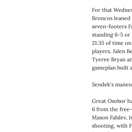
For that Wednesd
Broncos leaned i
seven-footers Fr
standing 6-5 or 
21:35 of time on
players, Jalen 
Tyeree Bryan an
gameplan built a
Sendek's maneuv
Great Osobor had
6 from the free-
Mason Falslev, 
shooting, with F