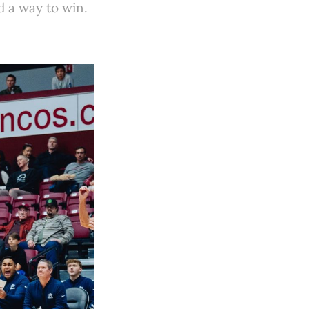
d a way to win.