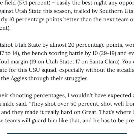
 field (57.1 percent) – easily the best night any opp
gainst Utah State this season, trailed by Southern Uta
rly 10 percentage points better than the next team o
ent).
shot Utah State by almost 20 percentage points, won
(17 to 14), the bench scoring battle by 10 (29-19) and e
foul margin (19 on Utah State, 17 on Santa Clara). You
ate for this USU squad, especially without the steadf
 the Aggies through their struggles.
their shooting percentages, I wouldn't have expected 
inkle said. "They shot over 50 percent, shot well fr
 and they made it really hard on Great. That's where
 teams will guard him like that, and he has to be prep