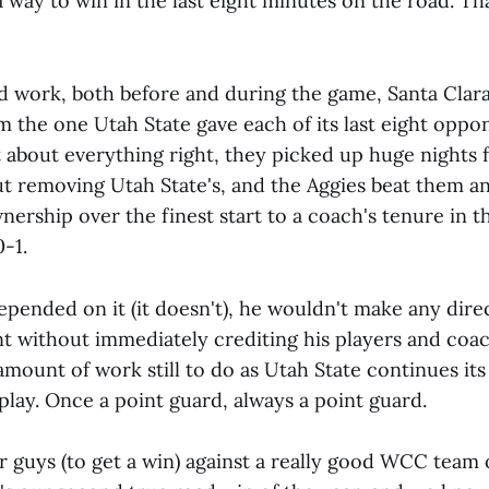
 way to win in the last eight minutes on the road. That
ard work, both before and during the game, Santa Clar
m the one Utah State gave each of its last eight oppo
 about everything right, they picked up huge nights f
but removing Utah State's, and the Aggies beat them a
nership over the finest start to a coach's tenure in t
0-1.
 depended on it (it doesn't), he wouldn't make any dire
t without immediately crediting his players and coach
amount of work still to do as Utah State continues i
lay. Once a point guard, always a point guard.
ur guys (to get a win) against a really good WCC team 