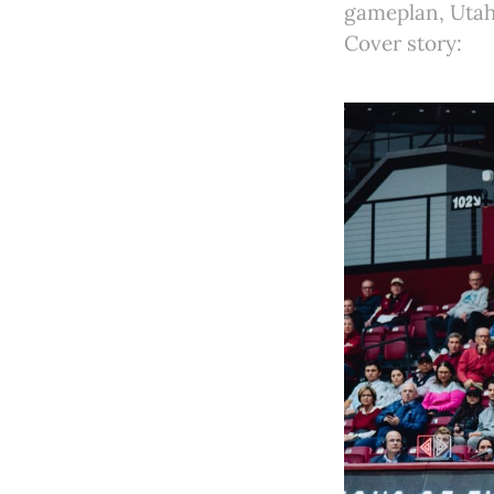
gameplan, Utah 
Cover story: