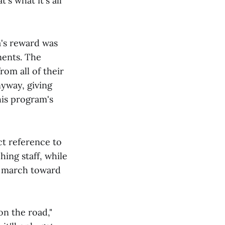
's what it's all
a's reward was
nents. The
rom all of their
nyway, giving
his program's
ct reference to
ing staff, while
ts march toward
on the road,"