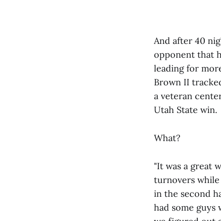
And after 40 ni
opponent that ha
leading for more
Brown II tracked
a veteran center
Utah State win.
What?
"It was a great 
turnovers while 
in the second h
had some guys w