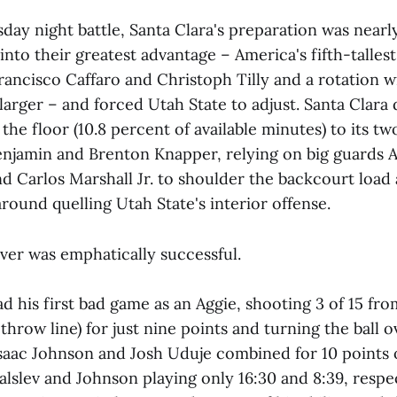
ay night battle, Santa Clara's preparation was nearly
nto their greatest advantage – America's fifth-tallest
ancisco Caffaro and Christoph Tilly and a rotation w
larger – and forced Utah State to adjust. Santa Clara
 the floor (10.8 percent of available minutes) to its tw
Benjamin and Brenton Knapper, relying on big guards 
d Carlos Marshall Jr. to shoulder the backcourt load 
round quelling Utah State's interior offense.
er was emphatically successful.
 his first bad game as an Aggie, shooting 3 of 15 from
throw line) for just nine points and turning the ball o
Isaac Johnson and Josh Uduje combined for 10 points 
alslev and Johnson playing only 16:30 and 8:39, respe