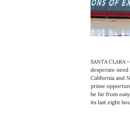
SANTA CLARA – H
desperate need o
California and 
prime opportuni
be far from easy
its last eight b