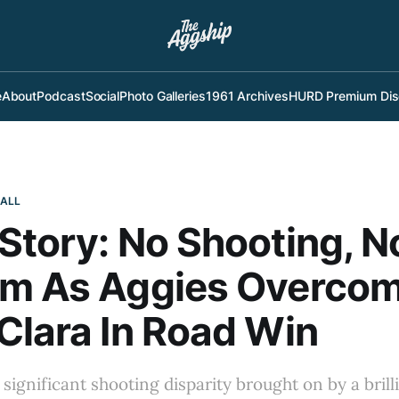
e
About
Podcast
Social
Photo Galleries
1961 Archives
HURD Premium Dis
BALL
Story: No Shooting, N
em As Aggies Overco
Clara In Road Win
 significant shooting disparity brought on by a brill