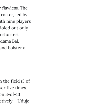
 flawless. The
 roster, led by
ith nine players
 doled out only
o shortest
Adama Bal,
and bolster a
 the field (3 of
ver five times.
on 3-of-13
ctively – Uduje