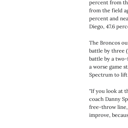
percent from the
from the field a
percent and nea
Diego, 47.6 perc
The Broncos out
battle by three 
battle by a two-
a worse game st
Spectrum to lift
"If you look at 
coach Danny Spr
free-throw line,
improve, because