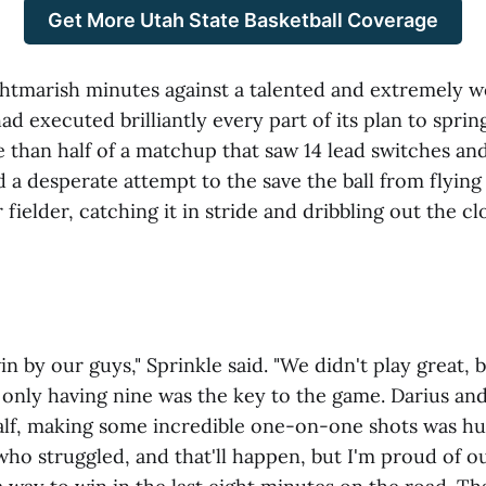
Get More Utah State Basketball Coverage
ghtmarish minutes against a talented and extremely 
d executed brilliantly every part of its plan to sprin
 than half of a matchup that saw 14 lead switches and 
 a desperate attempt to the save the ball from flying 
 fielder, catching it in stride and dribbling out the c
win by our guys," Sprinkle said. "We didn't play great, 
only having nine was the key to the game. Darius and 
alf, making some incredible one-on-one shots was hu
ho struggled, and that'll happen, but I'm proud of ou