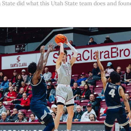
State did what this Utah State team does and foun