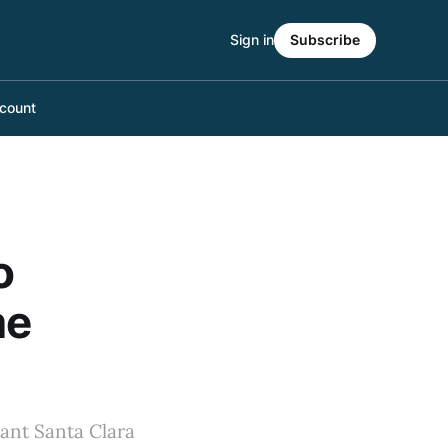
Sign in
Subscribe
count
o
me
iant Santa Clara