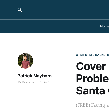
Hom
UTAH STATE BASKET
Cover 
Probl
Patrick Mayhorn
15 Dec 2023
13 min
Santa 
(FREE) Facing a