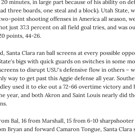
 20 minutes, in large part because of his ability on de
d three boards, one steal and a block). Utah State, 
two-point shooting offenses in America all season, we
shot just 37.3 percent on all field goal tries, and was 
20 points, 44-26.
, Santa Clara ran ball screens at every possible oppo
State's bigs with quick guards on switches in some 
 screens to disrupt USU's defensive flow in others – 
nly way to get past this Aggie defense all year. Southe
adley used it to eke out a 72-66 overtime victory and
 the year, and both Akron and Saint Louis nearly did t
ns.
from Bal, 16 from Marshall, 15 from 6-10 sharpshooter
rom Bryan and forward Camaron Tongue, Santa Clara 