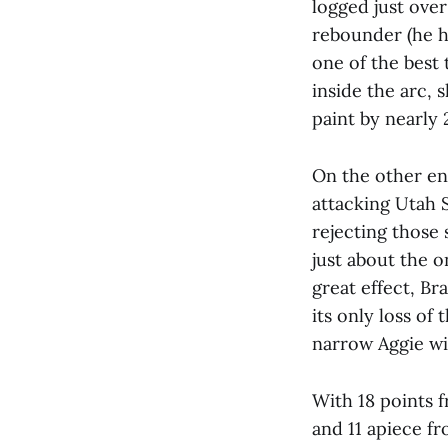
logged just over
rebounder (he ha
one of the best 
inside the arc, 
paint by nearly 
On the other end
attacking Utah 
rejecting those
just about the o
great effect, Br
its only loss of
narrow Aggie wi
With 18 points 
and 11 apiece f