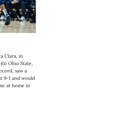
 Clara, in
 (to Ohio State,
ecord, saw a
at 9-1 and would
ame at home in