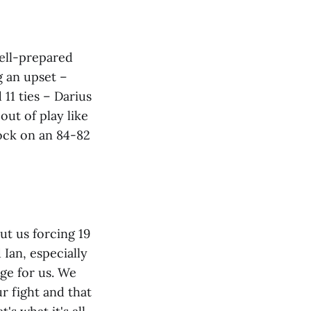
well-prepared
g an upset –
11 ties – Darius
out of play like
lock on an 84-82
but us forcing 19
Ian, especially
ge for us. We
r fight and that