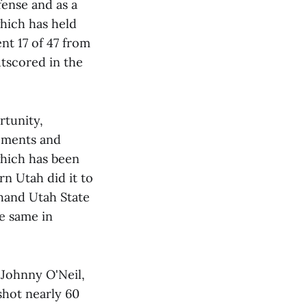
fense and as a
which has held
nt 17 of 47 from
outscored in the
rtunity,
moments and
which has been
rn Utah did it to
 hand Utah State
he same in
 Johnny O'Neil,
shot nearly 60