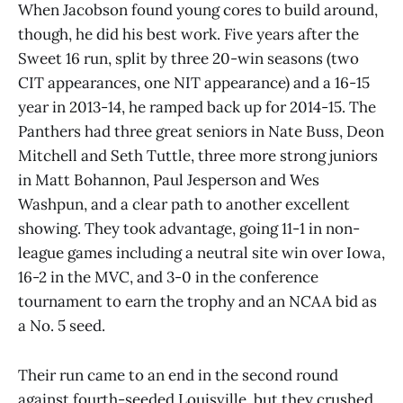
When Jacobson found young cores to build around,
though, he did his best work. Five years after the
Sweet 16 run, split by three 20-win seasons (two
CIT appearances, one NIT appearance) and a 16-15
year in 2013-14, he ramped back up for 2014-15. The
Panthers had three great seniors in Nate Buss, Deon
Mitchell and Seth Tuttle, three more strong juniors
in Matt Bohannon, Paul Jesperson and Wes
Washpun, and a clear path to another excellent
showing. They took advantage, going 11-1 in non-
league games including a neutral site win over Iowa,
16-2 in the MVC, and 3-0 in the conference
tournament to earn the trophy and an NCAA bid as
a No. 5 seed.
Their run came to an end in the second round
against fourth-seeded Louisville, but they crushed