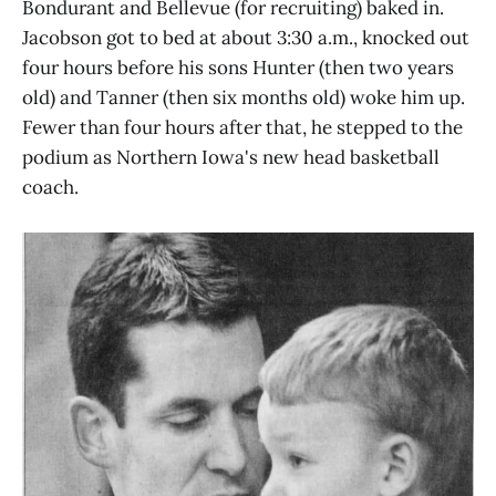
Bondurant and Bellevue (for recruiting) baked in.
Jacobson got to bed at about 3:30 a.m., knocked out
four hours before his sons Hunter (then two years
old) and Tanner (then six months old) woke him up.
Fewer than four hours after that, he stepped to the
podium as Northern Iowa's new head basketball
coach.