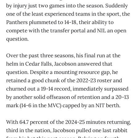
by injury just two games into the season. Suddenly
one of the least experienced teams in the sport, the
Panthers plummeted to 14-18, their ability to
compete with the transfer portal and NIL an open
question.
Over the past three seasons, his final run at the
helm in Cedar Falls, Jacobson answered that
question. Despite a mounting resource gap, he
retained a good chunk of the 2022-23 roster and
churned out a 19-14 record, immediately surpassed
by another solid offseason of retention and a 20-13
mark (14-6 in the MVC) capped by an NIT berth.
With 64.7 percent of the 2024-25 minutes returning,
third in the nation, Jacobson pulled one last rabbit