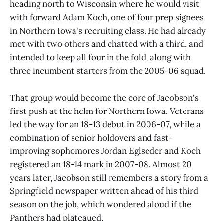
heading north to Wisconsin where he would visit
with forward Adam Koch, one of four prep signees
in Northern Iowa's recruiting class. He had already
met with two others and chatted with a third, and
intended to keep all four in the fold, along with
three incumbent starters from the 2005-06 squad.
That group would become the core of Jacobson's
first push at the helm for Northern Iowa. Veterans
led the way for an 18-13 debut in 2006-07, while a
combination of senior holdovers and fast-
improving sophomores Jordan Eglseder and Koch
registered an 18-14 mark in 2007-08. Almost 20
years later, Jacobson still remembers a story from a
Springfield newspaper written ahead of his third
season on the job, which wondered aloud if the
Panthers had plateaued.