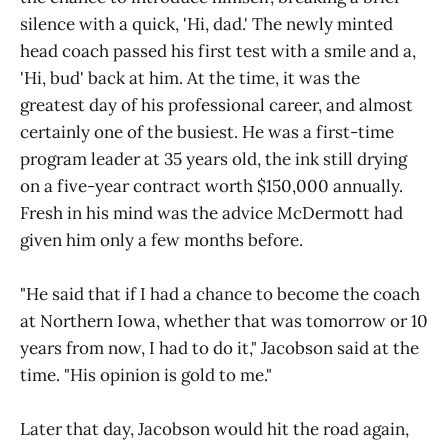
silence with a quick, 'Hi, dad.' The newly minted
head coach passed his first test with a smile and a,
'Hi, bud' back at him. At the time, it was the
greatest day of his professional career, and almost
certainly one of the busiest. He was a first-time
program leader at 35 years old, the ink still drying
on a five-year contract worth $150,000 annually.
Fresh in his mind was the advice McDermott had
given him only a few months before.
"He said that if I had a chance to become the coach
at Northern Iowa, whether that was tomorrow or 10
years from now, I had to do it," Jacobson said at the
time. "His opinion is gold to me."
Later that day, Jacobson would hit the road again,