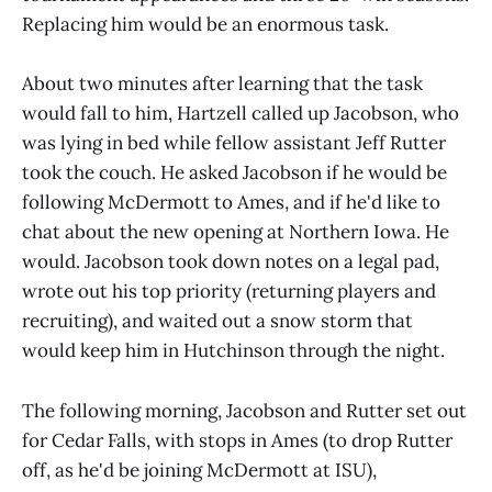
Replacing him would be an enormous task.
About two minutes after learning that the task
would fall to him, Hartzell called up Jacobson, who
was lying in bed while fellow assistant Jeff Rutter
took the couch. He asked Jacobson if he would be
following McDermott to Ames, and if he'd like to
chat about the new opening at Northern Iowa. He
would. Jacobson took down notes on a legal pad,
wrote out his top priority (returning players and
recruiting), and waited out a snow storm that
would keep him in Hutchinson through the night.
The following morning, Jacobson and Rutter set out
for Cedar Falls, with stops in Ames (to drop Rutter
off, as he'd be joining McDermott at ISU),