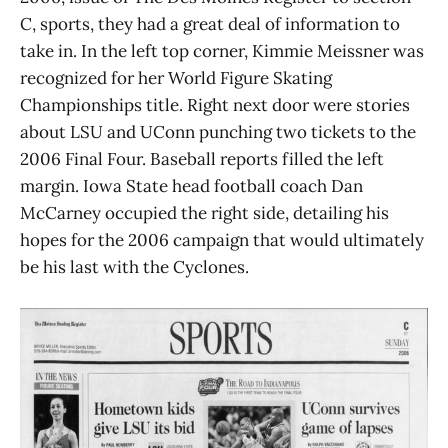
C, sports, they had a great deal of information to
take in. In the left top corner, Kimmie Meissner was
recognized for her World Figure Skating
Championships title. Right next door were stories
about LSU and UConn punching two tickets to the
2006 Final Four. Baseball reports filled the left
margin. Iowa State head football coach Dan
McCarney occupied the right side, detailing his
hopes for the 2006 campaign that would ultimately
be his last with the Cyclones.