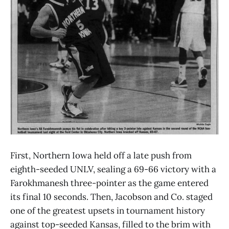
First, Northern Iowa held off a late push from
eighth-seeded UNLV, sealing a 69-66 victory with a
Farokhmanesh three-pointer as the game entered
its final 10 seconds. Then, Jacobson and Co. staged
one of the greatest upsets in tournament history
against top-seeded Kansas, filled to the brim with