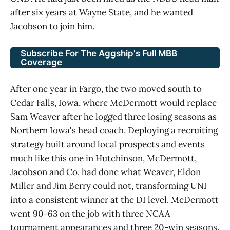
after six years at Wayne State, and he wanted
Jacobson to join him.
Subscribe For The Aggship's Full MBB
Coverage
After one year in Fargo, the two moved south to
Cedar Falls, Iowa, where McDermott would replace
Sam Weaver after he logged three losing seasons as
Northern Iowa's head coach. Deploying a recruiting
strategy built around local prospects and events
much like this one in Hutchinson, McDermott,
Jacobson and Co. had done what Weaver, Eldon
Miller and Jim Berry could not, transforming UNI
into a consistent winner at the DI level. McDermott
went 90-63 on the job with three NCAA
tournament appearances and three 20-win seasons.