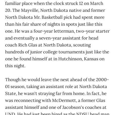
familiar place when the clock struck 12 on March
20. The Mayville, North Dakota native and former
North Dakota Mr. Basketball pick had spent more
than his fair share of nights in spots just like this
one. He was a four-year letterman, two-year starter
and eventually a seven-year assistant for head
coach Rich Glas at North Dakota, scouting
hundreds of junior college tournaments just like the
one he found himself at in Hutchinson, Kansas on
this night.
Though he would leave the nest ahead of the 2000-
01 season, taking an assistant role at North Dakota
State, he wasn't straying far from home. In fact, he
was reconnecting with McDermott, a former Glas
assistant himself and one of Jacobson's coaches at
UND. He had just been hired as the NDSU head man