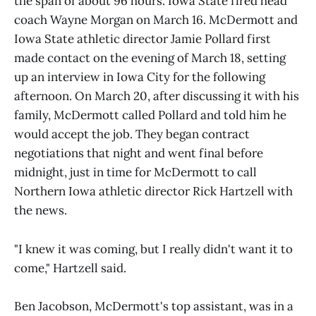
the span of about 96 hours. Iowa State fired head
coach Wayne Morgan on March 16. McDermott and
Iowa State athletic director Jamie Pollard first
made contact on the evening of March 18, setting
up an interview in Iowa City for the following
afternoon. On March 20, after discussing it with his
family, McDermott called Pollard and told him he
would accept the job. They began contract
negotiations that night and went final before
midnight, just in time for McDermott to call
Northern Iowa athletic director Rick Hartzell with
the news.
"I knew it was coming, but I really didn't want it to
come," Hartzell said.
Ben Jacobson, McDermott's top assistant, was in a