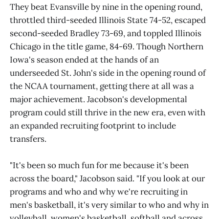
They beat Evansville by nine in the opening round,
throttled third-seeded Illinois State 74-52, escaped
second-seeded Bradley 73-69, and toppled Illinois
Chicago in the title game, 84-69. Though Northern
Iowa's season ended at the hands of an
underseeded St. John's side in the opening round of
the NCAA tournament, getting there at all was a
major achievement. Jacobson's developmental
program could still thrive in the new era, even with
an expanded recruiting footprint to include
transfers.
"It's been so much fun for me because it's been
across the board," Jacobson said. "If you look at our
programs and who and why we're recruiting in
men's basketball, it's very similar to who and why in
volleyball, women's basketball, softball and across