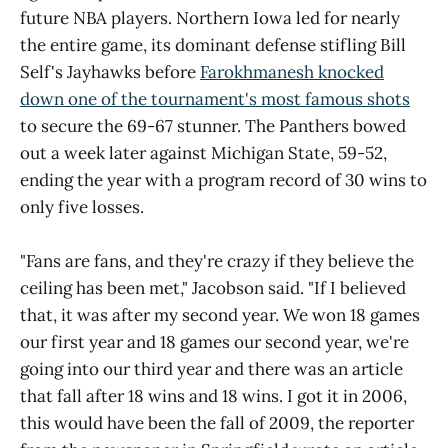
future NBA players. Northern Iowa led for nearly
the entire game, its dominant defense stifling Bill
Self's Jayhawks before
Farokhmanesh knocked
down one of the tournament's most famous shots
to secure the 69-67 stunner. The Panthers bowed
out a week later against Michigan State, 59-52,
ending the year with a program record of 30 wins to
only five losses.
"Fans are fans, and they're crazy if they believe the
ceiling has been met," Jacobson said. "If I believed
that, it was after my second year. We won 18 games
our first year and 18 games our second year, we're
going into our third year and there was an article
that fall after 18 wins and 18 wins. I got it in 2006,
this would have been the fall of 2009, the reporter