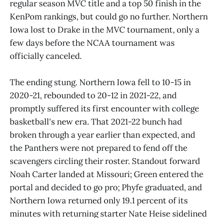
regular season MVC title and a top 50 finish in the
KenPom rankings, but could go no further. Northern
Iowa lost to Drake in the MVC tournament, only a
few days before the NCAA tournament was
officially canceled.
The ending stung. Northern Iowa fell to 10-15 in
2020-21, rebounded to 20-12 in 2021-22, and
promptly suffered its first encounter with college
basketball's new era. That 2021-22 bunch had
broken through a year earlier than expected, and
the Panthers were not prepared to fend off the
scavengers circling their roster. Standout forward
Noah Carter landed at Missouri; Green entered the
portal and decided to go pro; Phyfe graduated, and
Northern Iowa returned only 19.1 percent of its
minutes with returning starter Nate Heise sidelined