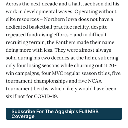
Across the next decade and a half, Jacobson did his
work in developmental waves. Operating without
elite resources – Northern Iowa does not have a
dedicated basketball practice facility, despite
repeated fundraising efforts – and in difficult
recruiting terrain, the Panthers made their name
doing more with less. They were almost always
solid during his two decades at the helm, suffering
only four losing seasons while churning out 11 20-
win campaigns, four MVC regular season titles, five
tournament championships and five NCAA
tournament berths, which likely would have been
six if not for COVID-19.
Subscribe For The Aggship's Full MBB
Coverage