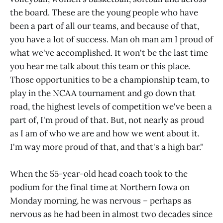
the board. These are the young people who have
been a part of all our teams, and because of that,
you have a lot of success. Man oh man am I proud of
what we've accomplished. It won't be the last time
you hear me talk about this team or this place.
Those opportunities to be a championship team, to
play in the NCAA tournament and go down that
road, the highest levels of competition we've been a
part of, I'm proud of that. But, not nearly as proud
as I am of who we are and how we went about it.
I'm way more proud of that, and that's a high bar."
When the 55-year-old head coach took to the
podium for the final time at Northern Iowa on
Monday morning, he was nervous – perhaps as
nervous as he had been in almost two decades since