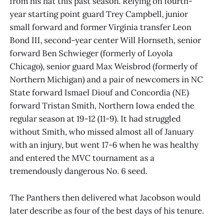
from his hat this past season. Relying on fourth-
year starting point guard Trey Campbell, junior
small forward and former Virginia transfer Leon
Bond III, second-year center Will Hornseth, senior
forward Ben Schwieger (formerly of Loyola
Chicago), senior guard Max Weisbrod (formerly of
Northern Michigan) and a pair of newcomers in NC
State forward Ismael Diouf and Concordia (NE)
forward Tristan Smith, Northern Iowa ended the
regular season at 19-12 (11-9). It had struggled
without Smith, who missed almost all of January
with an injury, but went 17-6 when he was healthy
and entered the MVC tournament as a
tremendously dangerous No. 6 seed.
The Panthers then delivered what Jacobson would
later describe as four of the best days of his tenure.