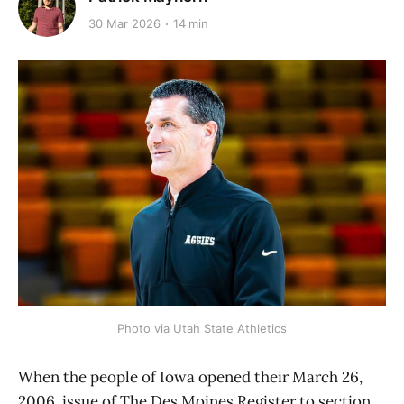
30 Mar 2026
14 min
Photo via Utah State Athletics
When the people of Iowa opened their March 26,
2006, issue of The Des Moines Register to section