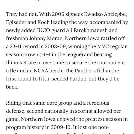
They had not. With 2006 signees Kwadzo Ahelegbe,
Eglseder and Koch leading the way, accompanied by
newly added JUCO guard Ali Farokhmanesh and
freshman Johnny Moran, Northern Iowa rattled off
a 23-11 record in 2008-09, winning the MVC regular
season crown (14-4 in the league) and beating
Illinois State in overtime to secure the tournament
title and an NCAA berth. The Panthers fell in the
first round to fifth-seeded Purdue, but they'd be
back.
Riding that same core group and a ferocious
defense, second nationally in scoring allowed per
game, Northern Iowa enjoyed the greatest season in
program history in 2009-10. It lost one non-