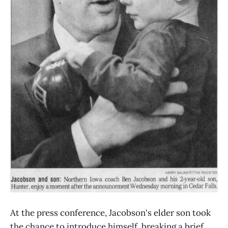
At the press conference, Jacobson's elder son took
the chance to introduce himself, breaking a brief