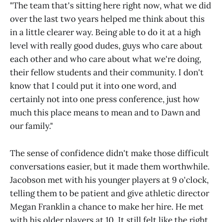
"The team that's sitting here right now, what we did
over the last two years helped me think about this
in a little clearer way. Being able to do it at a high
level with really good dudes, guys who care about
each other and who care about what we're doing,
their fellow students and their community. I don't
know that I could put it into one word, and
certainly not into one press conference, just how
much this place means to mean and to Dawn and
our family."
The sense of confidence didn't make those difficult
conversations easier, but it made them worthwhile.
Jacobson met with his younger players at 9 o'clock,
telling them to be patient and give athletic director
Megan Franklin a chance to make her hire. He met
with his older players at 10. It still felt like the right