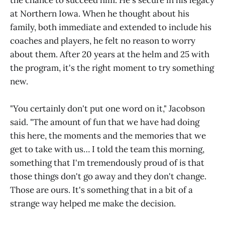
the chance to succeed him. He's secure in his legacy
at Northern Iowa. When he thought about his
family, both immediate and extended to include his
coaches and players, he felt no reason to worry
about them. After 20 years at the helm and 25 with
the program, it's the right moment to try something
new.
"You certainly don't put one word on it," Jacobson
said. "The amount of fun that we have had doing
this here, the moments and the memories that we
get to take with us… I told the team this morning,
something that I'm tremendously proud of is that
those things don't go away and they don't change.
Those are ours. It's something that in a bit of a
strange way helped me make the decision.