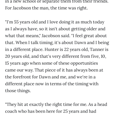
in a new school or separate them from their friends.
For Jacobson the man, the time was right.
"I'm 55 years old and I love doing it as much today
as I always have, so it isn't about getting older and
what that means," Jacobson said. "I feel great about
that. When I talk timing, it's about Dawn and I being
in a different place. Hunter is 22 years old, Tanner is
20 years old, and that's very different from five, 10,
15 years ago when some of these opportunities
came our way. That piece of it has always been at
the forefront for Dawn and me, and we're in a
different place now in terms of the timing with
those things.
"They hit at exactly the right time for me. As a head
coach who has been here for 25 years and had