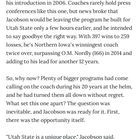
his introduction in 2006. Coaches rarely hold press
conferences like this one, but news broke that
Jacobson would be leaving the program he built for
Utah State only a few hours earlier, and he intended
to say goodbye the right way. With 397 wins to 259
losses, he's Northern Iowa's winningest coach
twice over, surpassing O.M. Nordly (166) in 2014 and
adding to his lead for another 12 years.
So, why now? Plenty of bigger programs had come
calling on the coach during his 20 years at the helm,
and he had turned them all down without regret.
What set this one apart? The question was
inevitable, and Jacobson was ready for it. First,
there was the opportunity itself.
"Utah State is a unique place," Jacobson said.