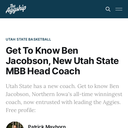
UTAH STATE BASKETBALL
Get To Know Ben
Jacobson, New Utah State
MBB Head Coach
Utah State has a new coach. Get to know Ben
Jacobson, Northern Iowa's all-time winningest
coach, now entrusted with leading the Aggies.
Free profile:
Patrick Mayhorn