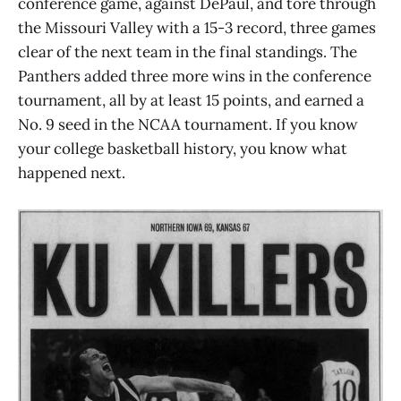
conference game, against DePaul, and tore through
the Missouri Valley with a 15-3 record, three games
clear of the next team in the final standings. The
Panthers added three more wins in the conference
tournament, all by at least 15 points, and earned a
No. 9 seed in the NCAA tournament. If you know
your college basketball history, you know what
happened next.