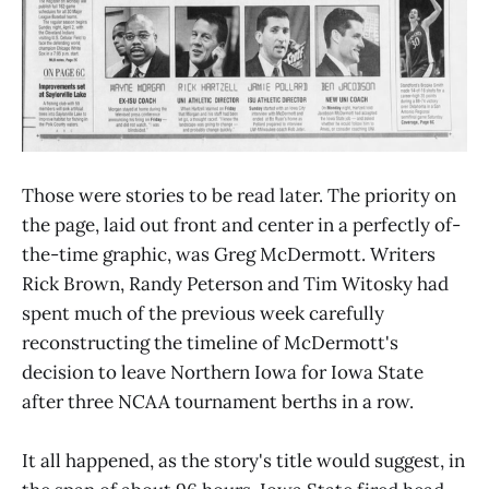
Those were stories to be read later. The priority on
the page, laid out front and center in a perfectly of-
the-time graphic, was Greg McDermott. Writers
Rick Brown, Randy Peterson and Tim Witosky had
spent much of the previous week carefully
reconstructing the timeline of McDermott's
decision to leave Northern Iowa for Iowa State
after three NCAA tournament berths in a row.
It all happened, as the story's title would suggest, in