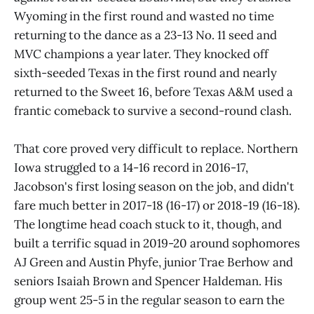
Wyoming in the first round and wasted no time
returning to the dance as a 23-13 No. 11 seed and
MVC champions a year later. They knocked off
sixth-seeded Texas in the first round and nearly
returned to the Sweet 16, before Texas A&M used a
frantic comeback to survive a second-round clash.
That core proved very difficult to replace. Northern
Iowa struggled to a 14-16 record in 2016-17,
Jacobson's first losing season on the job, and didn't
fare much better in 2017-18 (16-17) or 2018-19 (16-18).
The longtime head coach stuck to it, though, and
built a terrific squad in 2019-20 around sophomores
AJ Green and Austin Phyfe, junior Trae Berhow and
seniors Isaiah Brown and Spencer Haldeman. His
group went 25-5 in the regular season to earn the