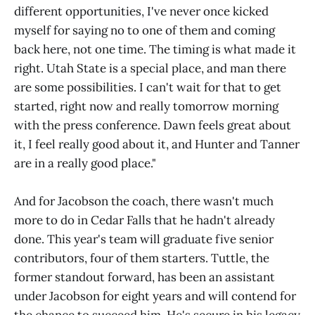
different opportunities, I've never once kicked
myself for saying no to one of them and coming
back here, not one time. The timing is what made it
right. Utah State is a special place, and man there
are some possibilities. I can't wait for that to get
started, right now and really tomorrow morning
with the press conference. Dawn feels great about
it, I feel really good about it, and Hunter and Tanner
are in a really good place."
And for Jacobson the coach, there wasn't much
more to do in Cedar Falls that he hadn't already
done. This year's team will graduate five senior
contributors, four of them starters. Tuttle, the
former standout forward, has been an assistant
under Jacobson for eight years and will contend for