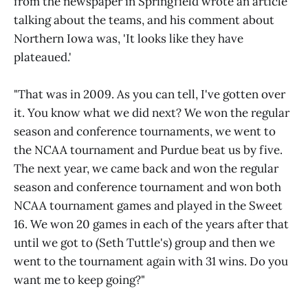
from the newspaper in Springfield wrote an article
talking about the teams, and his comment about
Northern Iowa was, 'It looks like they have
plateaued.'
"That was in 2009. As you can tell, I've gotten over
it. You know what we did next? We won the regular
season and conference tournaments, we went to
the NCAA tournament and Purdue beat us by five.
The next year, we came back and won the regular
season and conference tournament and won both
NCAA tournament games and played in the Sweet
16. We won 20 games in each of the years after that
until we got to (Seth Tuttle's) group and then we
went to the tournament again with 31 wins. Do you
want me to keep going?"