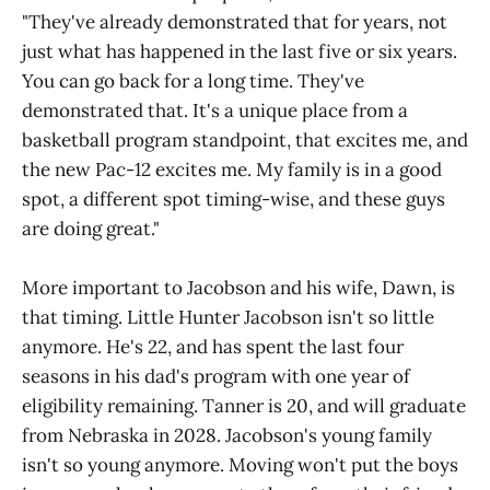
"They've already demonstrated that for years, not
just what has happened in the last five or six years.
You can go back for a long time. They've
demonstrated that. It's a unique place from a
basketball program standpoint, that excites me, and
the new Pac-12 excites me. My family is in a good
spot, a different spot timing-wise, and these guys
are doing great."
More important to Jacobson and his wife, Dawn, is
that timing. Little Hunter Jacobson isn't so little
anymore. He's 22, and has spent the last four
seasons in his dad's program with one year of
eligibility remaining. Tanner is 20, and will graduate
from Nebraska in 2028. Jacobson's young family
isn't so young anymore. Moving won't put the boys