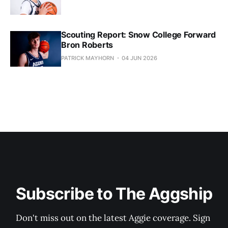
Scouting Report: Snow College Forward
Bron Roberts
PATRICK MAYHORN
04 JUN 2026
Subscribe to The Aggship
Don't miss out on the latest Aggie coverage. Sign 