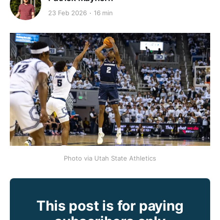
23 Feb 2026
16 min
Photo via Utah State Athletics
This post is for paying