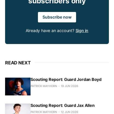
subscribers only
Subscribe now
Already have an account?
Sign in
READ NEXT
Scouting Report: Guard Jordan Boyd
PATRICK MAYHORN
19 JUN 2026
Scouting Report: Guard Jax Allen
PATRICK MAYHORN
12 JUN 2026