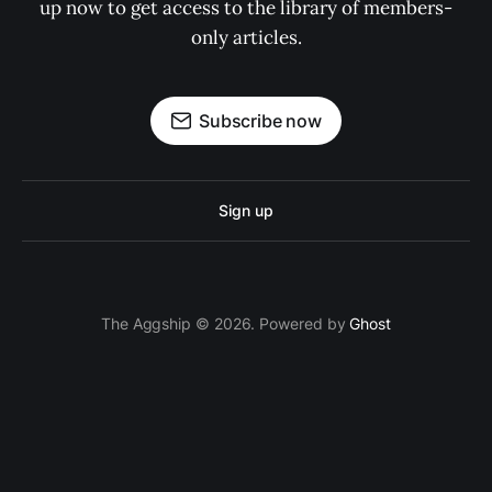
up now to get access to the library of members-
only articles.
Subscribe now
Sign up
The Aggship © 2026. Powered by
Ghost