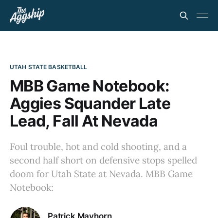
UTAH STATE BASKETBALL
MBB Game Notebook:
Aggies Squander Late
Lead, Fall At Nevada
Foul trouble, hot and cold shooting, and a
second half short on defensive stops spelled
doom for Utah State at Nevada. MBB Game
Notebook:
Patrick Mayhorn