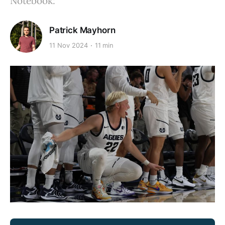
Notebook:
Patrick Mayhorn
11 Nov 2024
11 min