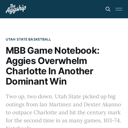
UTAH STATE BASKETBALL
MBB Game Notebook:
Aggies Overwhelm
Charlotte In Another
Dominant Win
Two up, two down. Utah State picked up big
outings from Ian Martinez and Dexter Akanno
to outpace Charlotte and hit the century mark
for the second time in as many games, 103-74.