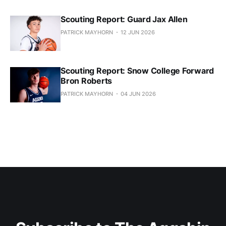
Scouting Report: Guard Jax Allen
PATRICK MAYHORN
12 JUN 2026
Scouting Report: Snow College Forward
Bron Roberts
PATRICK MAYHORN
04 JUN 2026