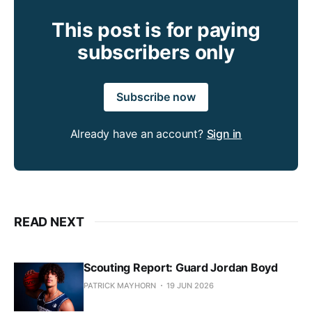
This post is for paying
subscribers only
Subscribe now
Already have an account?
Sign in
READ NEXT
Scouting Report: Guard Jordan Boyd
PATRICK MAYHORN
19 JUN 2026