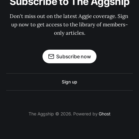
Subscribe to The Aggship
Don't miss out on the latest Aggie coverage. Sign 
up now to get access to the library of members-
only articles.
Subscribe now
Sign up
The Aggship © 2026. Powered by
Ghost