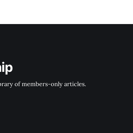
ip
ibrary of members-only articles.