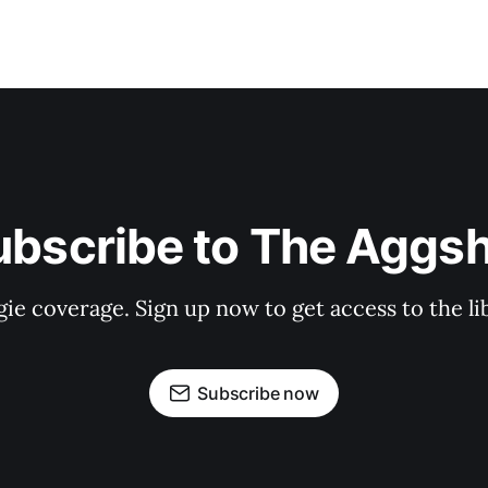
ubscribe to The Aggsh
gie coverage. Sign up now to get access to the l
Subscribe now