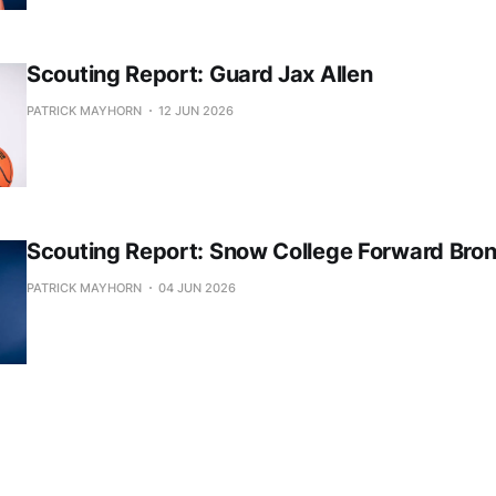
Scouting Report: Guard Jax Allen
PATRICK MAYHORN
12 JUN 2026
Scouting Report: Snow College Forward Bro
PATRICK MAYHORN
04 JUN 2026