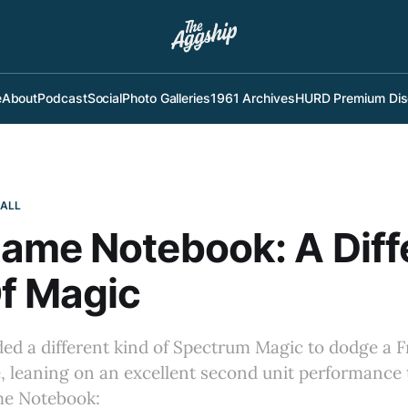
e
About
Podcast
Social
Photo Galleries
1961 Archives
HURD Premium Dis
BALL
ame Notebook: A Diff
f Magic
ed a different kind of Spectrum Magic to dodge a F
, leaning on an excellent second unit performance t
e Notebook: