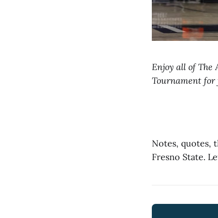
Enjoy all of The
Tournament for 
Notes, quotes, 
Fresno State. Le