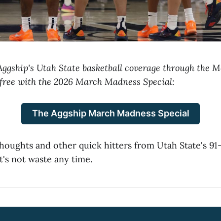
 Aggship's Utah State basketball coverage through the
free with the 2026 March Madness Special:
The Aggship March Madness Special
thoughts and other quick hitters from Utah State's 91
t's not waste any time.