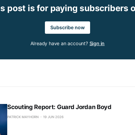
s post is for paying subscribers 
Subscribe now
Already have an account?
Sign in
Scouting Report: Guard Jordan Boyd
PATRICK MAYHORN
19 JUN 2026