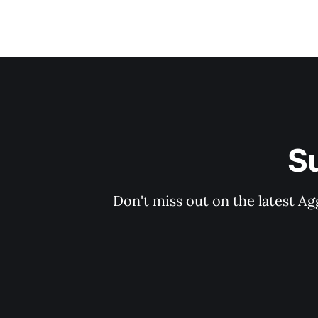
S
Don't miss out on the latest Ag