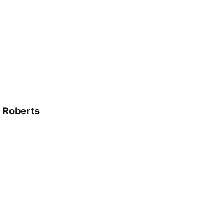
n Roberts