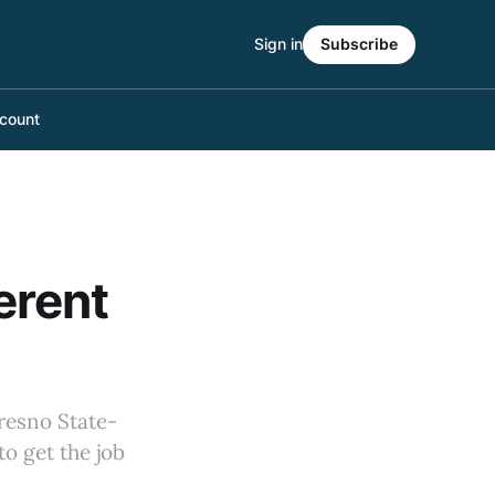
Sign in
Subscribe
count
erent
resno State-
o get the job