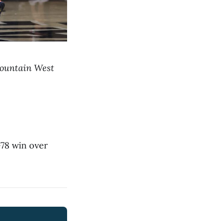
 Mountain West
-78 win over