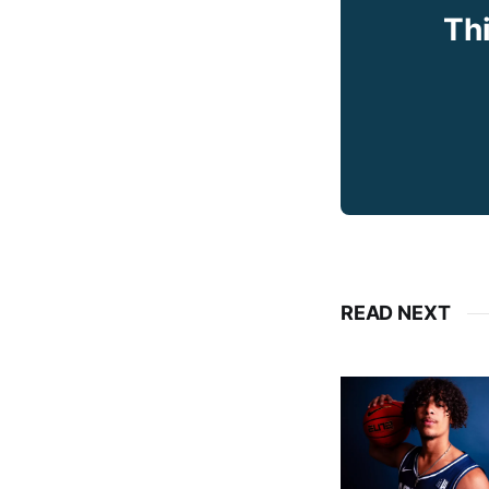
Thi
READ NEXT