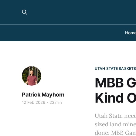
Hom
UTAH STATE BASKET
MBB G
Kind O
Patrick Mayhorn
12 Feb 2026
23 min
Utah State need
sized land mine
done. MBB Gam