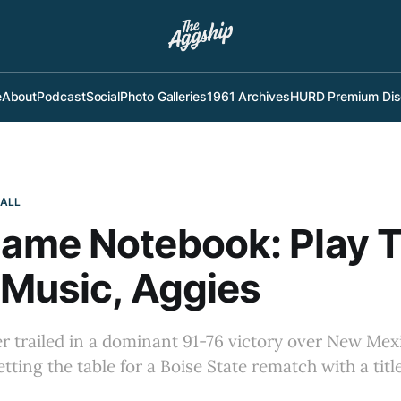
e
About
Podcast
Social
Photo Galleries
1961 Archives
HURD Premium Dis
BALL
ame Notebook: Play T
Music, Aggies
er trailed in a dominant 91-76 victory over New Me
etting the table for a Boise State rematch with a titl