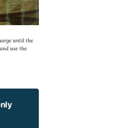
harge until the
 and use the
only