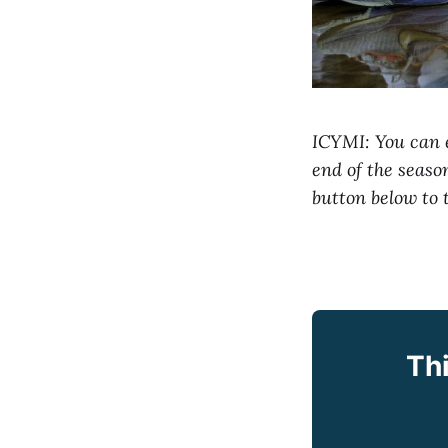
ICYMI: You can e
end of the seas
button below to 
Thi