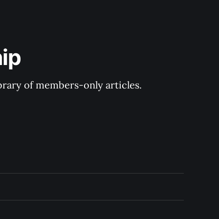
ip
ibrary of members-only articles.