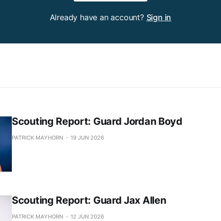
Already have an account?
Sign in
Scouting Report: Guard Jordan Boyd
PATRICK MAYHORN
19 JUN 2026
Scouting Report: Guard Jax Allen
PATRICK MAYHORN
12 JUN 2026