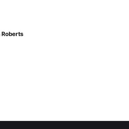
n Roberts