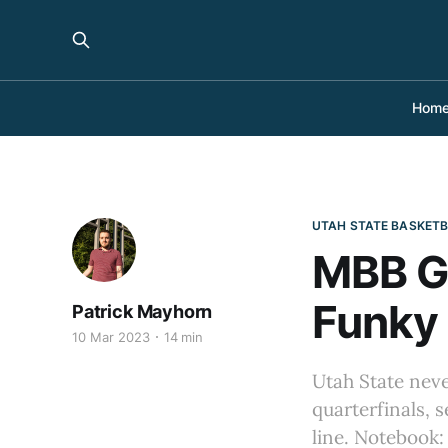
Hom
UTAH STATE BASKET
MBB G
Funky 
Patrick Mayhorn
10 Mar 2023
14 min
Utah State nev
quarterfinals, s
line. Notebook: