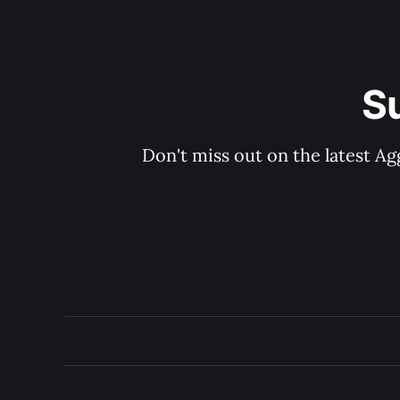
S
Don't miss out on the latest Ag