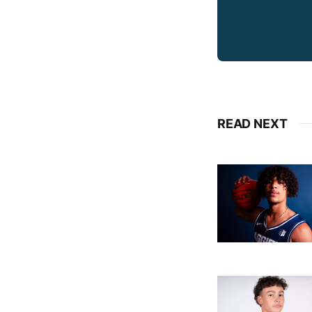
READ NEXT