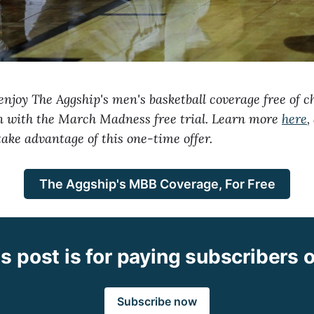
njoy The Aggship's men's basketball coverage free of c
on with the March Madness free trial. Learn more
here
,
take advantage of this one-time offer.
The Aggship's MBB Coverage, For Free
s post is for paying subscribers 
Subscribe now