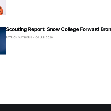
Scouting Report: Snow College Forward Bro
PATRICK MAYHORN
04 JUN 2026