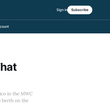
Sign in
Subscribe
count
hat
xico in the MWC
e berth on the