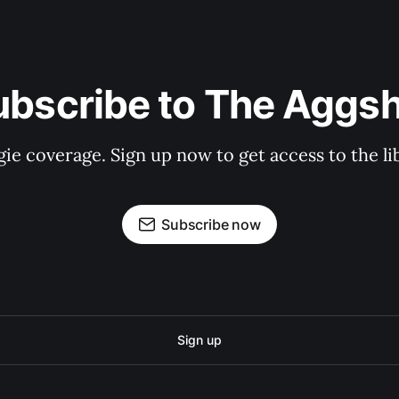
ubscribe to The Aggsh
gie coverage. Sign up now to get access to the l
Subscribe now
Sign up