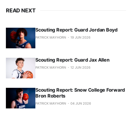
READ NEXT
Scouting Report: Guard Jordan Boyd
PATRICK MAYHORN
19 JUN 2026
Scouting Report: Guard Jax Allen
PATRICK MAYHORN
12 JUN 2026
Scouting Report: Snow College Forward
Bron Roberts
PATRICK MAYHORN
04 JUN 2026