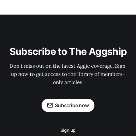
Subscribe to The Aggship
Don't miss out on the latest Aggie coverage. Sign 
up now to get access to the library of members-
only articles.
Subscribe now
Sign up