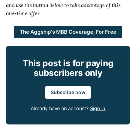
and use the button below to take advantage of this
one-time offer.
The Aggship's MBB Coverage, For Free
This post is for paying
subscribers only
Subscribe now
Already have an account?
Sign in