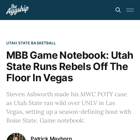
UTAH STATE BASKETBALL
MBB Game Notebook: Utah
State Runs Rebels Off The
Floor In Vegas
Steven Ashworth made his MWC POTY case
as Utah State ran wild over UNLV in Las
Vegas, setting up a season-defining bout with
Boise State. Game notebook:
Patrick Mayhorn