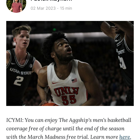
02 Mar 2023
15 min
ICYMI: You can enjoy The Aggship's men's basketball
coverage free of charge until the end of the season
with the March Madness free trial. Learn more
here
,