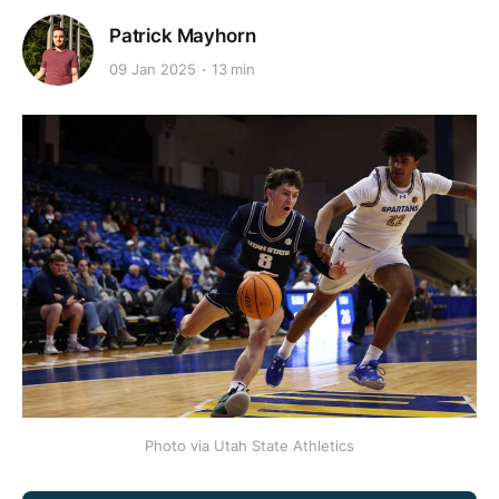
Patrick Mayhorn
09 Jan 2025
13 min
Photo via Utah State Athletics