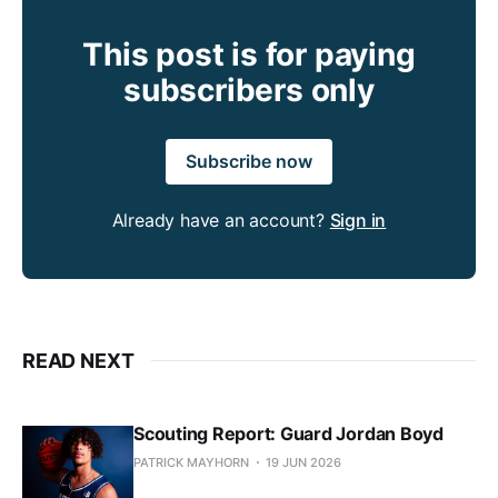
This post is for paying
subscribers only
Subscribe now
Already have an account?
Sign in
READ NEXT
Scouting Report: Guard Jordan Boyd
PATRICK MAYHORN
19 JUN 2026