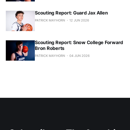
Scouting Report: Guard Jax Allen
PATRICK MAYHORN
12 JUN 2026
Scouting Report: Snow College Forward
Bron Roberts
PATRICK MAYHORN
04 JUN 2026