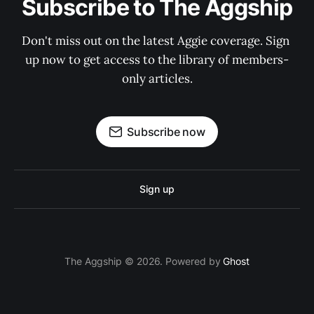
Subscribe to The Aggship
Don't miss out on the latest Aggie coverage. Sign 
up now to get access to the library of members-
only articles.
Subscribe now
Sign up
The Aggship © 2026. Powered by
Ghost