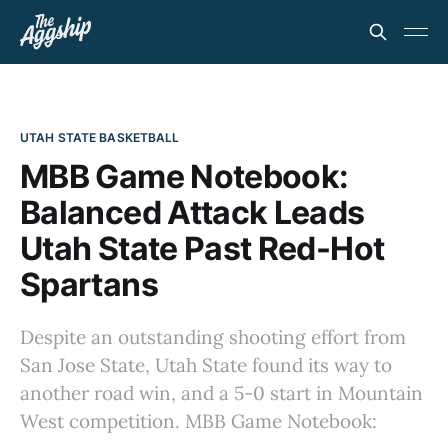
UTAH STATE BASKETBALL
MBB Game Notebook:
Balanced Attack Leads
Utah State Past Red-Hot
Spartans
Despite an outstanding shooting effort from
San Jose State, Utah State found its way to
another road win, and a 5-0 start in Mountain
West competition. MBB Game Notebook: