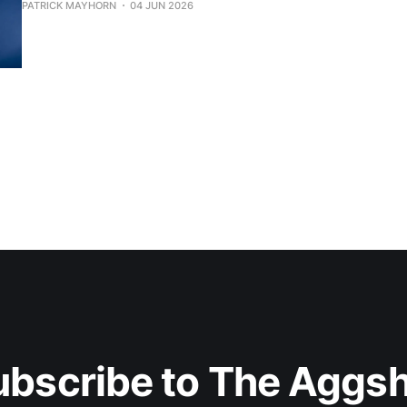
PATRICK MAYHORN
04 JUN 2026
ubscribe to The Aggsh