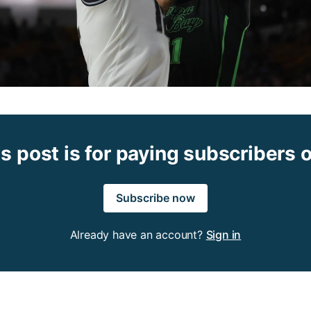
s post is for paying subscribers 
Subscribe now
Already have an account?
Sign in