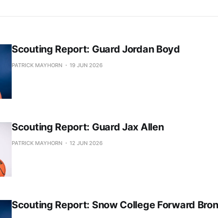
Scouting Report: Guard Jordan Boyd
PATRICK MAYHORN
19 JUN 2026
Scouting Report: Guard Jax Allen
PATRICK MAYHORN
12 JUN 2026
Scouting Report: Snow College Forward Bro