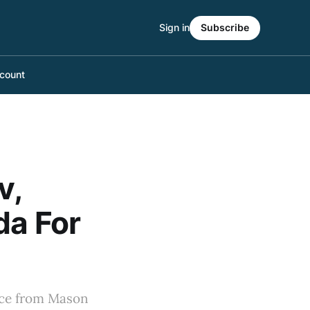
Sign in
Subscribe
count
v,
da For
ance from Mason