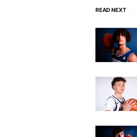
READ NEXT