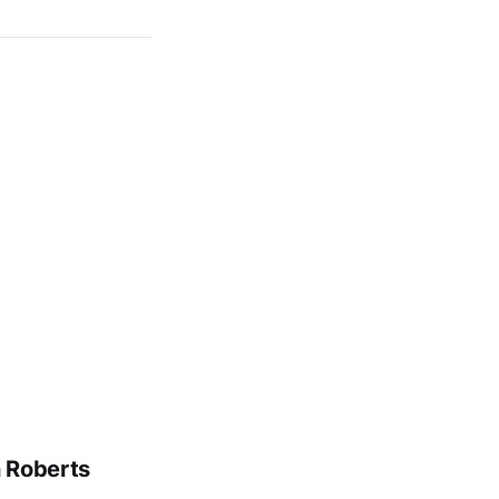
n Roberts