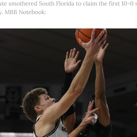
ate smothered South Florida to claim the first 10-0 s
y. MBB Notebook: