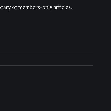
ibrary of members-only articles.