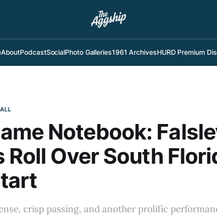
e
About
Podcast
Social
Photo Galleries
1961 Archives
HURD Premium Dis
BALL
ame Notebook: Falsle
 Roll Over South Flori
tart
ense, crisp passing, and another prolific perform