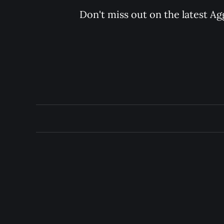
Don't miss out on the latest Ag