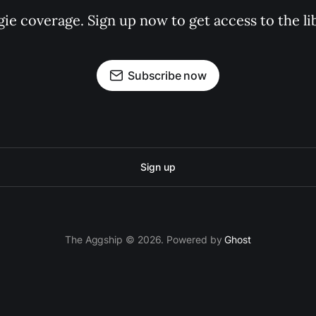
gie coverage. Sign up now to get access to the l
Subscribe now
Sign up
The Aggship © 2026. Powered by
Ghost