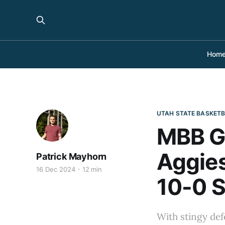
Hom
UTAH STATE BASKET
MBB G
Aggies
Patrick Mayhorn
16 Dec 2024
12 min
10-0 S
With stingy def