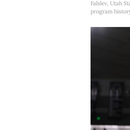
Falslev, Utah St
program histor