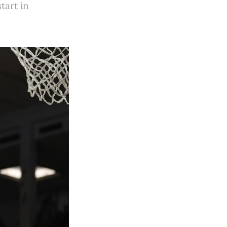
tart in