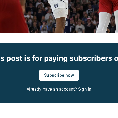
s post is for paying subscribers 
Subscribe now
Already have an account?
Sign in