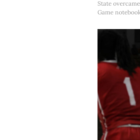
State overcame 
Game notebook