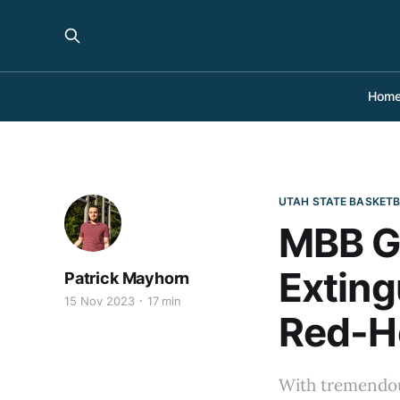
Hom
UTAH STATE BASKET
MBB G
Exting
Patrick Mayhorn
15 Nov 2023
17 min
Red-Ho
With tremendou