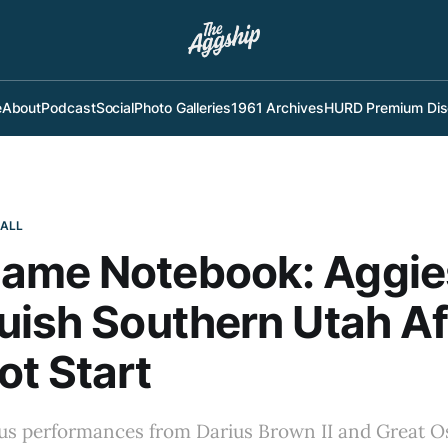
e
About
Podcast
Social
Photo Galleries
1961 Archives
HURD Premium Dis
BALL
ame Notebook: Aggie
uish Southern Utah Af
t Start
s performances from Darius Brown II and Great O