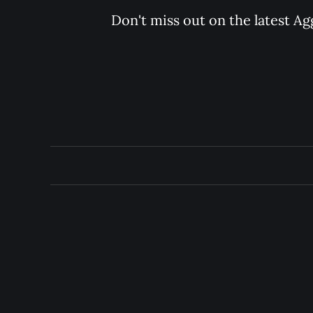
Don't miss out on the latest Ag