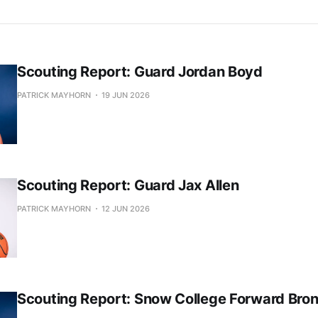
Scouting Report: Guard Jordan Boyd
PATRICK MAYHORN
19 JUN 2026
Scouting Report: Guard Jax Allen
PATRICK MAYHORN
12 JUN 2026
Scouting Report: Snow College Forward Bro