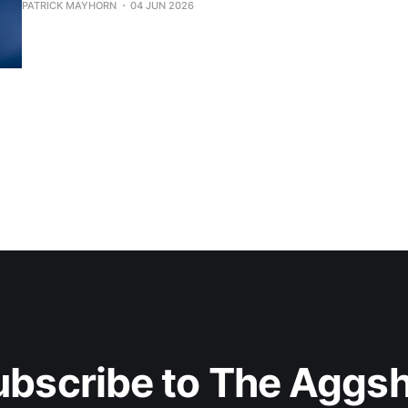
PATRICK MAYHORN
04 JUN 2026
ubscribe to The Aggsh