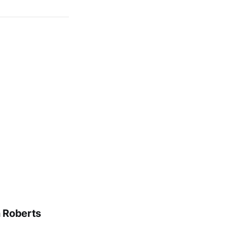
n Roberts