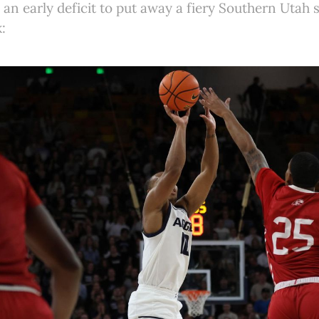
an early deficit to put away a fiery Southern Utah 
: