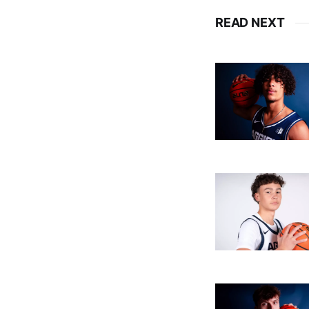
READ NEXT