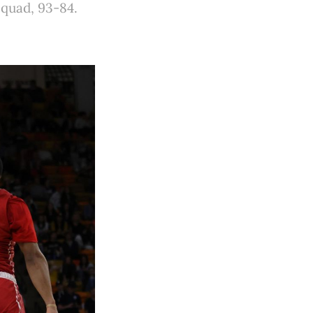
squad, 93-84.