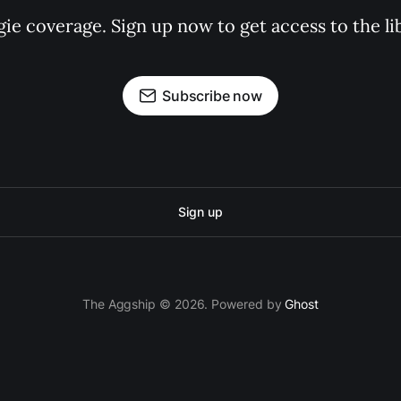
gie coverage. Sign up now to get access to the l
Subscribe now
Sign up
The Aggship © 2026. Powered by
Ghost