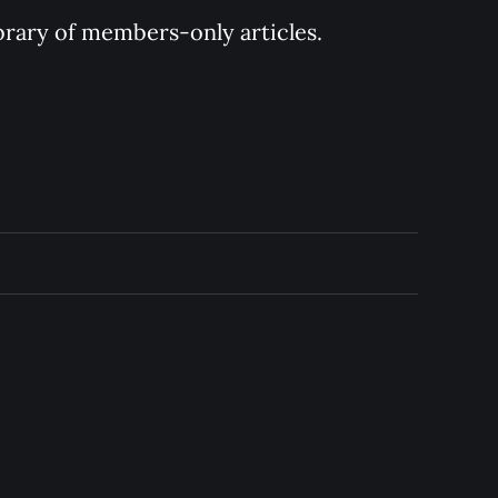
ibrary of members-only articles.