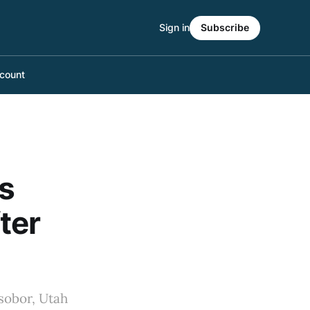
Sign in
Subscribe
count
s
ter
sobor, Utah