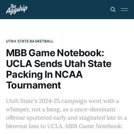
UTAH STATE BASKETBALL
MBB Game Notebook:
UCLA Sends Utah State
Packing In NCAA
Tournament
Utah State's 2024-25 campaign went with a
whimper, not a bang, as a once-dominant
offense sputtered early and stagnated late in a
blowout loss to UCLA. MBB Game Notebook: