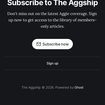
Subscribe to The Aggship
Don't miss out on the latest Aggie coverage. Sign 
up now to get access to the library of members-
only articles.
Subscribe now
Sign up
The Aggship © 2026. Powered by
Ghost