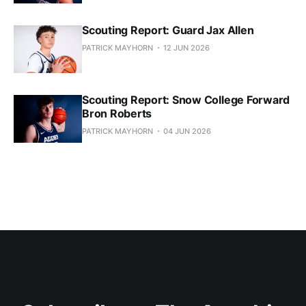
Scouting Report: Guard Jax Allen
PATRICK MAYHORN
12 JUN 2026
Scouting Report: Snow College Forward
Bron Roberts
PATRICK MAYHORN
04 JUN 2026