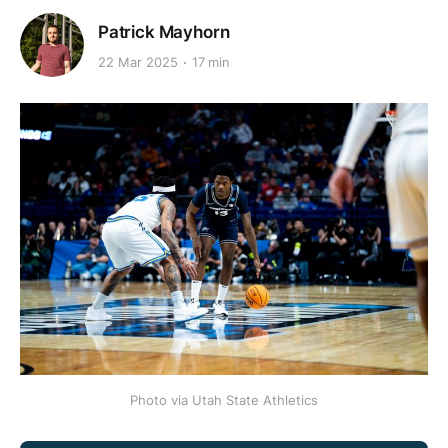
Patrick Mayhorn
22 Mar 2025
17 min
Photo via Utah State Athletics