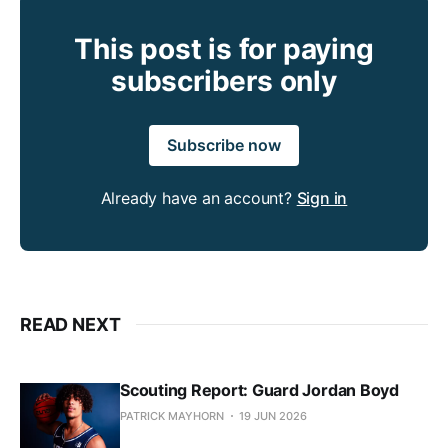
This post is for paying
subscribers only
Subscribe now
Already have an account?
Sign in
READ NEXT
Scouting Report: Guard Jordan Boyd
PATRICK MAYHORN
19 JUN 2026