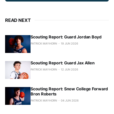
READ NEXT
Scouting Report: Guard Jordan Boyd
PATRICK MAYHORN
19 JUN 2026
Scouting Report: Guard Jax Allen
PATRICK MAYHORN
12 JUN 2026
Scouting Report: Snow College Forward
Bron Roberts
PATRICK MAYHORN
04 JUN 2026