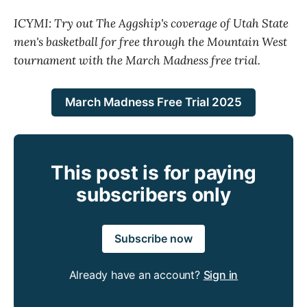
ICYMI: Try out The Aggship's coverage of Utah State
men's basketball for free through the Mountain West
tournament with the March Madness free trial.
March Madness Free Trial 2025
This post is for paying
subscribers only
Subscribe now
Already have an account?
Sign in