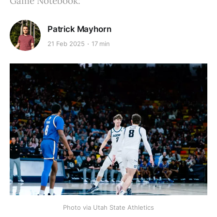
Game Notebook:
Patrick Mayhorn
21 Feb 2025
17 min
Photo via Utah State Athletics