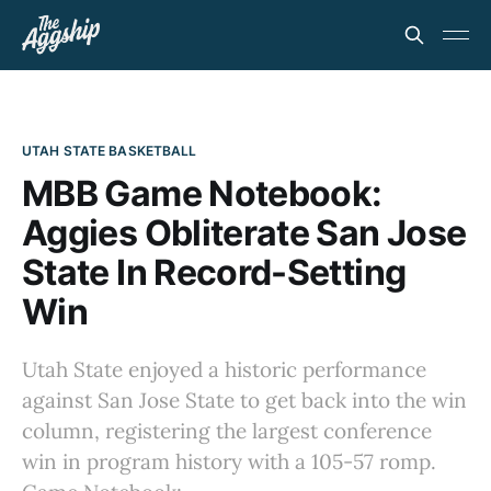
UTAH STATE BASKETBALL
MBB Game Notebook:
Aggies Obliterate San Jose
State In Record-Setting
Win
Utah State enjoyed a historic performance
against San Jose State to get back into the win
column, registering the largest conference
win in program history with a 105-57 romp.