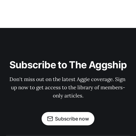
Subscribe to The Aggship
Don't miss out on the latest Aggie coverage. Sign 
up now to get access to the library of members-
only articles.
Subscribe now