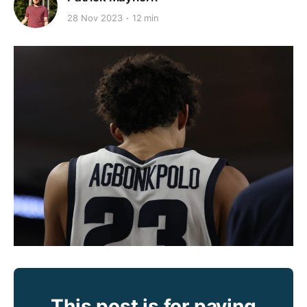
28 Nov 2023
12 min
This post is for paying