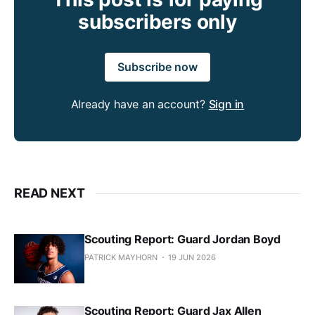
subscribers only
Subscribe now
Already have an account?
Sign in
READ NEXT
Scouting Report: Guard Jordan Boyd
PATRICK MAYHORN
19 JUN 2026
Scouting Report: Guard Jax Allen