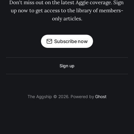
Don't miss out on the latest Aggie coverage. Sign 
up now to get access to the library of members-
only articles.
Subscribe now
Sign up
The Aggship © 2026. Powered by
Ghost