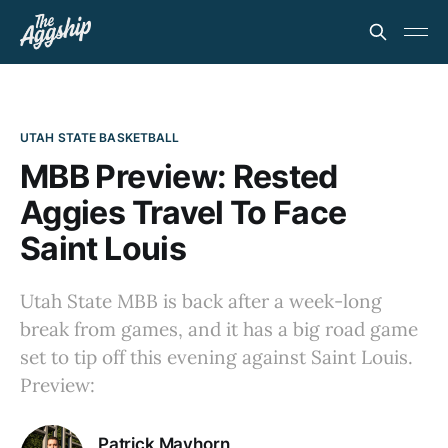
UTAH STATE BASKETBALL
MBB Preview: Rested
Aggies Travel To Face
Saint Louis
Utah State MBB is back after a week-long
break from games, and it has a big road game
set to tip off this evening against Saint Louis.
Preview:
Patrick Mayhorn