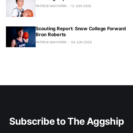
PATRICK MAYHORN
12 JUN 2026
Scouting Report: Snow College Forward
Bron Roberts
PATRICK MAYHORN
04 JUN 2026
Subscribe to The Aggship