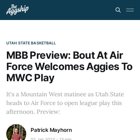
UTAH STATE BASKETBALL
MBB Preview: Bout At Air
Force Welcomes Aggies To
MWC Play
It's a Mountain West matinee as Utah State
heads to Air Force to open league play this
afternoon. Preview:
Patrick Mayhorn
02 Jan 2024
13 min