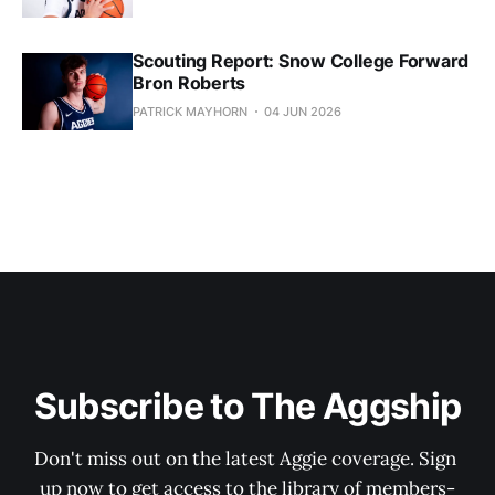
Scouting Report: Snow College Forward
Bron Roberts
PATRICK MAYHORN
04 JUN 2026
Subscribe to The Aggship
Don't miss out on the latest Aggie coverage. Sign 
up now to get access to the library of members-