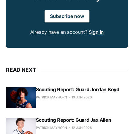
Subscribe now
Already have an account?
Sign in
READ NEXT
Scouting Report: Guard Jordan Boyd
PATRICK MAYHORN
19 JUN 2026
Scouting Report: Guard Jax Allen
PATRICK MAYHORN
12 JUN 2026