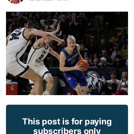
This post is for paying
subscribers only