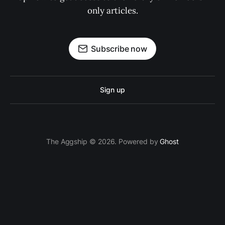
only articles.
Subscribe now
Sign up
The Aggship © 2026. Powered by
Ghost