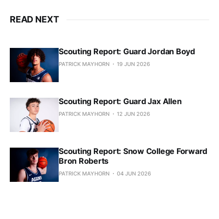
READ NEXT
Scouting Report: Guard Jordan Boyd
PATRICK MAYHORN
19 JUN 2026
Scouting Report: Guard Jax Allen
PATRICK MAYHORN
12 JUN 2026
Scouting Report: Snow College Forward
Bron Roberts
PATRICK MAYHORN
04 JUN 2026