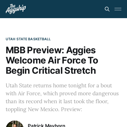
UTAH STATE BASKETBALL
MBB Preview: Aggies
Welcome Air Force To
Begin Critical Stretch
Utah State returns home tonight for a bout
with Air Force, which proved more dangerous
than its record when it last took the floor,
toppling New Mexico. Preview:
Patrick Mayhorn