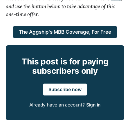
and use the button below to take advantage of this
one-time offer.
The Aggship's MBB Coverage, For Free
This post is for paying
subscribers only
Subscribe now
Already have an account?
Sign in