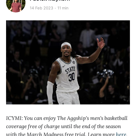
14 Feb 2023
11 min
ICYMI: You can enjoy The Aggship's men's basketball
coverage free of charge until the end of the season
with the March Madness free trial. Learn more
here
,