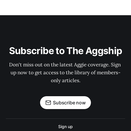
Subscribe to The Aggship
Don't miss out on the latest Aggie coverage. Sign 
up now to get access to the library of members-
only articles.
Subscribe now
Sign up