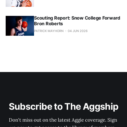
Scouting Report: Snow College Forward
Bron Roberts
PATRICK MAYHORN
04 JUN 2026
Subscribe to The Aggship
Don't miss out on the latest Aggie coverage. Sign 