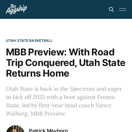
UTAH STATE BASKETBALL
MBB Preview: With Road
Trip Conquered, Utah State
Returns Home
Utah State is back in the Spectrum and eager
to kick off 2025 with a bout against Fresno
State, led by first-year head coach Vance
Walberg. MBB Preview:
Patrick Mayhorn