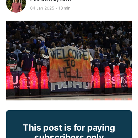
04 Jan 2025
13 min
This post is for paying
subscribers only