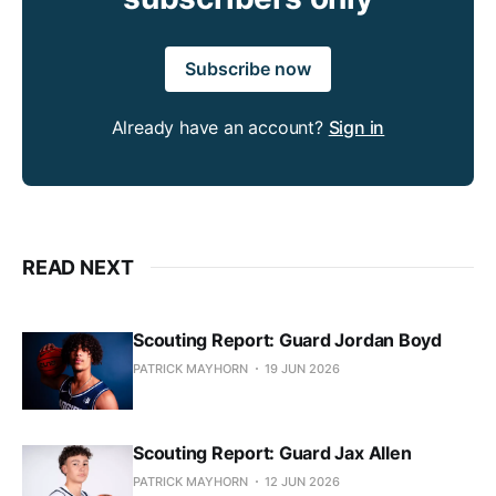
Subscribe now
Already have an account?
Sign in
READ NEXT
Scouting Report: Guard Jordan Boyd
PATRICK MAYHORN
19 JUN 2026
Scouting Report: Guard Jax Allen
PATRICK MAYHORN
12 JUN 2026