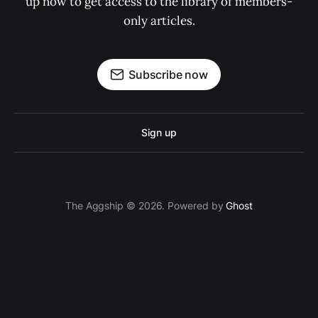
up now to get access to the library of members-
only articles.
Subscribe now
Sign up
The Aggship © 2026. Powered by
Ghost