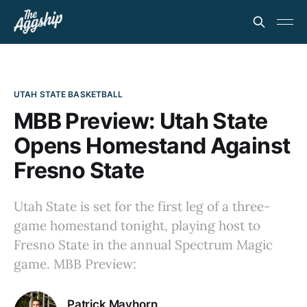
UTAH STATE BASKETBALL
MBB Preview: Utah State
Opens Homestand Against
Fresno State
Utah State is set for the first leg of a three-
game homestand tonight, playing host to
Fresno State in the annual Spectrum Magic
game. MBB Preview:
Patrick Mayhorn