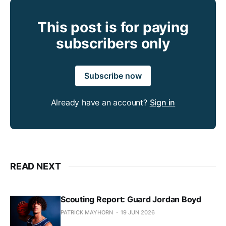
This post is for paying
subscribers only
Subscribe now
Already have an account?
Sign in
READ NEXT
Scouting Report: Guard Jordan Boyd
PATRICK MAYHORN
19 JUN 2026