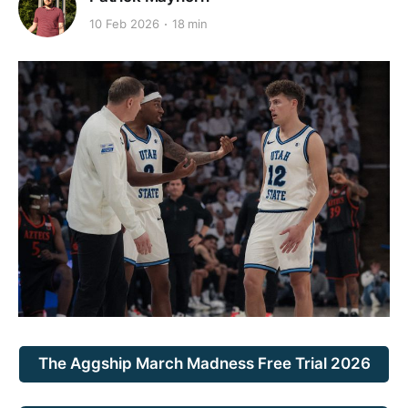
10 Feb 2026
18 min
The Aggship March Madness Free Trial 2026