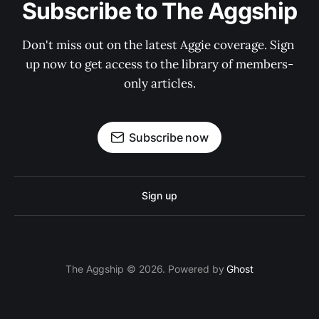
Subscribe to The Aggship
Don't miss out on the latest Aggie coverage. Sign 
up now to get access to the library of members-
only articles.
Subscribe now
Sign up
The Aggship © 2026. Powered by
Ghost