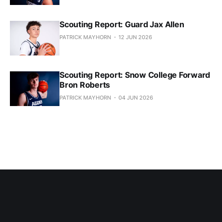
Scouting Report: Guard Jax Allen
PATRICK MAYHORN
12 JUN 2026
Scouting Report: Snow College Forward
Bron Roberts
PATRICK MAYHORN
04 JUN 2026