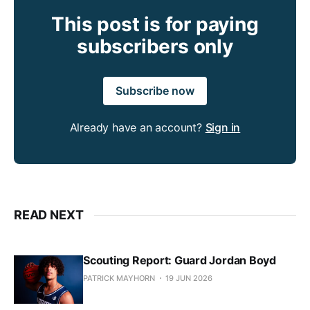
This post is for paying
subscribers only
Subscribe now
Already have an account?
Sign in
READ NEXT
Scouting Report: Guard Jordan Boyd
PATRICK MAYHORN
19 JUN 2026