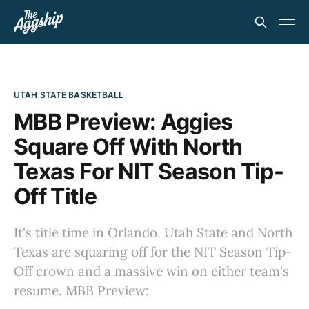
UTAH STATE BASKETBALL
MBB Preview: Aggies
Square Off With North
Texas For NIT Season Tip-
Off Title
It's title time in Orlando. Utah State and North
Texas are squaring off for the NIT Season Tip-
Off crown and a massive win on either team's
resume. MBB Preview: