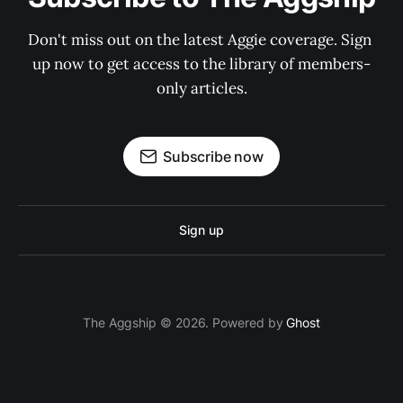
Don't miss out on the latest Aggie coverage. Sign 
up now to get access to the library of members-
only articles.
Subscribe now
Sign up
The Aggship © 2026. Powered by
Ghost