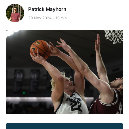
Patrick Mayhorn
29 Nov 2024
10 min