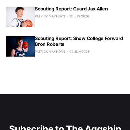
Scouting Report: Guard Jax Allen
PATRICK MAYHORN
12 JUN 2026
Scouting Report: Snow College Forward
Bron Roberts
PATRICK MAYHORN
04 JUN 2026
Subscribe to The Aggship