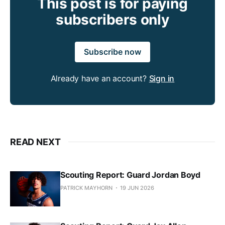
This post is for paying
subscribers only
Subscribe now
Already have an account?
Sign in
READ NEXT
Scouting Report: Guard Jordan Boyd
PATRICK MAYHORN
19 JUN 2026