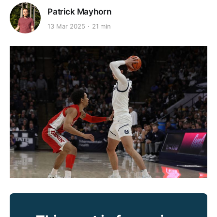
Patrick Mayhorn
13 Mar 2025
21 min