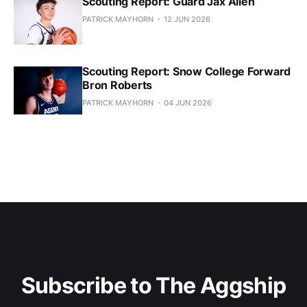
Scouting Report: Guard Jax Allen
PATRICK MAYHORN
12 JUN 2026
Scouting Report: Snow College Forward
Bron Roberts
PATRICK MAYHORN
04 JUN 2026
Subscribe to The Aggship