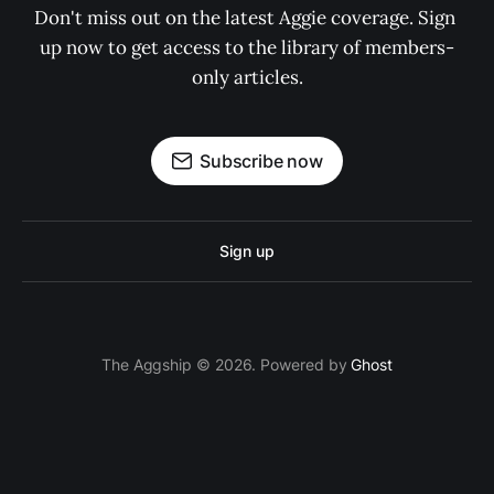
Don't miss out on the latest Aggie coverage. Sign 
up now to get access to the library of members-
only articles.
Subscribe now
Sign up
The Aggship © 2026. Powered by
Ghost