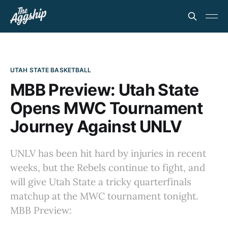
UTAH STATE BASKETBALL
MBB Preview: Utah State
Opens MWC Tournament
Journey Against UNLV
UNLV has been hit hard by injuries in recent
weeks, but the Rebels continue to fight, and
will give Utah State a tricky quarterfinals
matchup at the MWC tournament tonight.
MBB Preview: