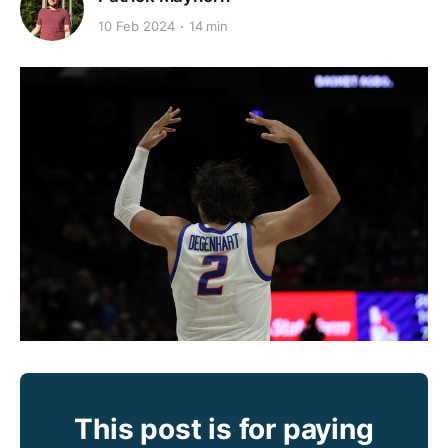
10 Feb 2024
14 min
This post is for paying