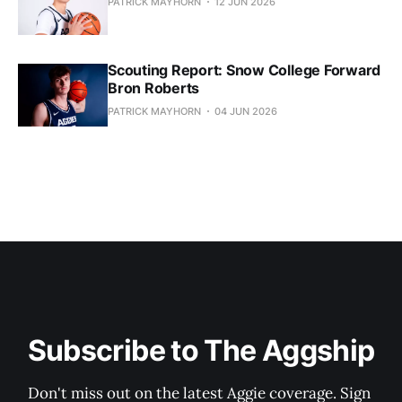
PATRICK MAYHORN
12 JUN 2026
Scouting Report: Snow College Forward
Bron Roberts
PATRICK MAYHORN
04 JUN 2026
Subscribe to The Aggship
Don't miss out on the latest Aggie coverage. Sign 