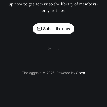
up now to get access to the library of members-
only articles.
Subscribe now
Sign up
The Aggship © 2026. Powered by
Ghost