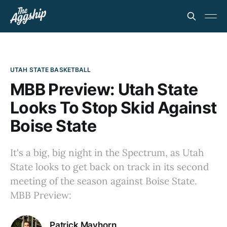
UTAH STATE BASKETBALL
MBB Preview: Utah State
Looks To Stop Skid Against
Boise State
It's a big, big night in the Spectrum, as Utah
State looks to get back on track in its second
meeting of the season against Boise State.
MBB Preview:
Patrick Mayhorn