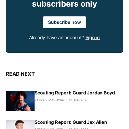
subscribers only
Subscribe now
Already have an account?
Sign in
READ NEXT
Scouting Report: Guard Jordan Boyd
PATRICK MAYHORN
19 JUN 2026
Scouting Report: Guard Jax Allen