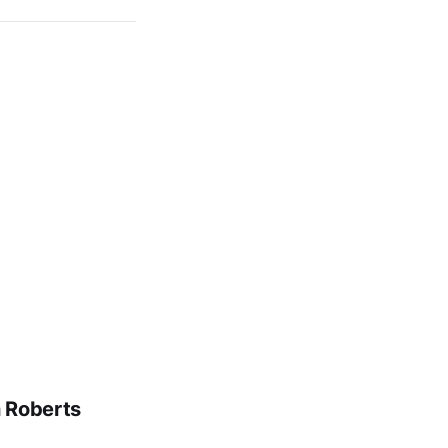
n Roberts