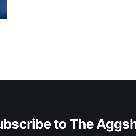
ubscribe to The Aggsh