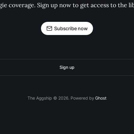
gie coverage. Sign up now to get access to the l
Subscribe now
Sign up
The Aggship © 2026. Powered by
Ghost