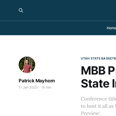
Hom
UTAH STATE BASKET
MBB Pr
State 
Patrick Mayhorn
11 Jan 2025
15 min
Conference titl
to host it all 
Preview: