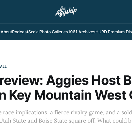
e
About
Podcast
Social
Photo Galleries
1961 Archives
HURD Premium Dis
BALL
eview: Aggies Host B
In Key Mountain West 
e race implications, a fierce rivalry game, and a so
as Utah State and Boise State square off. What could