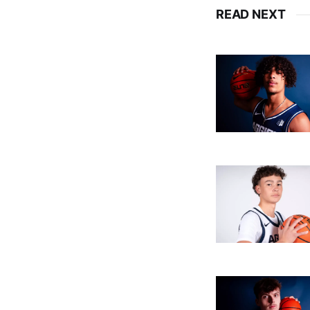
READ NEXT