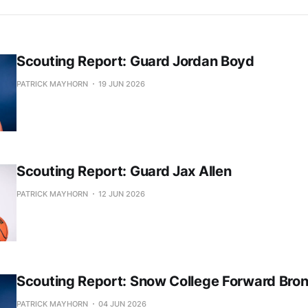
Scouting Report: Guard Jordan Boyd
PATRICK MAYHORN
19 JUN 2026
Scouting Report: Guard Jax Allen
PATRICK MAYHORN
12 JUN 2026
Scouting Report: Snow College Forward Bro
PATRICK MAYHORN
04 JUN 2026