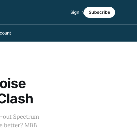
Sign in
Subscribe
count
oise
Clash
ld-out Spectrum
 be better? MBB