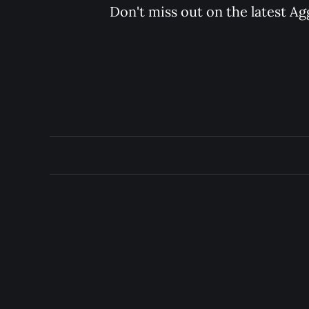
Don't miss out on the latest Ag