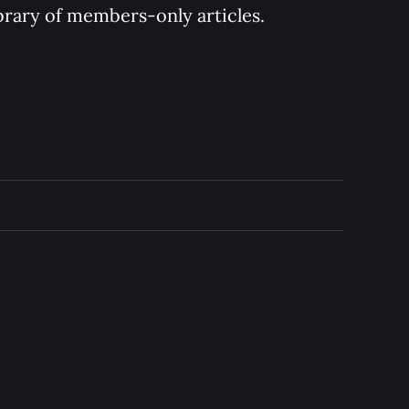
ibrary of members-only articles.