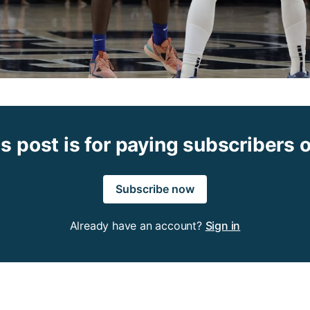
s post is for paying subscribers 
Subscribe now
Already have an account?
Sign in