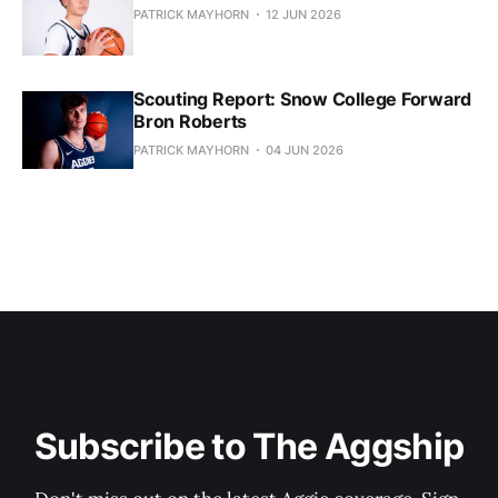
PATRICK MAYHORN
12 JUN 2026
Scouting Report: Snow College Forward
Bron Roberts
PATRICK MAYHORN
04 JUN 2026
Subscribe to The Aggship