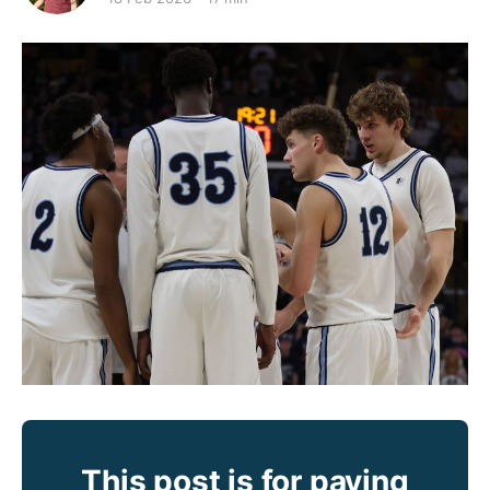
This post is for paying