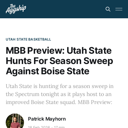
UTAH STATE BASKETBALL
MBB Preview: Utah State
Hunts For Season Sweep
Against Boise State
Utah State is hunting for a season sweep in
the Spectrum tonight as it plays host to an
improved Boise State squad. MBB Preview:
Patrick Mayhorn
18 Feb 2026
17 min