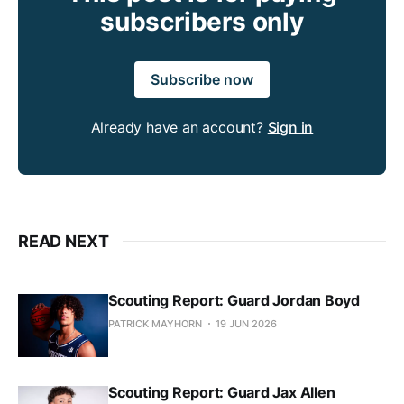
subscribers only
Subscribe now
Already have an account?
Sign in
READ NEXT
Scouting Report: Guard Jordan Boyd
PATRICK MAYHORN
19 JUN 2026
Scouting Report: Guard Jax Allen