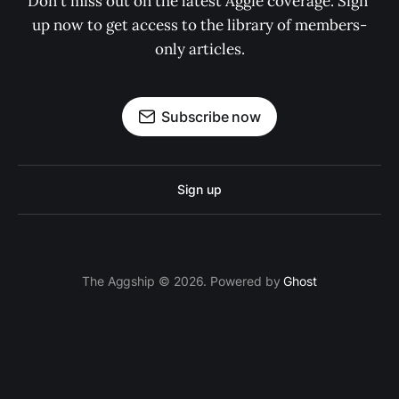
Don't miss out on the latest Aggie coverage. Sign 
up now to get access to the library of members-
only articles.
Subscribe now
Sign up
The Aggship © 2026. Powered by
Ghost