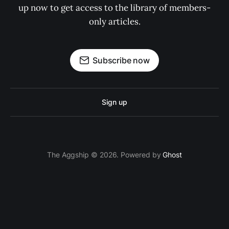
up now to get access to the library of members-
only articles.
Subscribe now
Sign up
The Aggship © 2026. Powered by
Ghost