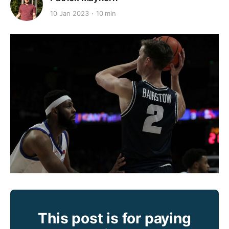
10 Jan 2023
10 min
This post is for paying