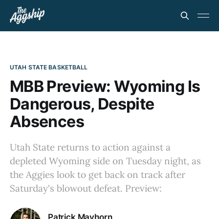
UTAH STATE BASKETBALL
MBB Preview: Wyoming Is
Dangerous, Despite
Absences
Utah State returns to action against a
depleted Wyoming side on Tuesday night, as
the Aggies look to get back on track after
Saturday's blowout defeat. Preview:
Patrick Mayhorn