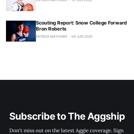
Scouting Report: Snow College Forward
Bron Roberts
PATRICK MAYHORN
04 JUN 2026
Subscribe to The Aggship
Don't miss out on the latest Aggie coverage. Sign 