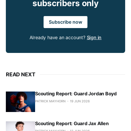
subscribers only
Subscribe now
Already have an account?
Sign in
READ NEXT
Scouting Report: Guard Jordan Boyd
PATRICK MAYHORN
19 JUN 2026
Scouting Report: Guard Jax Allen
PATRICK MAYHORN
12 JUN 2026