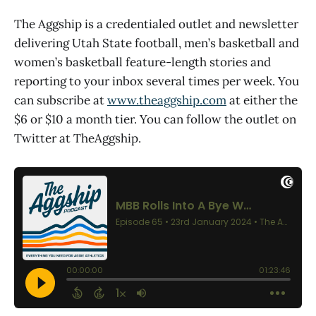
The Aggship is a credentialed outlet and newsletter
delivering Utah State football, men’s basketball and
women’s basketball feature-length stories and
reporting to your inbox several times per week. You
can subscribe at
www.theaggship.com
at either the
$6 or $10 a month tier. You can follow the outlet on
Twitter at TheAggship.