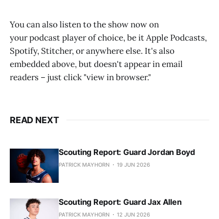
You can also listen to the show now on
your podcast player of choice, be it Apple Podcasts,
Spotify, Stitcher, or anywhere else. It's also
embedded above, but doesn't appear in email
readers – just click "view in browser."
READ NEXT
Scouting Report: Guard Jordan Boyd
PATRICK MAYHORN
19 JUN 2026
Scouting Report: Guard Jax Allen
PATRICK MAYHORN
12 JUN 2026