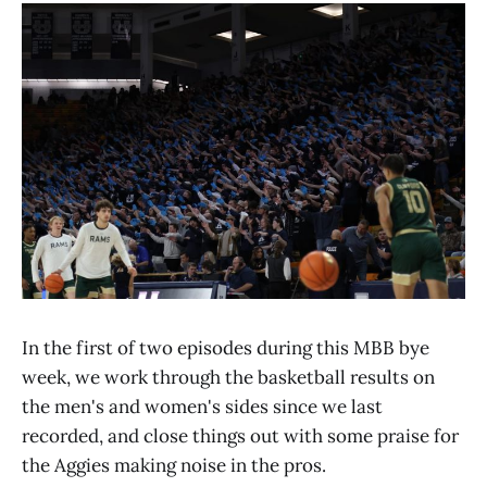
In the first of two episodes during this MBB bye
week, we work through the basketball results on
the men's and women's sides since we last
recorded, and close things out with some praise for
the Aggies making noise in the pros.