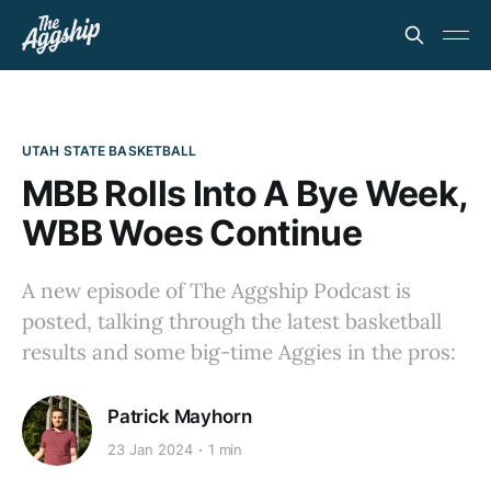
UTAH STATE BASKETBALL
MBB Rolls Into A Bye Week,
WBB Woes Continue
A new episode of The Aggship Podcast is
posted, talking through the latest basketball
results and some big-time Aggies in the pros:
Patrick Mayhorn
23 Jan 2024
1 min