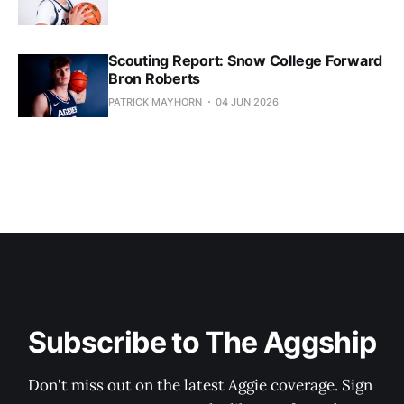
Scouting Report: Snow College Forward
Bron Roberts
PATRICK MAYHORN
04 JUN 2026
Subscribe to The Aggship
Don't miss out on the latest Aggie coverage. Sign 