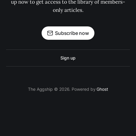
up now to get access to the library of members-
only articles.
Subscribe now
Sign up
The Aggship © 2026. Powered by
Ghost