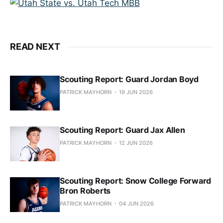
READ NEXT
Scouting Report: Guard Jordan Boyd
PATRICK MAYHORN
19 JUN 2026
Scouting Report: Guard Jax Allen
PATRICK MAYHORN
12 JUN 2026
Scouting Report: Snow College Forward
Bron Roberts
PATRICK MAYHORN
04 JUN 2026