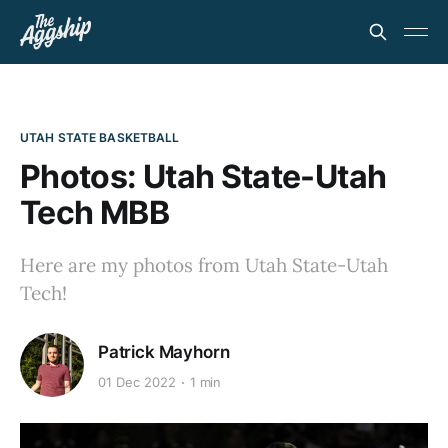
UTAH STATE BASKETBALL
Photos: Utah State-Utah
Tech MBB
Here are my photos from Utah State-Utah
Tech!
Patrick Mayhorn
01 Dec 2022
1 min