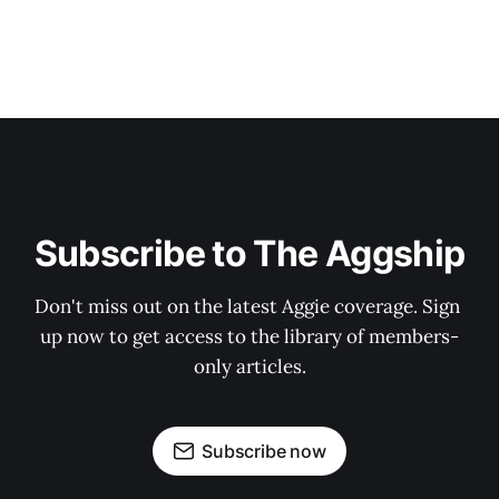
Subscribe to The Aggship
Don't miss out on the latest Aggie coverage. Sign 
up now to get access to the library of members-
only articles.
Subscribe now