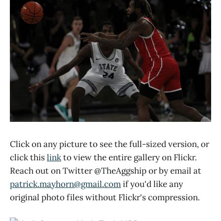
Click on any picture to see the full-sized version, or
click this
link
to view the entire gallery on Flickr.
Reach out on Twitter @TheAggship or by email at
patrick.mayhorn@gmail.com
if you'd like any
original photo files without Flickr's compression.