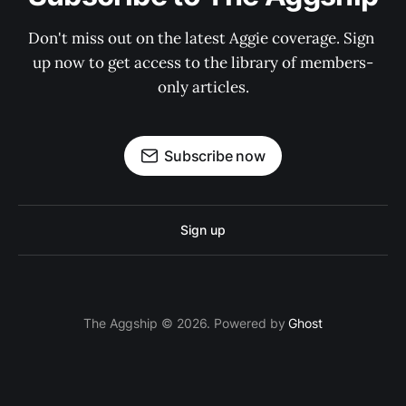
Don't miss out on the latest Aggie coverage. Sign 
up now to get access to the library of members-
only articles.
Subscribe now
Sign up
The Aggship © 2026. Powered by
Ghost