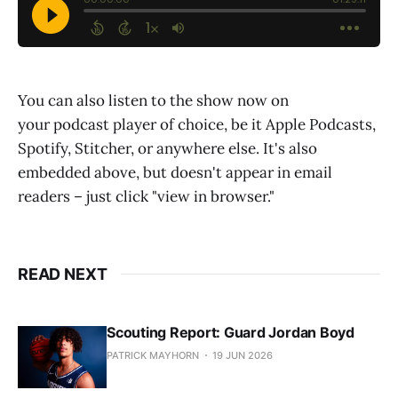
You can also listen to the show now on
your podcast player of choice, be it Apple Podcasts,
Spotify, Stitcher, or anywhere else. It's also
embedded above, but doesn't appear in email
readers – just click "view in browser."
READ NEXT
Scouting Report: Guard Jordan Boyd
PATRICK MAYHORN
19 JUN 2026