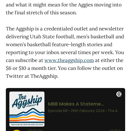
and what it might mean for the Aggies moving into
the final stretch of this season.
The Aggship is a credentialed outlet and newsletter
delivering Utah State football, men’s basketball and
women’s basketball feature-length stories and
reporting to your inbox several times per week. You
can subscribe at
www.theaggship.com
at either the
$6 or $10 a month tier. You can follow the outlet on
Twitter at TheAggship.