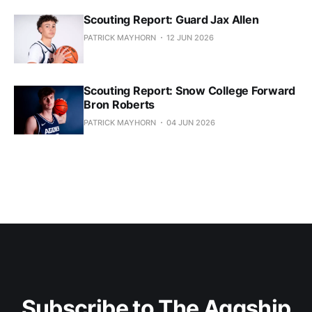
Scouting Report: Guard Jax Allen
PATRICK MAYHORN
12 JUN 2026
Scouting Report: Snow College Forward
Bron Roberts
PATRICK MAYHORN
04 JUN 2026
Subscribe to The Aggship