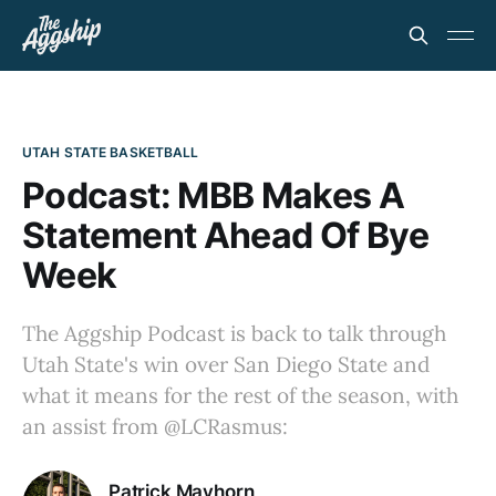
UTAH STATE BASKETBALL
Podcast: MBB Makes A
Statement Ahead Of Bye
Week
The Aggship Podcast is back to talk through
Utah State's win over San Diego State and
what it means for the rest of the season, with
an assist from @LCRasmus:
Patrick Mayhorn