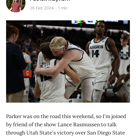
26 Feb 2024
1 min
Parker was on the road this weekend, so I'm joined
by friend of the show Lance Rasmussen to talk
through Utah State's victory over San Diego State