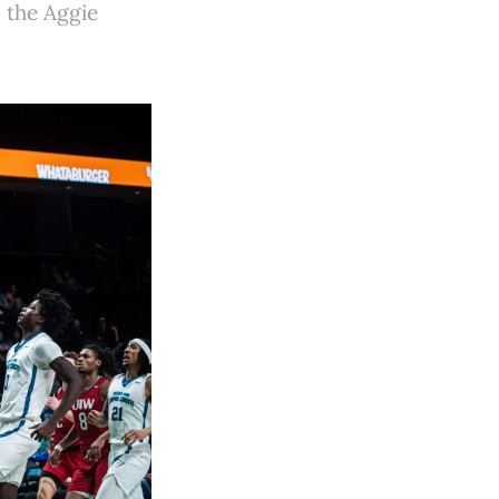
n the Aggie