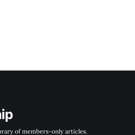
ip
ibrary of members-only articles.