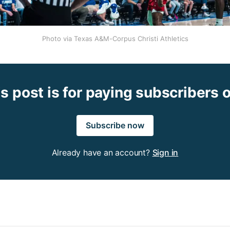
Photo via Texas A&M-Corpus Christi Athletics
s post is for paying subscribers 
Subscribe now
Already have an account?
Sign in