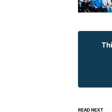
Thi
READ NEXT