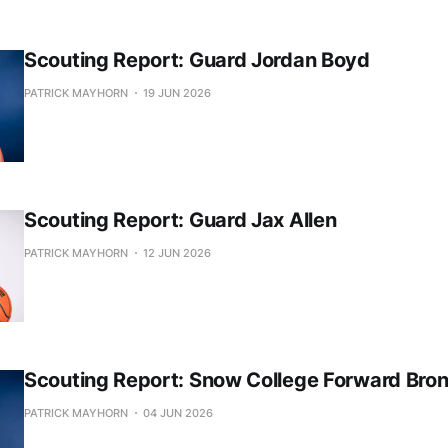
Scouting Report: Guard Jordan Boyd
PATRICK MAYHORN
19 JUN 2026
Scouting Report: Guard Jax Allen
PATRICK MAYHORN
12 JUN 2026
Scouting Report: Snow College Forward Bro
PATRICK MAYHORN
04 JUN 2026