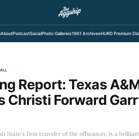
e
About
Podcast
Social
Photo Galleries
1961 Archives
HURD Premium Dis
BALL
ng Report: Texas A&
 Christi Forward Gar
h State's first transfer of the offseason, is a brillia