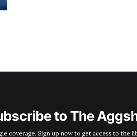
ubscribe to The Aggsh
gie coverage. Sign up now to get access to the l