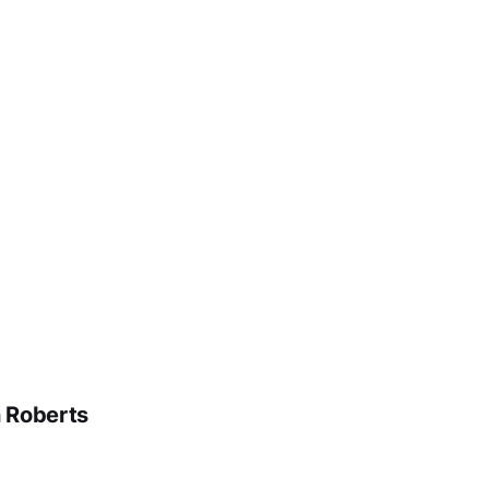
n Roberts