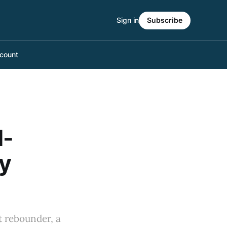
Sign in
Subscribe
count
M-
ry
nt rebounder, a