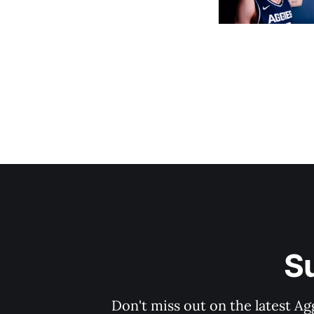
S
Don't miss out on the latest Ag