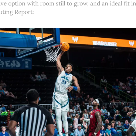
ive option with room still to grow, and an ideal fit i
uting Report: