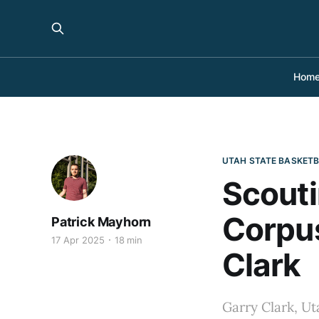
Hom
UTAH STATE BASKET
Scouti
Corpus
Patrick Mayhorn
17 Apr 2025
18 min
Clark
Garry Clark, Uta