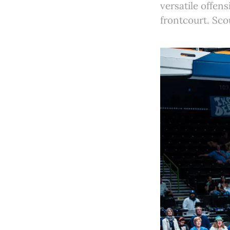
versatile offens
frontcourt. Sco