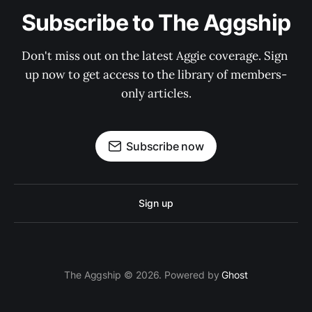
Subscribe to The Aggship
Don't miss out on the latest Aggie coverage. Sign 
up now to get access to the library of members-
only articles.
Subscribe now
Sign up
The Aggship © 2026. Powered by
Ghost