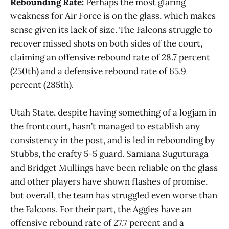
Rebounding Rate:
Perhaps the most glaring
weakness for Air Force is on the glass, which makes
sense given its lack of size. The Falcons struggle to
recover missed shots on both sides of the court,
claiming an offensive rebound rate of 28.7 percent
(250th) and a defensive rebound rate of 65.9
percent (285th).
Utah State, despite having something of a logjam in
the frontcourt, hasn’t managed to establish any
consistency in the post, and is led in rebounding by
Stubbs, the crafty 5-5 guard. Samiana Suguturaga
and Bridget Mullings have been reliable on the glass
and other players have shown flashes of promise,
but overall, the team has struggled even worse than
the Falcons. For their part, the Aggies have an
offensive rebound rate of 27.7 percent and a