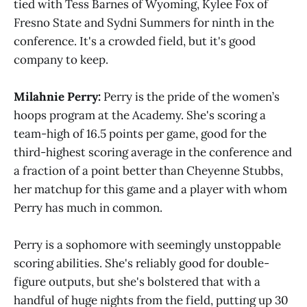
tied with Tess Barnes of Wyoming, Kylee Fox of
Fresno State and Sydni Summers for ninth in the
conference. It's a crowded field, but it's good
company to keep.
Milahnie Perry:
Perry is the pride of the women’s
hoops program at the Academy. She's scoring a
team-high of 16.5 points per game, good for the
third-highest scoring average in the conference and
a fraction of a point better than Cheyenne Stubbs,
her matchup for this game and a player with whom
Perry has much in common.
Perry is a sophomore with seemingly unstoppable
scoring abilities. She's reliably good for double-
figure outputs, but she's bolstered that with a
handful of huge nights from the field, putting up 30