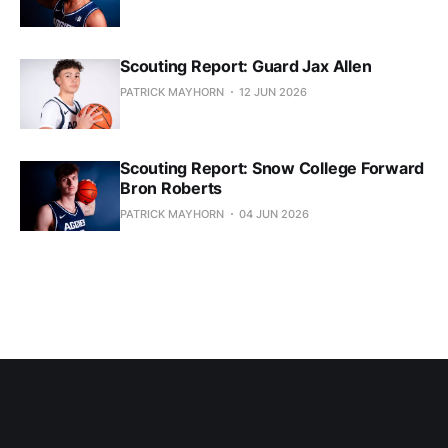
Scouting Report: Guard Jax Allen
PATRICK MAYHORN
12 JUN 2026
Scouting Report: Snow College Forward
Bron Roberts
PATRICK MAYHORN
04 JUN 2026