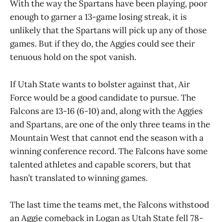
With the way the Spartans have been playing, poor
enough to garner a 13-game losing streak, it is
unlikely that the Spartans will pick up any of those
games. But if they do, the Aggies could see their
tenuous hold on the spot vanish.
If Utah State wants to bolster against that, Air
Force would be a good candidate to pursue. The
Falcons are 13-16 (6-10) and, along with the Aggies
and Spartans, are one of the only three teams in the
Mountain West that cannot end the season with a
winning conference record. The Falcons have some
talented athletes and capable scorers, but that
hasn’t translated to winning games.
The last time the teams met, the Falcons withstood
an Aggie comeback in Logan as Utah State fell 78-