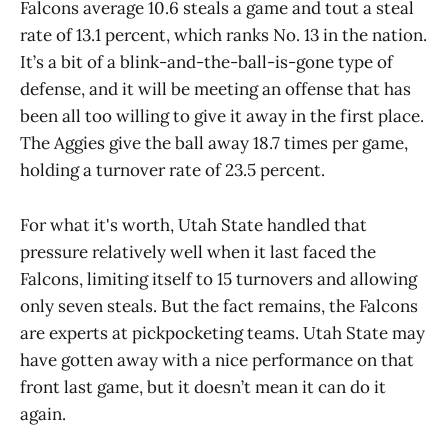
Falcons average 10.6 steals a game and tout a steal
rate of 13.1 percent, which ranks No. 13 in the nation.
It’s a bit of a blink-and-the-ball-is-gone type of
defense, and it will be meeting an offense that has
been all too willing to give it away in the first place.
The Aggies give the ball away 18.7 times per game,
holding a turnover rate of 23.5 percent.
For what it's worth, Utah State handled that
pressure relatively well when it last faced the
Falcons, limiting itself to 15 turnovers and allowing
only seven steals. But the fact remains, the Falcons
are experts at pickpocketing teams. Utah State may
have gotten away with a nice performance on that
front last game, but it doesn’t mean it can do it
again.