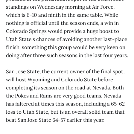
standings on Wednesday morning at Air Force,
which is 6-10 and ninth in the same table. While
nothing is official until the season ends, a win in
Colorado Springs would provide a huge boost to
Utah State's chances of avoiding another last-place
finish, something this group would be very keen on
doing after three such seasons in the last four years.
San Jose State, the current owner of the final spot,
will host Wyoming and Colorado State before
completing its season on the road at Nevada. Both
the Pokes and Rams are very good teams. Nevada
has faltered at times this season, including a 65-62
loss to Utah State, but is an overall solid team that
beat San Jose State 64-57 earlier this year.