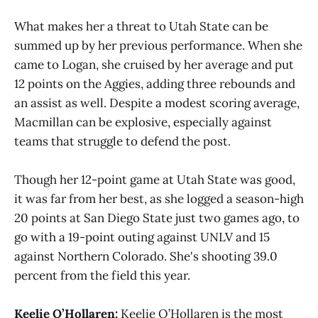
What makes her a threat to Utah State can be
summed up by her previous performance. When she
came to Logan, she cruised by her average and put
12 points on the Aggies, adding three rebounds and
an assist as well. Despite a modest scoring average,
Macmillan can be explosive, especially against
teams that struggle to defend the post.
Though her 12-point game at Utah State was good,
it was far from her best, as she logged a season-high
20 points at San Diego State just two games ago, to
go with a 19-point outing against UNLV and 15
against Northern Colorado. She's shooting 39.0
percent from the field this year.
Keelie O’Hollaren:
Keelie O’Hollaren is the most