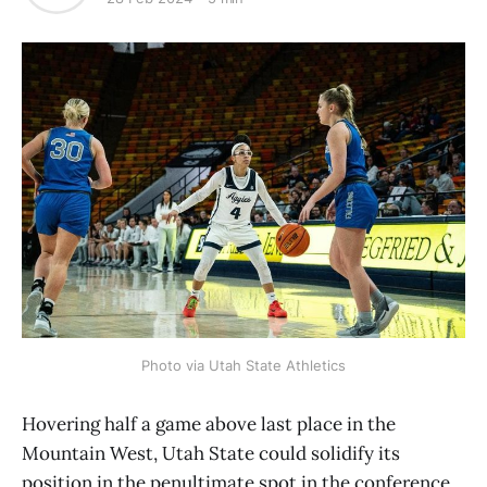
Photo via Utah State Athletics
Hovering half a game above last place in the
Mountain West, Utah State could solidify its
position in the penultimate spot in the conference