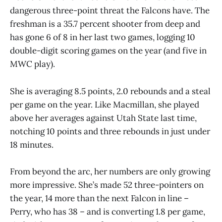
dangerous three-point threat the Falcons have. The
freshman is a 35.7 percent shooter from deep and
has gone 6 of 8 in her last two games, logging 10
double-digit scoring games on the year (and five in
MWC play).
She is averaging 8.5 points, 2.0 rebounds and a steal
per game on the year. Like Macmillan, she played
above her averages against Utah State last time,
notching 10 points and three rebounds in just under
18 minutes.
From beyond the arc, her numbers are only growing
more impressive. She’s made 52 three-pointers on
the year, 14 more than the next Falcon in line –
Perry, who has 38 – and is converting 1.8 per game,