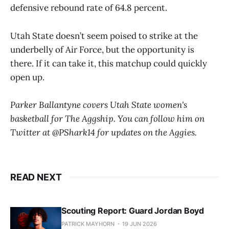
defensive rebound rate of 64.8 percent.
Utah State doesn’t seem poised to strike at the
underbelly of Air Force, but the opportunity is
there. If it can take it, this matchup could quickly
open up.
Parker Ballantyne covers Utah State women's
basketball for The Aggship. You can follow him on
Twitter at @PShark14 for updates on the Aggies.
READ NEXT
Scouting Report: Guard Jordan Boyd
PATRICK MAYHORN
19 JUN 2026