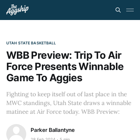
UTAH STATE BASKETBALL
WBB Preview: Trip To Air
Force Presents Winnable
Game To Aggies
Fighting to keep itself out of last place in the
MWC standings, Utah State draws a winnable
matinee at Air Force today. WBB Preview:
Parker Ballantyne
28 Feb 2024
5 min