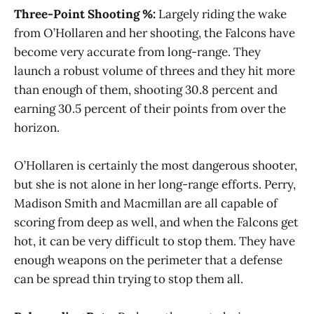
Three-Point Shooting %:
Largely riding the wake
from O’Hollaren and her shooting, the Falcons have
become very accurate from long-range. They
launch a robust volume of threes and they hit more
than enough of them, shooting 30.8 percent and
earning 30.5 percent of their points from over the
horizon.
O’Hollaren is certainly the most dangerous shooter,
but she is not alone in her long-range efforts. Perry,
Madison Smith and Macmillan are all capable of
scoring from deep as well, and when the Falcons get
hot, it can be very difficult to stop them. They have
enough weapons on the perimeter that a defense
can be spread thin trying to stop them all.