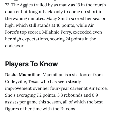
72. The Aggies trailed by as many as 13 in the fourth
quarter but fought back, only to come up short in
the waning minutes. Macy Smith scored her season
high, which still stands at 16 points, while Air
Force’s top scorer, Milahnie Perry, exceeded even
her high expectations, scoring 24 points in the
endeavor.
Players To Know
Dasha Macmillan:
Macmillan is a six-footer from
Colleyville, Texas who has seen steady
improvement over her four-year career at Air Force.
She's averaging 7.2 points, 3.3 rebounds and 0.9
assists per game this season, all of which the best
figures of her time with the Falcons.