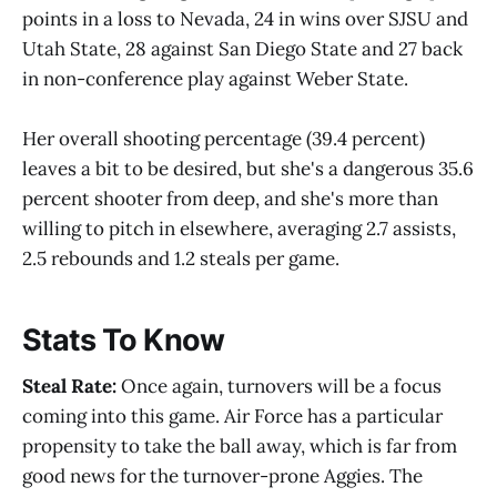
points in a loss to Nevada, 24 in wins over SJSU and
Utah State, 28 against San Diego State and 27 back
in non-conference play against Weber State.
Her overall shooting percentage (39.4 percent)
leaves a bit to be desired, but she's a dangerous 35.6
percent shooter from deep, and she's more than
willing to pitch in elsewhere, averaging 2.7 assists,
2.5 rebounds and 1.2 steals per game.
Stats To Know
Steal Rate:
Once again, turnovers will be a focus
coming into this game. Air Force has a particular
propensity to take the ball away, which is far from
good news for the turnover-prone Aggies. The