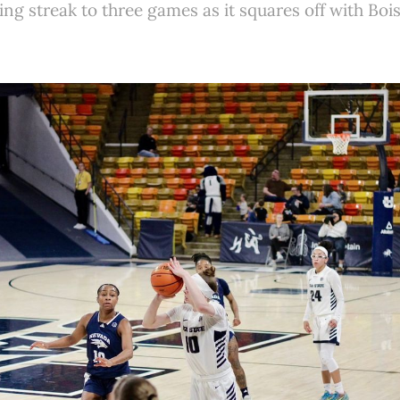
ing streak to three games as it squares off with Bo