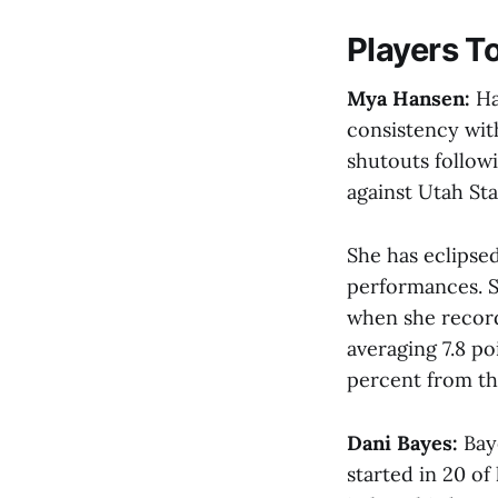
Players T
Mya Hansen:
Ha
consistency with
shutouts follow
against Utah Stat
She has eclipsed
performances. S
when she recorde
averaging 7.8 po
percent from th
Dani Bayes:
Bay
started in 20 o