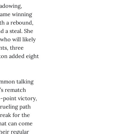
hadowing,
-game winning
ith a rebound,
d a steal. She
who will likely
nts, three
lton added eight
ommon talking
m’s rematch
-point victory,
grueling path
reak for the
that can come
heir regular