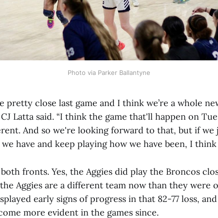
Photo via Parker Ballantyne
e pretty close last game and I think we’re a whole ne
J Latta said. “I think the game that'll happen on Tue
rent. And so we're looking forward to that, but if we 
we have and keep playing how we have been, I think it
n both fronts. Yes, the Aggies did play the Broncos clos
the Aggies are a different team now than they were o
splayed early signs of progress in that 82-77 loss, an
come more evident in the games since.