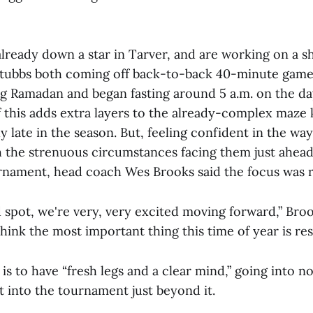
already down a star in Tarver, and are working on a 
Stubbs both coming off back-to-back 40-minute games
ng Ramadan and began fasting around 5 a.m. on the da
f this adds extra layers to the already-complex maze
y late in the season. But, feeling confident in the way
h the strenuous circumstances facing them just ahead
nament, head coach Wes Brooks said the focus was r
 spot, we're very, very excited moving forward,” Brook
think the most important thing this time of year is rest
 is to have “fresh legs and a clear mind,” going into n
t into the tournament just beyond it.