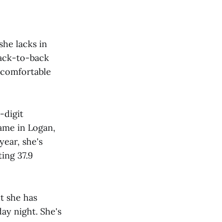
he lacks in
back-to-back
 comfortable
-digit
ame in Logan,
year, she's
ting 37.9
t she has
ay night. She's