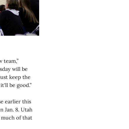
w team,”
sday will be
just keep the
'll be good.”
e earlier this
n Jan. 8. Utah
d much of that