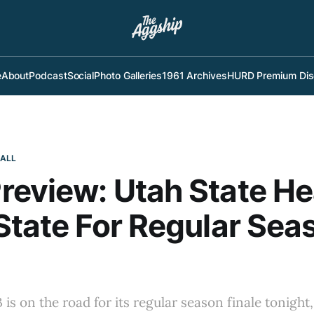
e
About
Podcast
Social
Photo Galleries
1961 Archives
HURD Premium Dis
BALL
eview: Utah State H
State For Regular Sea
is on the road for its regular season finale tonight,