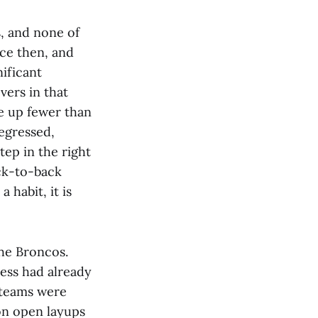
s, and none of
ce then, and
nificant
vers in that
ve up fewer than
regressed,
tep in the right
ack-to-back
 habit, it is
the Broncos.
ess had already
s teams were
on open layups