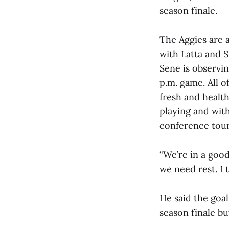
season finale.
The Aggies are 
with Latta and 
Sene is observi
p.m. game. All o
fresh and health
playing and wit
conference tour
“We’re in a good
we need rest. I 
He said the goal
season finale bu