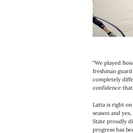
“We played Bois
freshman guard C
completely diffe
confidence that 
Latta is right o
season and yes, 
State proudly di
progress has be