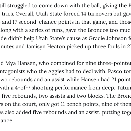
still struggled to come down with the ball, giving the
tries. Overall, Utah State forced 14 turnovers but ga
s and 17 second-chance points in that game, and tho
along with a series of runs, gave the Broncos too muc
ide didn’t help Utah State’s cause as Gracie Johnson 
inutes and Jamisyn Heaton picked up three fouls in 2
nd Mya Hansen, who combined for nine three-pointer
ntagonists who the Aggies had to deal with. Pasco to
 two rebounds and an assist while Hansen had 21 poin
 with a 4-of-7 shooting performance from deep. Ta
 five rebounds, two assists and two blocks. The Bron
rs on the court, only got 11 bench points, nine of t
s also added five rebounds and an assist, putting tog
mance.