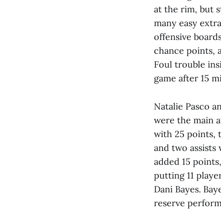
at the rim, but 
many easy extra 
offensive board
chance points, 
Foul trouble ins
game after 15 m
Natalie Pasco a
were the main a
with 25 points,
and two assists
added 15 points,
putting 11 playe
Dani Bayes. Baye
reserve perfor