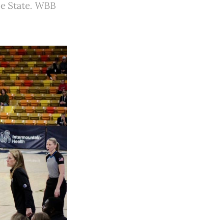
ise State. WBB