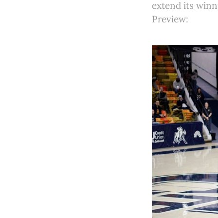
extend its winn
Preview: