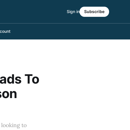
Sign in
Subscribe
count
eads To
son
 looking to