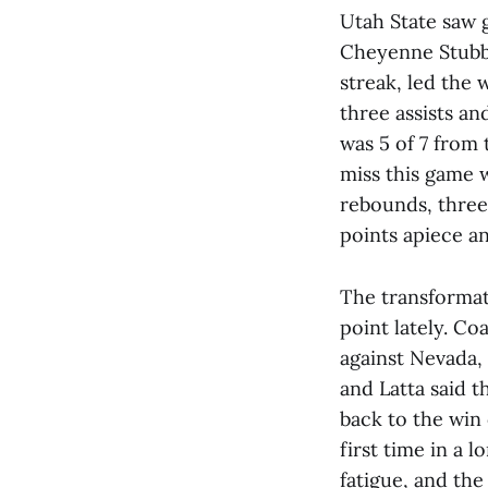
Utah State saw g
Cheyenne Stubbs
streak, led the
three assists an
was 5 of 7 from 
miss this game w
rebounds, three
points apiece an
The transformat
point lately. Co
against Nevada,
and Latta said t
back to the win
first time in a
fatigue, and the