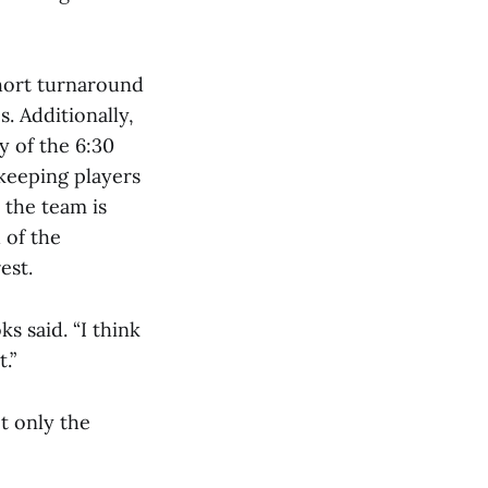
short turnaround
. Additionally,
y of the 6:30
 keeping players
 the team is
 of the
est.
s said. “I think
.”
ot only the