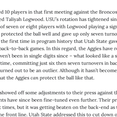
d 10 players in that first meeting against the Bronco
 Taliyah Logwood. USU’s rotation has tightened sin
 of seven or eight players with Logwood playing a sig
 protected the ball well and gave up only seven turno
the first time in program history that Utah State ga
back-to-back games. In this regard, the Aggies have 
en’t been in single digits since – what looked like a s
 time, committing just six then seven turnovers in b
urned out to be an outlier. Although it hasn’t become a
at the Aggies
can
protect the ball like that.
 showed off some adjustments to their press against 
ts have since been fine-tuned even further. Their pr
t times, but it was getting beaten on the back-end a
he front line. Utah State addressed this to cut down 