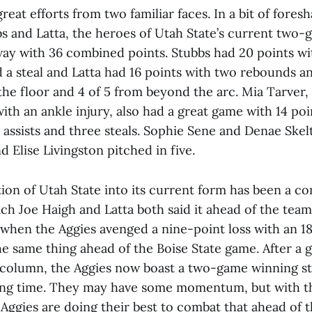
reat efforts from two familiar faces. In a bit of fores
 and Latta, the heroes of Utah State’s current two
 way with 36 combined points. Stubbs had 20 points w
d a steal and Latta had 16 points with two rebounds an
the floor and 4 of 5 from beyond the arc. Mia Tarver, 
ith an ankle injury, also had a great game with 14 poi
 assists and three steals. Sophie Sene and Denae Ske
d Elise Livingston pitched in five.
ion of Utah State into its current form has been a c
ach Joe Haigh and Latta both said it ahead of the tea
 when the Aggies avenged a nine-point loss with an 18
he same thing ahead of the Boise State game. After a 
 column, the Aggies now boast a two-game winning st
 long time. They may have some momentum, but with 
 Aggies are doing their best to combat that ahead of t