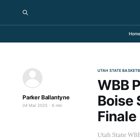
Hom
UTAH STATE BASKET
WBB Pr
Boise 
Parker Ballantyne
04 Mar 2025
6 min
Finale
Utah State WBB 