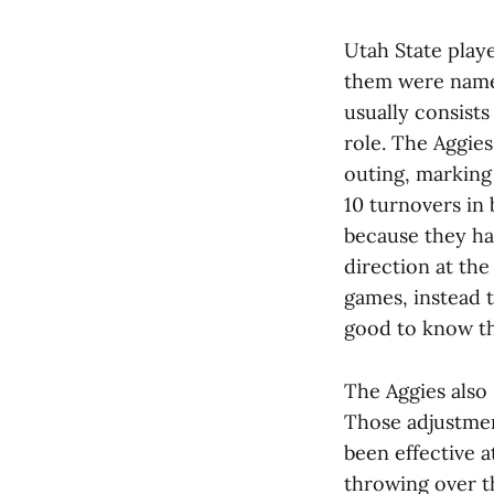
Utah State playe
them were named
usually consists
role. The Aggies
outing, marking 
10 turnovers in 
because they hav
direction at the
games, instead t
good to know th
The Aggies also
Those adjustmen
been effective a
throwing over t