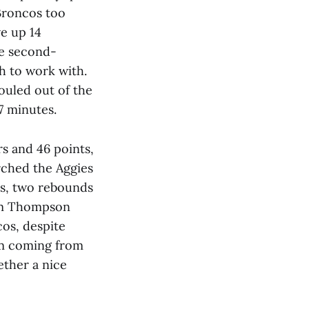
 Broncos too
ve up 14
se second-
h to work with.
fouled out of the
7 minutes.
s and 46 points,
rched the Aggies
ts, two rebounds
tum Thompson
cos, despite
hem coming from
ether a nice