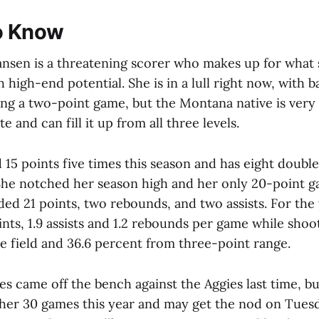
o Know
nsen is a threatening scorer who makes up for what s
 high-end potential. She is in a lull right now, with 
ing a two-point game, but the Montana native is very
e and can fill it up from all three levels.
 15 points five times this season and has eight double
he notched her season high and her only 20-point g
d 21 points, two rebounds, and two assists. For the 
ints, 1.9 assists and 1.2 rebounds per game while shoo
e field and 36.6 percent from three-point range.
es came off the bench against the Aggies last time, bu
f her 30 games this year and may get the nod on Tuesd