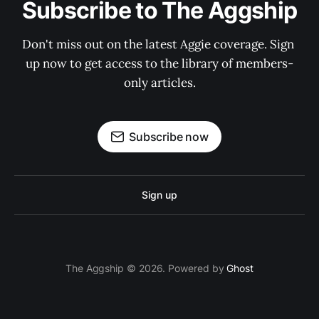
Subscribe to The Aggship
Don't miss out on the latest Aggie coverage. Sign 
up now to get access to the library of members-
only articles.
Subscribe now
Sign up
The Aggship © 2026. Powered by
Ghost