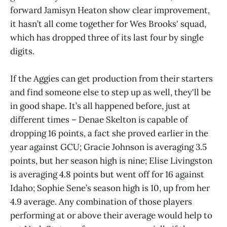
forward Jamisyn Heaton show clear improvement,
it hasn’t all come together for Wes Brooks' squad,
which has dropped three of its last four by single
digits.
If the Aggies can get production from their starters
and find someone else to step up as well, they'll be
in good shape. It’s all happened before, just at
different times – Denae Skelton is capable of
dropping 16 points, a fact she proved earlier in the
year against GCU; Gracie Johnson is averaging 3.5
points, but her season high is nine; Elise Livingston
is averaging 4.8 points but went off for 16 against
Idaho; Sophie Sene’s season high is 10, up from her
4.9 average. Any combination of those players
performing at or above their average would help to