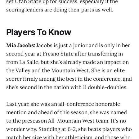
set Utah State up for success, especially if the
scoring leaders are doing their parts as well.
Players To Know
Mia Jacobs:
Jacobs is just a junior and is only in her
second year at Fresno State after transferring in
from La Salle, but she’s already made an impact on
the Valley and the Mountain West. She is an elite
scorer firmly among the best in the conference, and
she's second in the nation with 11 double-doubles.
Last year, she was an all-conference honorable
mention and ahead of this season, she was named
to the preseason All-Mountain West team. It's no
wonder why. Standing at 6-2, she beats players who
match her size with her athleticism, and those who