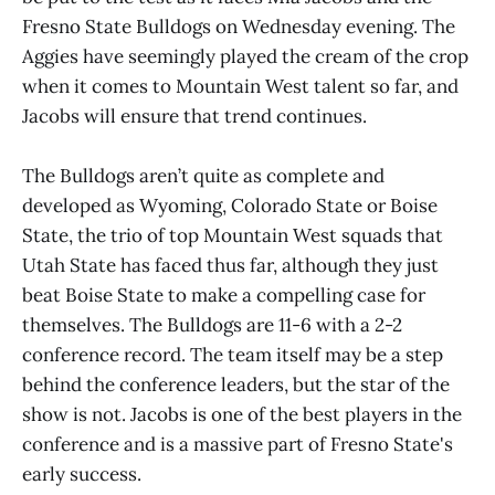
Fresno State Bulldogs on Wednesday evening. The
Aggies have seemingly played the cream of the crop
when it comes to Mountain West talent so far, and
Jacobs will ensure that trend continues.
The Bulldogs aren’t quite as complete and
developed as Wyoming, Colorado State or Boise
State, the trio of top Mountain West squads that
Utah State has faced thus far, although they just
beat Boise State to make a compelling case for
themselves. The Bulldogs are 11-6 with a 2-2
conference record. The team itself may be a step
behind the conference leaders, but the star of the
show is not. Jacobs is one of the best players in the
conference and is a massive part of Fresno State's
early success.