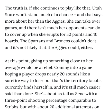
The truth is, if she continues to play like that, Utah
State won’t stand much of a chance – and that says
more about her than the Aggies. She can take over
games, and there isn’t much her opponents can do
to cover up when she erupts for 30 points and 10
boards. The Spartans and Broncos couldn’t do it,
and it's not likely that the Aggies could, either.
At this point, giving up something close to her
average would be a relief. Coming into a game
hoping a player drops nearly 20 sounds like a
surefire way to lose, but that's the territory Jacobs
currently finds herself in, and it's still much easier
said than done. She’s about as tall as Sene with a
three-point shooting percentage comparable to
Stubbs, but with about 20 additional attempts on