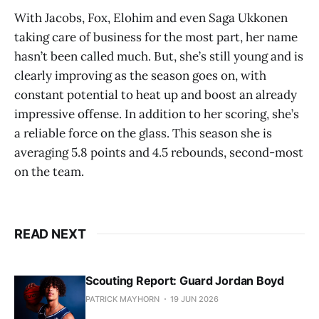
With Jacobs, Fox, Elohim and even Saga Ukkonen
taking care of business for the most part, her name
hasn’t been called much. But, she’s still young and is
clearly improving as the season goes on, with
constant potential to heat up and boost an already
impressive offense. In addition to her scoring, she’s
a reliable force on the glass. This season she is
averaging 5.8 points and 4.5 rebounds, second-most
on the team.
READ NEXT
Scouting Report: Guard Jordan Boyd
PATRICK MAYHORN
19 JUN 2026