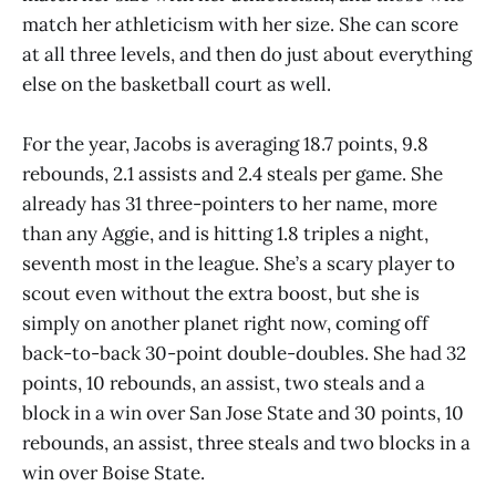
match her athleticism with her size. She can score
at all three levels, and then do just about everything
else on the basketball court as well.
For the year, Jacobs is averaging 18.7 points, 9.8
rebounds, 2.1 assists and 2.4 steals per game. She
already has 31 three-pointers to her name, more
than any Aggie, and is hitting 1.8 triples a night,
seventh most in the league. She’s a scary player to
scout even without the extra boost, but she is
simply on another planet right now, coming off
back-to-back 30-point double-doubles. She had 32
points, 10 rebounds, an assist, two steals and a
block in a win over San Jose State and 30 points, 10
rebounds, an assist, three steals and two blocks in a
win over Boise State.