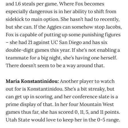
and 1.6 steals per game. Where Fox becomes
especially dangerous is in her ability to shift from
sidekick to main option. She hasn’t had to recently,
but she can. If the Aggies can somehow stop Jacobs,
Fox is capable of putting up some punishing figures
– she had 21 against UC San Diego and has six
double-digit games this year. If she’s not enabling a
teammate for a big night, she’s having one herself.
There doesn’t seem to be a way around that.
Maria Konstantinidou:
Another player to watch
out for is Konstantinidou. She’s a bit streaky, but
can get up in scoring, and her conference slate is a
prime display of that. In her four Mountain West
games thus far, she has scored 0, 11, 5, and 11 points.
Utah State would love to keep her in the 0-5 range.