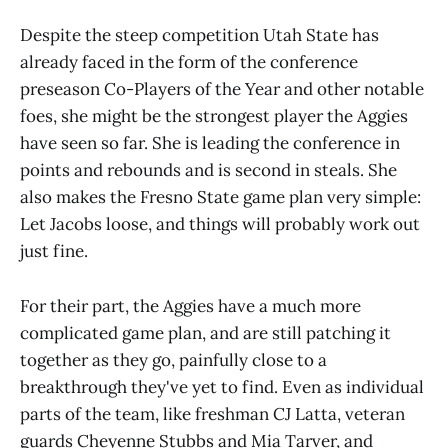
Despite the steep competition Utah State has
already faced in the form of the conference
preseason Co-Players of the Year and other notable
foes, she might be the strongest player the Aggies
have seen so far. She is leading the conference in
points and rebounds and is second in steals. She
also makes the Fresno State game plan very simple:
Let Jacobs loose, and things will probably work out
just fine.
For their part, the Aggies have a much more
complicated game plan, and are still patching it
together as they go, painfully close to a
breakthrough they've yet to find. Even as individual
parts of the team, like freshman CJ Latta, veteran
guards Cheyenne Stubbs and Mia Tarver, and