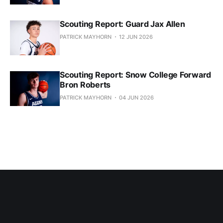
Scouting Report: Guard Jax Allen
PATRICK MAYHORN
12 JUN 2026
Scouting Report: Snow College Forward
Bron Roberts
PATRICK MAYHORN
04 JUN 2026