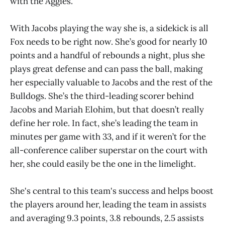
with the Aggies.
With Jacobs playing the way she is, a sidekick is all
Fox needs to be right now. She’s good for nearly 10
points and a handful of rebounds a night, plus she
plays great defense and can pass the ball, making
her especially valuable to Jacobs and the rest of the
Bulldogs. She’s the third-leading scorer behind
Jacobs and Mariah Elohim, but that doesn’t really
define her role. In fact, she’s leading the team in
minutes per game with 33, and if it weren’t for the
all-conference caliber superstar on the court with
her, she could easily be the one in the limelight.
She's central to this team's success and helps boost
the players around her, leading the team in assists
and averaging 9.3 points, 3.8 rebounds, 2.5 assists