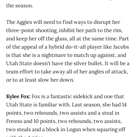
the season.
The Aggies will need to find ways to disrupt her
three-point shooting, inhibit her path to the rim,
and keep her off the glass, all at the same time. Part
of the appeal of a hybrid do-it-all player like Jacobs
is that she is a nightmare to match up against, and
Utah State doesn’t have the silver bullet. It will be a
team effort to take away all of her angles of attack,
or to at least slow her down.
Kylee Fox:
Fox is a fantastic sidekick and one that
Utah State is familiar with. Last season, she had 14
points, two rebounds, two assists and a steal in
Fresno and 10 points, two rebounds, two assists,
two steals and a block in Logan when squaring off