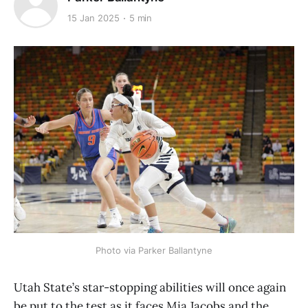
15 Jan 2025
5 min
Photo via Parker Ballantyne
Utah State’s star-stopping abilities will once again
be put to the test as it faces Mia Jacobs and the