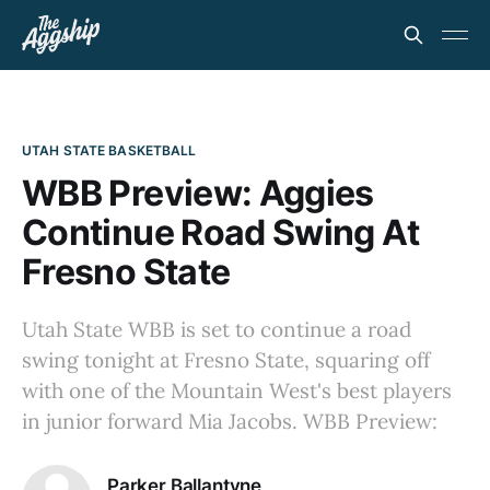
UTAH STATE BASKETBALL
WBB Preview: Aggies
Continue Road Swing At
Fresno State
Utah State WBB is set to continue a road
swing tonight at Fresno State, squaring off
with one of the Mountain West's best players
in junior forward Mia Jacobs. WBB Preview:
Parker Ballantyne