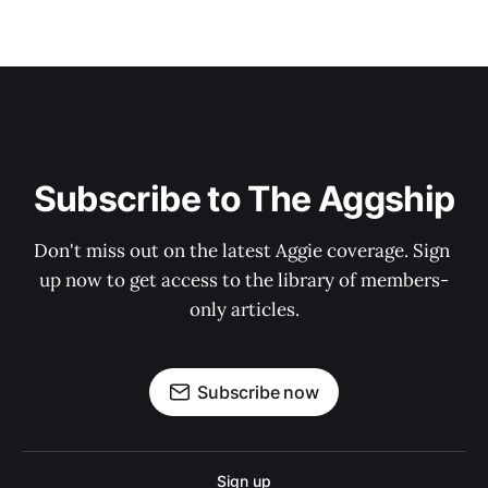
Subscribe to The Aggship
Don't miss out on the latest Aggie coverage. Sign 
up now to get access to the library of members-
only articles.
Subscribe now
Sign up