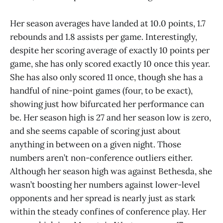
Her season averages have landed at 10.0 points, 1.7
rebounds and 1.8 assists per game. Interestingly,
despite her scoring average of exactly 10 points per
game, she has only scored exactly 10 once this year.
She has also only scored 11 once, though she has a
handful of nine-point games (four, to be exact),
showing just how bifurcated her performance can
be. Her season high is 27 and her season low is zero,
and she seems capable of scoring just about
anything in between on a given night. Those
numbers aren’t non-conference outliers either.
Although her season high was against Bethesda, she
wasn’t boosting her numbers against lower-level
opponents and her spread is nearly just as stark
within the steady confines of conference play. Her