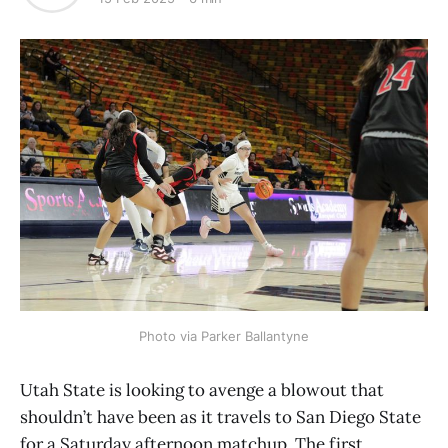
Photo via Parker Ballantyne
Utah State is looking to avenge a blowout that
shouldn’t have been as it travels to San Diego State
for a Saturday afternoon matchup. The first