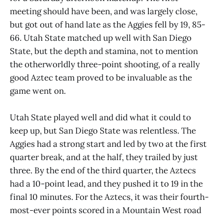
meeting should have been, and was largely close,
but got out of hand late as the Aggies fell by 19, 85-
66. Utah State matched up well with San Diego
State, but the depth and stamina, not to mention
the otherworldly three-point shooting, of a really
good Aztec team proved to be invaluable as the
game went on.
Utah State played well and did what it could to
keep up, but San Diego State was relentless. The
Aggies had a strong start and led by two at the first
quarter break, and at the half, they trailed by just
three. By the end of the third quarter, the Aztecs
had a 10-point lead, and they pushed it to 19 in the
final 10 minutes. For the Aztecs, it was their fourth-
most-ever points scored in a Mountain West road