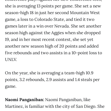
she is averaging 13 points per game. She set a new
season-high 18 in just her second Mountain West
game, a loss to Colorado State, and tied it two
games later in a win over Nevada. She set another
season high against the Aggies when she dropped
19, and in her most recent contest, she set yet
another new season high of 20 points and added
five rebounds and two assists in a 10-point loss to
UNLV.
On the year, she is averaging a team-high 10.9
points, 3.2 rebounds, 2.9 assists and 1.4 steals per
game.
Naomi Panganiban:
Naomi Panganiban, like
Martinez, is familiar with the city of San Diego. She