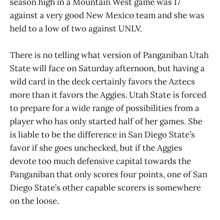
season high in a Mountain West game was 17
against a very good New Mexico team and she was
held to a low of two against UNLV.
There is no telling what version of Panganiban Utah
State will face on Saturday afternoon, but having a
wild card in the deck certainly favors the Aztecs
more than it favors the Aggies. Utah State is forced
to prepare for a wide range of possibilities from a
player who has only started half of her games. She
is liable to be the difference in San Diego State’s
favor if she goes unchecked, but if the Aggies
devote too much defensive capital towards the
Panganiban that only scores four points, one of San
Diego State’s other capable scorers is somewhere
on the loose.