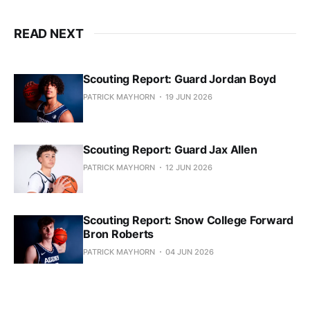
READ NEXT
Scouting Report: Guard Jordan Boyd
PATRICK MAYHORN
19 JUN 2026
Scouting Report: Guard Jax Allen
PATRICK MAYHORN
12 JUN 2026
Scouting Report: Snow College Forward
Bron Roberts
PATRICK MAYHORN
04 JUN 2026