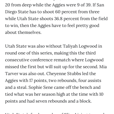
20 from deep while the Aggies were 9 of 39. If San
Diego State has to shoot 60 percent from three
while Utah State shoots 36.8 percent from the field
to win, then the Aggies have to feel pretty good
about themselves.
Utah State was also without Taliyah Logwood in
round one of this series, making this the third
consecutive conference rematch where Logwood
missed the first but will suit up for the second. Mia
Tarver was also out. Cheyenne Stubbs led the
Aggies with 17 points, two rebounds, four assists
and a steal. Sophie Sene came off the bench and
tied what was her season high at the time with 10
points and had seven rebounds and a block.