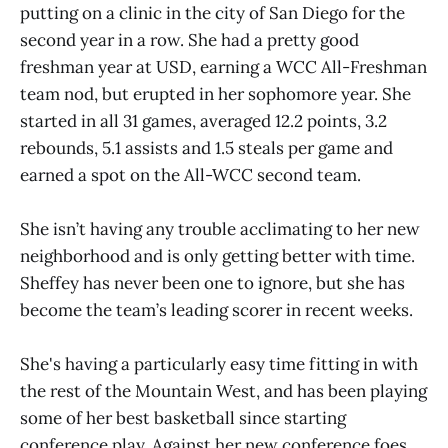
putting on a clinic in the city of San Diego for the
second year in a row. She had a pretty good
freshman year at USD, earning a WCC All-Freshman
team nod, but erupted in her sophomore year. She
started in all 31 games, averaged 12.2 points, 3.2
rebounds, 5.1 assists and 1.5 steals per game and
earned a spot on the All-WCC second team.
She isn’t having any trouble acclimating to her new
neighborhood and is only getting better with time.
Sheffey has never been one to ignore, but she has
become the team’s leading scorer in recent weeks.
She's having a particularly easy time fitting in with
the rest of the Mountain West, and has been playing
some of her best basketball since starting
conference play. Against her new conference foes,