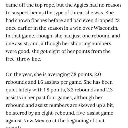
came off the top rope, but the Aggies had no reason
to suspect her as the type of threat she was. She
had shown flashes before and had even dropped 22
once earlier in the season in a win over Wisconsin.
In that game, though, she had just one rebound and
one assist, and, although her shooting numbers
were good, she got eight of her points from the
free-throw line.
On the year, she is averaging 7.8 points, 2.0
rebounds and 1.6 assists per game. She has been
quiet lately with 1.8 points, 3.3 rebounds and 2.3
assists in her past four games, although her
rebound and assist numbers are skewed up a bit,
bolstered by an eight-rebound, five-assist game
against New Mexico at the beginning of that