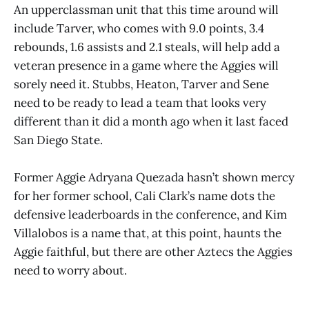
An upperclassman unit that this time around will
include Tarver, who comes with 9.0 points, 3.4
rebounds, 1.6 assists and 2.1 steals, will help add a
veteran presence in a game where the Aggies will
sorely need it. Stubbs, Heaton, Tarver and Sene
need to be ready to lead a team that looks very
different than it did a month ago when it last faced
San Diego State.
Former Aggie Adryana Quezada hasn’t shown mercy
for her former school, Cali Clark’s name dots the
defensive leaderboards in the conference, and Kim
Villalobos is a name that, at this point, haunts the
Aggie faithful, but there are other Aztecs the Aggies
need to worry about.