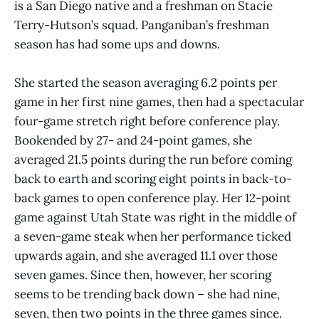
is a San Diego native and a freshman on Stacie
Terry-Hutson’s squad. Panganiban’s freshman
season has had some ups and downs.
She started the season averaging 6.2 points per
game in her first nine games, then had a spectacular
four-game stretch right before conference play.
Bookended by 27- and 24-point games, she
averaged 21.5 points during the run before coming
back to earth and scoring eight points in back-to-
back games to open conference play. Her 12-point
game against Utah State was right in the middle of
a seven-game steak when her performance ticked
upwards again, and she averaged 11.1 over those
seven games. Since then, however, her scoring
seems to be trending back down – she had nine,
seven, then two points in the three games since.