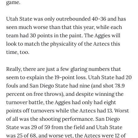
game.
Utah State was only outrebounded 40-36 and has
seen much worse than that this year, while each
team had 30 points in the paint. The Aggies will
look to match the physicality of the Aztecs this
time, too.
Really, there are just a few glaring numbers that
seem to explain the 19-point loss. Utah State had 20
fouls and San Diego State had nine (and shot 78.9
percent on free throws), and despite winning the
turnover battle, the Aggies had only had eight
points off turnovers while the Aztecs had 13. Worst
of all was the shooting performance. San Diego
State was 29 of 59 from the field and Utah State
was 25 of 68, and worse yet, the Aztecs were 12 of