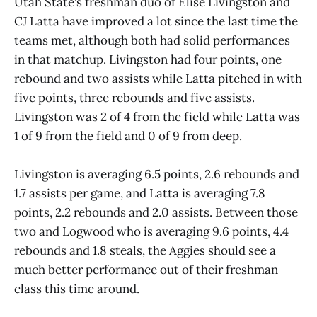
Utah State’s freshman duo of Elise Livingston and
CJ Latta have improved a lot since the last time the
teams met, although both had solid performances
in that matchup. Livingston had four points, one
rebound and two assists while Latta pitched in with
five points, three rebounds and five assists.
Livingston was 2 of 4 from the field while Latta was
1 of 9 from the field and 0 of 9 from deep.
Livingston is averaging 6.5 points, 2.6 rebounds and
1.7 assists per game, and Latta is averaging 7.8
points, 2.2 rebounds and 2.0 assists. Between those
two and Logwood who is averaging 9.6 points, 4.4
rebounds and 1.8 steals, the Aggies should see a
much better performance out of their freshman
class this time around.