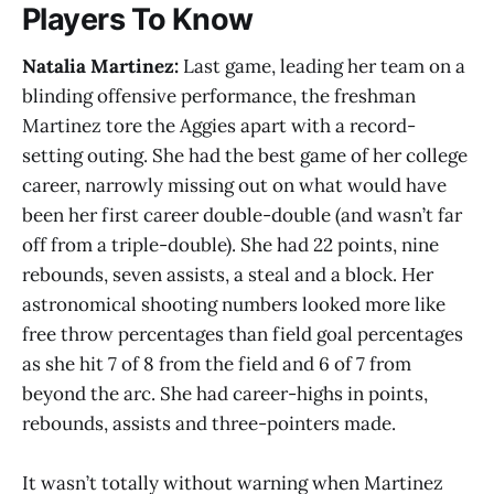
Players To Know
Natalia Martinez:
Last game, leading her team on a
blinding offensive performance, the freshman
Martinez tore the Aggies apart with a record-
setting outing. She had the best game of her college
career, narrowly missing out on what would have
been her first career double-double (and wasn’t far
off from a triple-double). She had 22 points, nine
rebounds, seven assists, a steal and a block. Her
astronomical shooting numbers looked more like
free throw percentages than field goal percentages
as she hit 7 of 8 from the field and 6 of 7 from
beyond the arc. She had career-highs in points,
rebounds, assists and three-pointers made.
It wasn’t totally without warning when Martinez