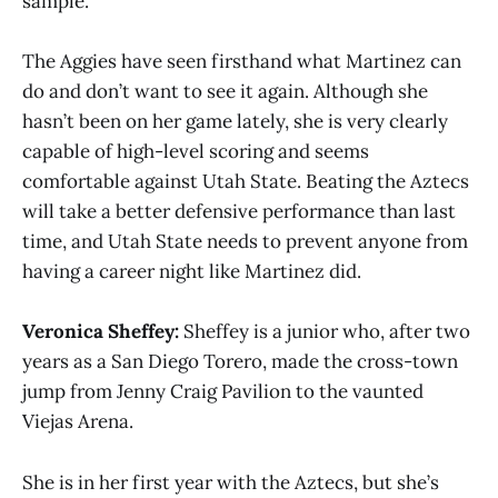
sample.
The Aggies have seen firsthand what Martinez can
do and don’t want to see it again. Although she
hasn’t been on her game lately, she is very clearly
capable of high-level scoring and seems
comfortable against Utah State. Beating the Aztecs
will take a better defensive performance than last
time, and Utah State needs to prevent anyone from
having a career night like Martinez did.
Veronica Sheffey:
Sheffey is a junior who, after two
years as a San Diego Torero, made the cross-town
jump from Jenny Craig Pavilion to the vaunted
Viejas Arena.
She is in her first year with the Aztecs, but she’s