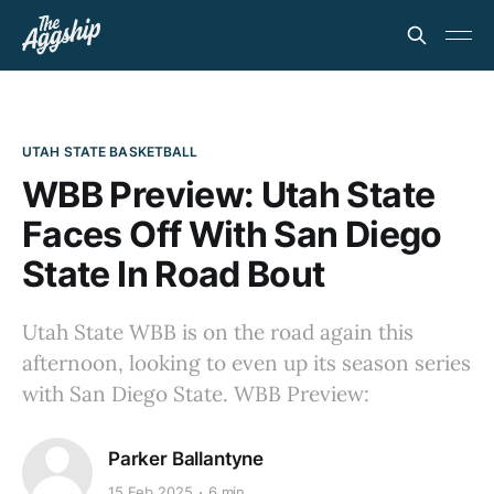
UTAH STATE BASKETBALL
WBB Preview: Utah State
Faces Off With San Diego
State In Road Bout
Utah State WBB is on the road again this
afternoon, looking to even up its season series
with San Diego State. WBB Preview:
Parker Ballantyne
15 Feb 2025
6 min