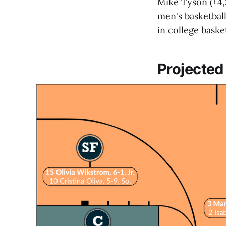
Mike Tyson (+4,
men's basketbal
in college baske
Projected