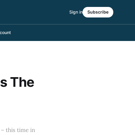
Sign in
Subscribe
count
ts The
– this time in