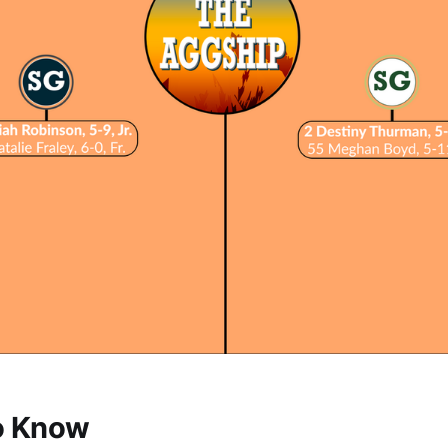
o Know