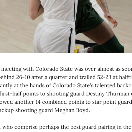
t meeting with Colorado State was over almost as soon
behind 26-10 after a quarter and trailed 52-23 at halft
cantly at the hands of Colorado State's talented back
first-half points to shooting guard Destiny Thurman 
lowed another 14 combined points to star point gua
backup shooting guard Meghan Boyd.
 who comprise perhaps the best guard pairing in th