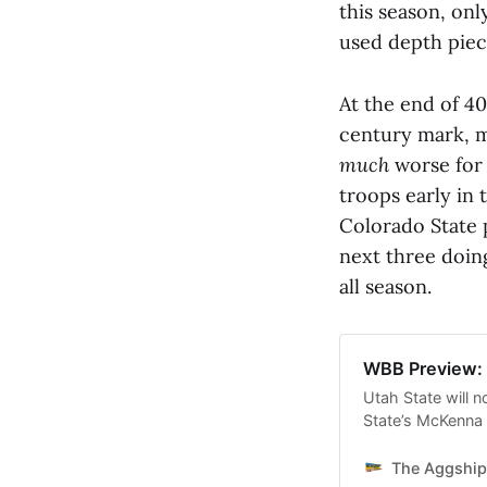
this season, onl
used depth piec
At the end of 4
century mark, m
much
worse for
troops early in
Colorado State 
next three doing
all season.
WBB Preview: 
Utah State will n
State’s McKenna
and one of the be
The Aggship