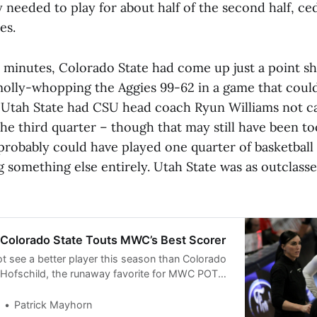
y needed to play for about half of the second half, ce
es.
0 minutes, Colorado State had come up just a point sh
olly-whopping the Aggies 99-62 in a game that coul
 Utah State had CSU head coach Ryun Williams not cal
 the third quarter – though that may still have been 
probably could have played one quarter of basketball
 something else entirely. Utah State was as outclasse
Colorado State Touts MWC’s Best Scorer
ot see a better player this season than Colorado
 Hofschild, the runaway favorite for MWC POTY
st players in college basketball. Preview:
Patrick Mayhorn