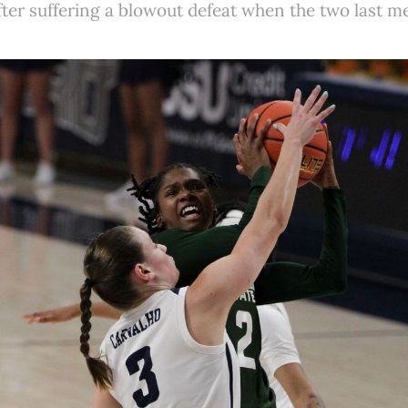
after suffering a blowout defeat when the two last m