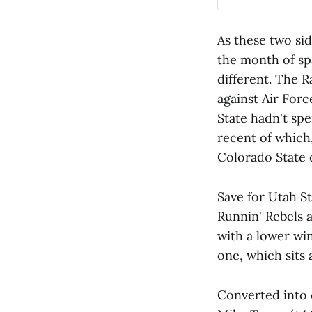
As these two sid
the month of sp
different. The 
against Air For
State hadn't spe
recent of which
Colorado State o
Save for Utah S
Runnin' Rebels 
with a lower wi
one, which sits 
Converted into 