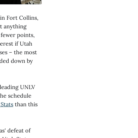
n Fort Collins,
t anything
 fewer points,
erest if Utah
sses – the most
anded down by
e-leading UNLV
the schedule
Stats
than this
s' defeat of