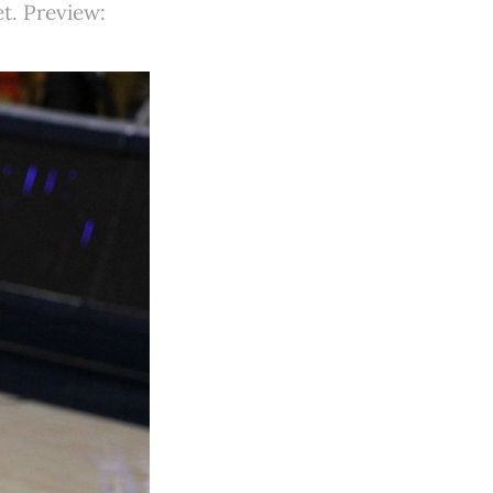
et. Preview: