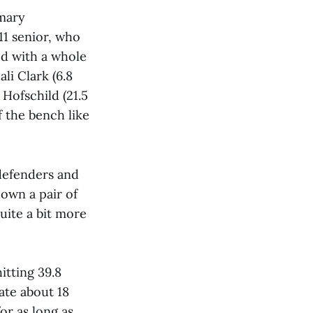
imary
11 senior, who
ed with a whole
li Clark (6.8
Hofschild (21.5
 the bench like
 defenders and
own a pair of
uite a bit more
itting 39.8
ate about 18
or as long as