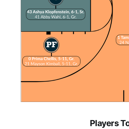
Players T