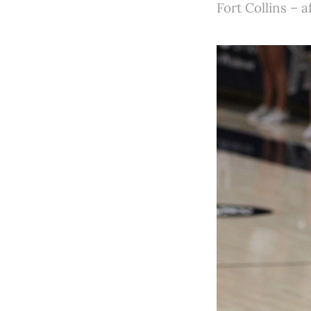
Fort Collins – 