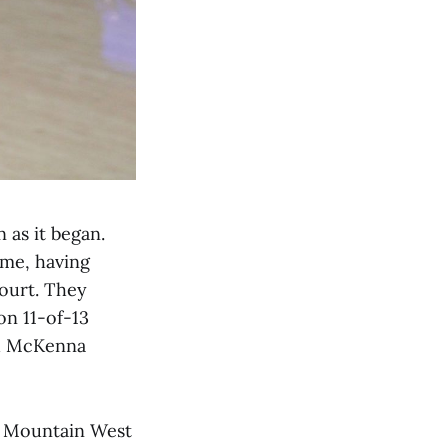
 as it began.
ime, having
court. They
on 11-of-13
rd McKenna
e Mountain West