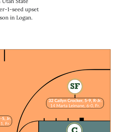
n Utah State
er-1-seed upset
ason in Logan.