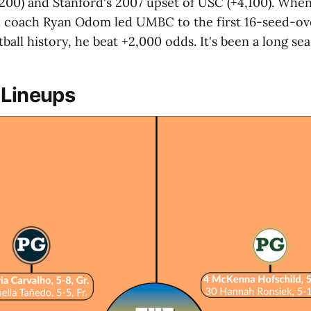
200) and Stanford's 2007 upset of USC (+4,100). Whe
l coach Ryan Odom led UMBC to the first 16-seed-ov
tball history, he beat +2,000 odds. It's been a long se
 Lineups