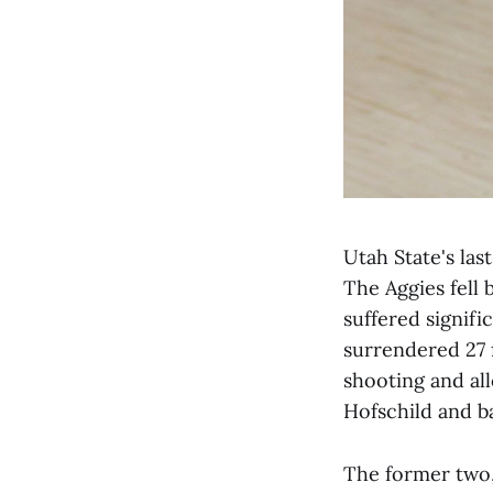
Utah State's las
The Aggies fell 
suffered signifi
surrendered 27 
shooting and al
Hofschild and 
The former two,