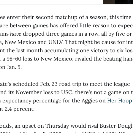
es enter their second matchup of a season, this time i
ace between games has offered little reason to expec
Rams
have
dropped three games in a row, all by five or
ce, New Mexico and UNLV. That might be cause for int
nt the last month accumulating one victory to six lo
, a 98-60 loss to New Mexico, rivaled the beating h
n Jan. 5.
tate's scheduled Feb. 23 road trip to meet the leagu
and its November loss to USC, there's not a game on 
n expectancy percentage for the Aggies on
Her Hoop 
at 2.4 percent.
odds, an upset on Thursday would rival Buster Dougla