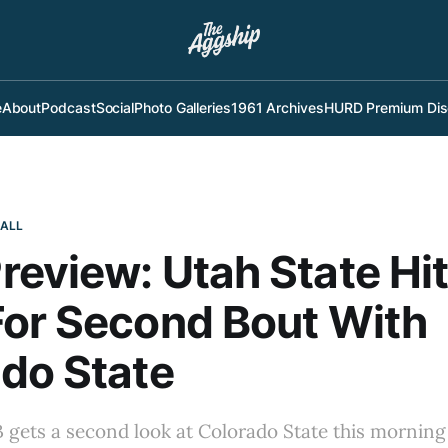
e
About
Podcast
Social
Photo Galleries
1961 Archives
HURD Premium Dis
BALL
eview: Utah State Hi
or Second Bout With
do State
gets a second look at Colorado State this morning 