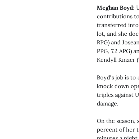
Meghan Boyd:
U
contributions to
transferred int
lot, and she doe
RPG) and Josean
PPG, 7.2 APG) a
Kendyll Kinzer (
Boyd's job is to
knock down open
triples against 
damage.
On the season, s
percent of her 
minutes a night,