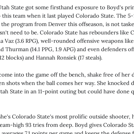
tah State got some firsthand exposure to Boyd's pr
 this team when it last played Colorado State. The 5-
o the program from Denver this offseason, is not task
sn't need to be. Colorado State has rebounders like Ca
a Vaz (3.6 RPG), well-rounded offensive weapons like 
nd Thurman (14.1 PPG, 1.9 APG) and even defenders off
12 blocks) and Hannah Ronsiek (17 steals).
 come into the game off the bench, shake free of her
 shots when the ball comes her way. She knocked d
Utah State in an 11-point outing but could have done q
he's Colorado State's most prolific outside shooter, h
team-high 93 tries from deep. Boyd gives Colorado St
 averages 7.1 points per game and keeps the defense f