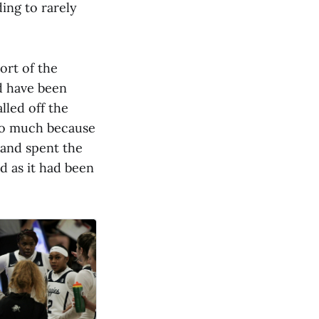
ding to rarely
ort of the
d have been
led off the
too much because
 and spent the
d as it had been