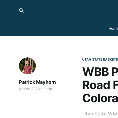
Hom
UTAH STATE BASKET
WBB Pr
Road F
Patrick Mayhorn
02 Feb 2023
8 min
Colora
Utah State WBB 