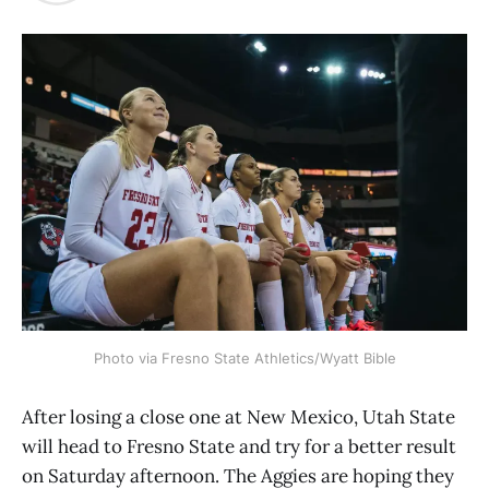
Photo via Fresno State Athletics/Wyatt Bible
After losing a close one at New Mexico, Utah State
will head to Fresno State and try for a better result
on Saturday afternoon. The Aggies are hoping they