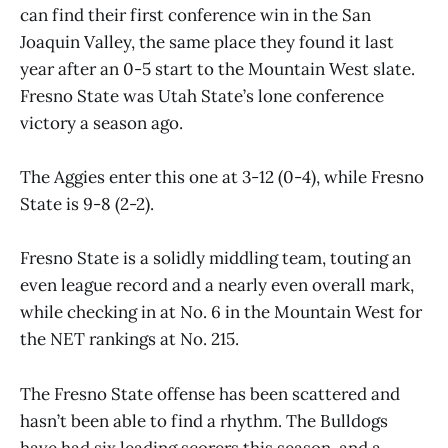
can find their first conference win in the San
Joaquin Valley, the same place they found it last
year after an 0-5 start to the Mountain West slate.
Fresno State was Utah State’s lone conference
victory a season ago.
The Aggies enter this one at 3-12 (0-4), while Fresno
State is 9-8 (2-2).
Fresno State is a solidly middling team, touting an
even league record and a nearly even overall mark,
while checking in at No. 6 in the Mountain West for
the NET rankings at No. 215.
The Fresno State offense has been scattered and
hasn’t been able to find a rhythm. The Bulldogs
have had six leading scorers this season, and a