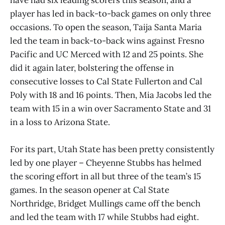
player has led in back-to-back games on only three
occasions. To open the season, Taija Santa Maria
led the team in back-to-back wins against Fresno
Pacific and UC Merced with 12 and 25 points. She
did it again later, bolstering the offense in
consecutive losses to Cal State Fullerton and Cal
Poly with 18 and 16 points. Then, Mia Jacobs led the
team with 15 in a win over Sacramento State and 31
in a loss to Arizona State.
For its part, Utah State has been pretty consistently
led by one player – Cheyenne Stubbs has helmed
the scoring effort in all but three of the team’s 15
games. In the season opener at Cal State
Northridge, Bridget Mullings came off the bench
and led the team with 17 while Stubbs had eight.