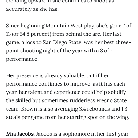
trending upward if she continues to shoot as
accurately as she has.
Since beginning Mountain West play, she's gone 7 of
13 (or 54.8 percent) from behind the arc. Her last
game, a loss to San Diego State, was her best three-
point shooting night of the year with a 3 of 4
performance.
Her presence is already valuable, but if her
performance continues to improve, as it has each
year, her talent and experience could help solidify
the skilled but sometimes rudderless Fresno State
team. Brown is also averaging 3.4 rebounds and 1.3
steals per game from her starting spot on the wing.
Mia Jacobs:
Jacobs is a sophomore in her first year