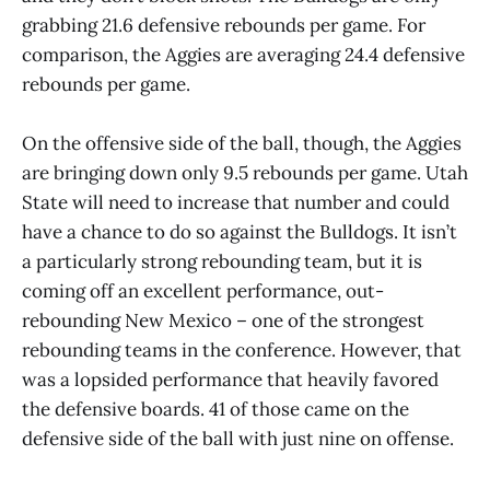
grabbing 21.6 defensive rebounds per game. For
comparison, the Aggies are averaging 24.4 defensive
rebounds per game.
On the offensive side of the ball, though, the Aggies
are bringing down only 9.5 rebounds per game. Utah
State will need to increase that number and could
have a chance to do so against the Bulldogs. It isn’t
a particularly strong rebounding team, but it is
coming off an excellent performance, out-
rebounding New Mexico – one of the strongest
rebounding teams in the conference. However, that
was a lopsided performance that heavily favored
the defensive boards. 41 of those came on the
defensive side of the ball with just nine on offense.