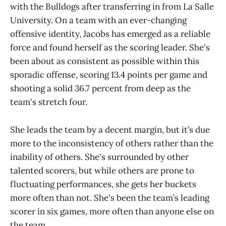
with the Bulldogs after transferring in from La Salle
University. On a team with an ever-changing
offensive identity, Jacobs has emerged as a reliable
force and found herself as the scoring leader. She's
been about as consistent as possible within this
sporadic offense, scoring 13.4 points per game and
shooting a solid 36.7 percent from deep as the
team's stretch four.
She leads the team by a decent margin, but it’s due
more to the inconsistency of others rather than the
inability of others. She's surrounded by other
talented scorers, but while others are prone to
fluctuating performances, she gets her buckets
more often than not. She's been the team’s leading
scorer in six games, more often than anyone else on
the team.