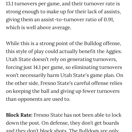
13.1 turnovers per game, and their turnover rate is
strong enough to make up for their lack of assists,
giving them an assist-to-turnover ratio of 0.91,
which is well above average.
While this is a strong point of the Bulldog offense,
this style of play could actually benefit the Aggies.
Utah State doesn’t rely on generating turnovers,
forcing just 14.1 per game, so eliminating turnovers
won’t necessarily harm Utah State's game plan. On
the other side, Fresno State’s careful offense relies
on keeping the ball and giving up fewer turnovers
than opponents are used to.
Block Rate:
Fresno State has not been able to lock
down the post. On defense, they don’t get boards
and they don’t block shots. The Bulldogs are only