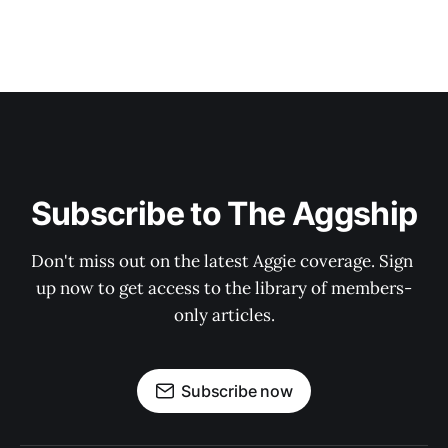
Subscribe to The Aggship
Don't miss out on the latest Aggie coverage. Sign 
up now to get access to the library of members-
only articles.
Subscribe now