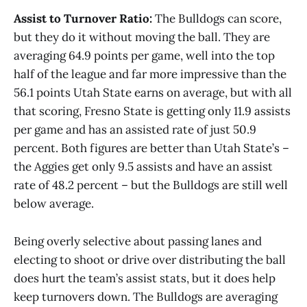
Assist to Turnover Ratio:
The Bulldogs can score,
but they do it without moving the ball. They are
averaging 64.9 points per game, well into the top
half of the league and far more impressive than the
56.1 points Utah State earns on average, but with all
that scoring, Fresno State is getting only 11.9 assists
per game and has an assisted rate of just 50.9
percent. Both figures are better than Utah State’s –
the Aggies get only 9.5 assists and have an assist
rate of 48.2 percent – but the Bulldogs are still well
below average.
Being overly selective about passing lanes and
electing to shoot or drive over distributing the ball
does hurt the team’s assist stats, but it does help
keep turnovers down. The Bulldogs are averaging