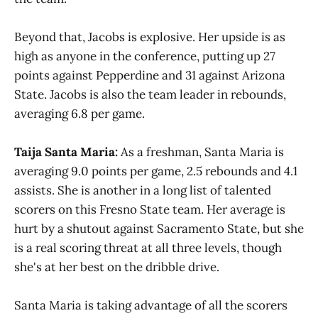
Beyond that, Jacobs is explosive. Her upside is as
high as anyone in the conference, putting up 27
points against Pepperdine and 31 against Arizona
State. Jacobs is also the team leader in rebounds,
averaging 6.8 per game.
Taija Santa Maria:
As a freshman, Santa Maria is
averaging 9.0 points per game, 2.5 rebounds and 4.1
assists. She is another in a long list of talented
scorers on this Fresno State team. Her average is
hurt by a shutout against Sacramento State, but she
is a real scoring threat at all three levels, though
she's at her best on the dribble drive.
Santa Maria is taking advantage of all the scorers