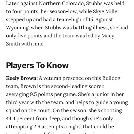
Later, against Northern Colorado, Stubbs was held
to four points, her season-low, while Skye Miller
stepped up and had a team-high of 15. Against
Wyoming, when Stubbs was battling illness, she had
only five points and the team was led by Macy
Smith with nine.
Players To Know
Keely Brown:
A veteran presence on this Bulldog
team, Brown is the second-leading scorer,
averaging 9.5 points per game. She's a junior in her
third year with the team, and helps to guide a young
squad on the court. On the season, she’s shooting
44.4 percent from deep, and though she's only
attempting 2.6 attempts a night, that could be