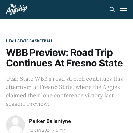
UTAH STATE BASKETBALL
WBB Preview: Road Trip
Continues At Fresno State
Utah State WBB's road stretch continues this
afternoon at Fresno State, where the Aggies
claimed their lone conference victory last
season. Preview:
Parker Ballantyne
13 Jan 2024
5 min