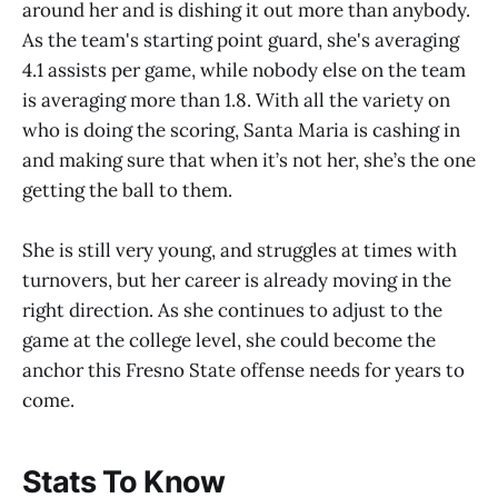
around her and is dishing it out more than anybody.
As the team's starting point guard, she's averaging
4.1 assists per game, while nobody else on the team
is averaging more than 1.8. With all the variety on
who is doing the scoring, Santa Maria is cashing in
and making sure that when it’s not her, she’s the one
getting the ball to them.
She is still very young, and struggles at times with
turnovers, but her career is already moving in the
right direction. As she continues to adjust to the
game at the college level, she could become the
anchor this Fresno State offense needs for years to
come.
Stats To Know