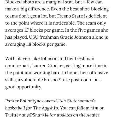
Blocked shots are a marginal stat, but a few can
make a big difference. Even the best shot-blocking
teams don’t get a lot, but Fresno State is deficient
to the point where it is noticeable. The team only
averages 1.7 blocks per game. In the five games she
has played, USU freshman Gracie Johnson alone is
averaging 1.8 blocks per game.
With players like Johnson and her freshman
counterpart, Lauren Crocker, getting more time in
the paint and working hard to hone their offensive
skills, a vulnerable Fresno State post could be a
good opportunity.
Parker Ballantyne covers Utah State women's
basketball for The Aggship. You can follow him on
Twitter at @PShark14 for updates on the Aggies.