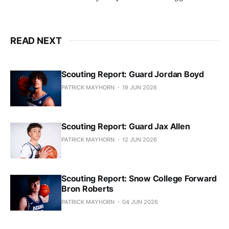
READ NEXT
Scouting Report: Guard Jordan Boyd
PATRICK MAYHORN
19 JUN 2026
Scouting Report: Guard Jax Allen
PATRICK MAYHORN
12 JUN 2026
Scouting Report: Snow College Forward
Bron Roberts
PATRICK MAYHORN
04 JUN 2026