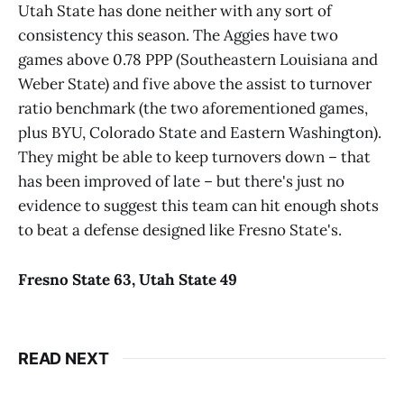
Utah State has done neither with any sort of
consistency this season. The Aggies have two
games above 0.78 PPP (Southeastern Louisiana and
Weber State) and five above the assist to turnover
ratio benchmark (the two aforementioned games,
plus BYU, Colorado State and Eastern Washington).
They might be able to keep turnovers down – that
has been improved of late – but there's just no
evidence to suggest this team can hit enough shots
to beat a defense designed like Fresno State's.
Fresno State
6
3
,
Utah State
49
READ NEXT