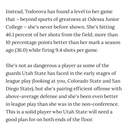
Instead, Todorova has found a level to her game
that – beyond spurts of greatness at Odessa Junior
College – she's never before shown. She's hitting
46.1 percent of her shots from the field, more than
10 percentage points better than her mark a season
ago (36.0) while firing 9.4 shots per game.
She's not as dangerous a player as some of the
guards Utah State has faced in the early stages of
league play (looking at you, Colorado State and San
Diego State), but she's pairing efficient offense with
above-average defense and she's been even better
in league play than she was in the non-conference.
This is a solid player who Utah State will need a
good plan for on both ends of the floor.