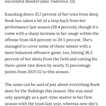
successful shooter (also Todorova, 12).
Knocking down 35.7 percent of her tries from deep,
Book has taken a bit of a step back from her
performance last season (39.4 percent), though it's
come with a sharp increase in her usage within the
offense from 14.8 percent to 20.5 percent. She's
managed to cover some of those misses with a
more balanced offensive game, too, hitting 38.3
percent of her shots from the field and cutting his
three-point rate down by nearly 15 percentage
points from 2021-22 to this season.
The same can be said of just about everything Book
does for the Bulldogs this season. She was used
only sparingly as a part-time starter in her first
season with the team last year, whereas now she's