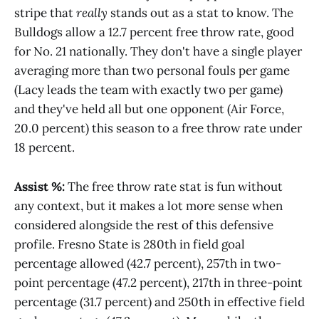
stripe that
really
stands out as a stat to know. The
Bulldogs allow a 12.7 percent free throw rate, good
for No. 21 nationally. They don't have a single player
averaging more than two personal fouls per game
(Lacy leads the team with exactly two per game)
and they've held all but one opponent (Air Force,
20.0 percent) this season to a free throw rate under
18 percent.
Assist %:
The free throw rate stat is fun without
any context, but it makes a lot more sense when
considered alongside the rest of this defensive
profile. Fresno State is 280th in field goal
percentage allowed (42.7 percent), 257th in two-
point percentage (47.2 percent), 217th in three-point
percentage (31.7 percent) and 250th in effective field