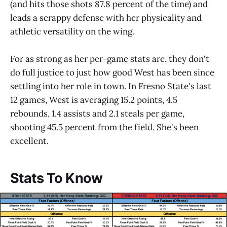
(and hits those shots 87.8 percent of the time) and
leads a scrappy defense with her physicality and
athletic versatility on the wing.
For as strong as her per-game stats are, they don't
do full justice to just how good West has been since
settling into her role in town. In Fresno State's last
12 games, West is averaging 15.2 points, 4.5
rebounds, 1.4 assists and 2.1 steals per game,
shooting 45.5 percent from the field. She's been
excellent.
Stats To Know