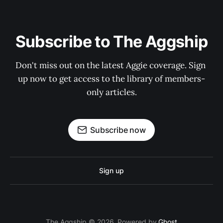
Subscribe to The Aggship
Don't miss out on the latest Aggie coverage. Sign 
up now to get access to the library of members-
only articles.
Subscribe now
Sign up
The Aggship © 2026. Powered by
Ghost