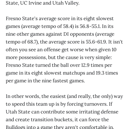
State, UC Irvine and Utah Valley.
Fresno State's average score in its eight slowest
games (average tempo of 58.4) is 56.8-55.1. In its
nine other games against DI opponents (average
tempo of 68.7), the average score is 55.6-61.9. It isn't
often you see an offense get worse when given 10
more possessions, but the cause is very simple:
Fresno State turned the ball over 12.9 times per
game in its eight slowest matchups and 19.3 times
per game in the nine fastest games.
In other words, the easiest (and really, the only) way
to speed this team up is by forcing turnovers. If
Utah State can contribute some irritating defense
and create transition buckets, it can force the
Bulldogs into a game they aren't comfortable in.