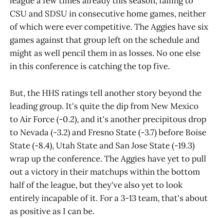
league a few times already this season, falling to
CSU and SDSU in consecutive home games, neither
of which were ever competitive. The Aggies have six
games against that group left on the schedule and
might as well pencil them in as losses. No one else
in this conference is catching the top five.
But, the HHS ratings tell another story beyond the
leading group. It's quite the dip from New Mexico
to Air Force (-0.2), and it's another precipitous drop
to Nevada (-3.2) and Fresno State (-3.7) before Boise
State (-8.4), Utah State and San Jose State (-19.3)
wrap up the conference. The Aggies have yet to pull
out a victory in their matchups within the bottom
half of the league, but they've also yet to look
entirely incapable of it. For a 3-13 team, that's about
as positive as I can be.