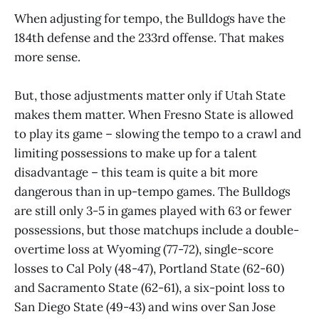
When adjusting for tempo, the Bulldogs have the
184th defense and the 233rd offense. That makes
more sense.
But, those adjustments matter only if Utah State
makes them matter. When Fresno State is allowed
to play its game – slowing the tempo to a crawl and
limiting possessions to make up for a talent
disadvantage – this team is quite a bit more
dangerous than in up-tempo games. The Bulldogs
are still only 3-5 in games played with 63 or fewer
possessions, but those matchups include a double-
overtime loss at Wyoming (77-72), single-score
losses to Cal Poly (48-47), Portland State (62-60)
and Sacramento State (62-61), a six-point loss to
San Diego State (49-43) and wins over San Jose