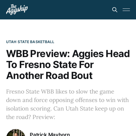
UTAH STATE BASKETBALL
WBB Preview: Aggies Head
To Fresno State For
Another Road Bout
Fresno State WBB likes to slow the game
down and force opposing offenses to win with
isolation scoring. Can Utah State keep up on
the road? Preview:
Patrick Mayhorn