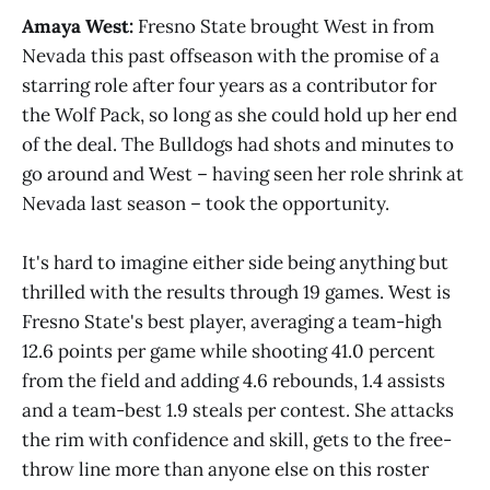
Amaya West:
Fresno State brought West in from
Nevada this past offseason with the promise of a
starring role after four years as a contributor for
the Wolf Pack, so long as she could hold up her end
of the deal. The Bulldogs had shots and minutes to
go around and West – having seen her role shrink at
Nevada last season – took the opportunity.
It's hard to imagine either side being anything but
thrilled with the results through 19 games. West is
Fresno State's best player, averaging a team-high
12.6 points per game while shooting 41.0 percent
from the field and adding 4.6 rebounds, 1.4 assists
and a team-best 1.9 steals per contest. She attacks
the rim with confidence and skill, gets to the free-
throw line more than anyone else on this roster