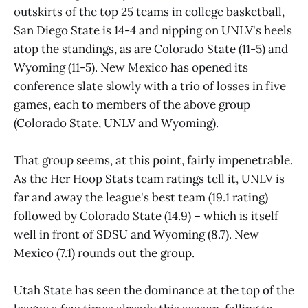
outskirts of the top 25 teams in college basketball,
San Diego State is 14-4 and nipping on UNLV's heels
atop the standings, as are Colorado State (11-5) and
Wyoming (11-5). New Mexico has opened its
conference slate slowly with a trio of losses in five
games, each to members of the above group
(Colorado State, UNLV and Wyoming).
That group seems, at this point, fairly impenetrable.
As the Her Hoop Stats team ratings tell it, UNLV is
far and away the league's best team (19.1 rating)
followed by Colorado State (14.9) – which is itself
well in front of SDSU and Wyoming (8.7). New
Mexico (7.1) rounds out the group.
Utah State has seen the dominance at the top of the