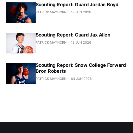
Scouting Report: Guard Jordan Boyd
PATRICK MAYHORN
19 JUN 2026
Scouting Report: Guard Jax Allen
PATRICK MAYHORN
12 JUN 2026
Scouting Report: Snow College Forward
Bron Roberts
PATRICK MAYHORN
04 JUN 2026