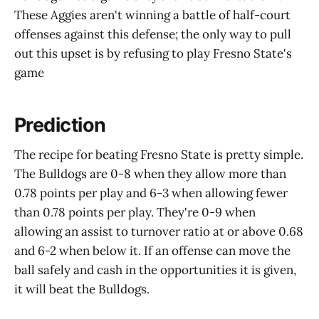
These Aggies aren't winning a battle of half-court
offenses against this defense; the only way to pull
out this upset is by refusing to play Fresno State's
game
Prediction
The recipe for beating Fresno State is pretty simple.
The Bulldogs are 0-8 when they allow more than
0.78 points per play and 6-3 when allowing fewer
than 0.78 points per play. They're 0-9 when
allowing an assist to turnover ratio at or above 0.68
and 6-2 when below it. If an offense can move the
ball safely and cash in the opportunities it is given,
it will beat the Bulldogs.