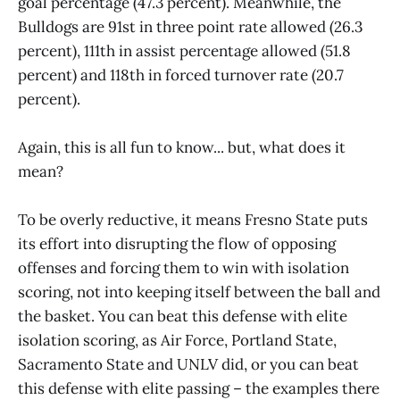
goal percentage (47.3 percent). Meanwhile, the
Bulldogs are 91st in three point rate allowed (26.3
percent), 111th in assist percentage allowed (51.8
percent) and 118th in forced turnover rate (20.7
percent).
Again, this is all fun to know... but, what does it
mean?
To be overly reductive, it means Fresno State puts
its effort into disrupting the flow of opposing
offenses and forcing them to win with isolation
scoring, not into keeping itself between the ball and
the basket. You can beat this defense with elite
isolation scoring, as Air Force, Portland State,
Sacramento State and UNLV did, or you can beat
this defense with elite passing – the examples there