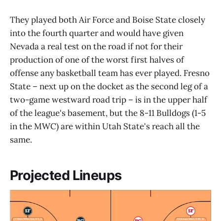
They played both Air Force and Boise State closely
into the fourth quarter and would have given
Nevada a real test on the road if not for their
production of one of the worst first halves of
offense any basketball team has ever played. Fresno
State – next up on the docket as the second leg of a
two-game westward road trip – is in the upper half
of the league's basement, but the 8-11 Bulldogs (1-5
in the MWC) are within Utah State's reach all the
same.
Projected Lineups