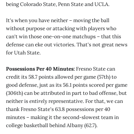
being Colorado State, Penn State and UCLA.
It's when you have neither – moving the ball
without purpose or attacking with players who
can't win those one-on-one matchups – that this
defense can eke out victories. That's not great news
for Utah State.
Possessions Per 40 Minutes:
Fresno State can
credit its 58.7 points allowed per game (57th) to
good defense, just as its 56.1 points scored per game
(306th) can be attributed in part to bad offense, but
neither is
entirely
representative. For that, we can
thank Fresno State's 63.8 possessions per 40
minutes – making it the second-slowest team in
college basketball behind Albany (62.7).