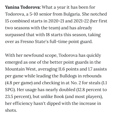
Yanina Todorova:
What a year it has been for
Todorova, a 5-10 senior from Bulgaria. She notched
15 combined starts in 2020-21 and 2021-22 (her first
two seasons with the team) and has already
surpassed that with 18 starts this season, taking
over as Fresno State's full-time point guard.
With her newfound scope, Todorova has quickly
emerged as one of the better point guards in the
Mountain West, averaging 11.6 points and 1.7 assists
per game while leading the Bulldogs in rebounds
(4.8 per game) and checking in at No. 2 for steals (1.1
SPG). Her usage has nearly doubled (12.8 percent to
23.5 percent), but unlike Book (and most players),
her efficiency hasn't dipped with the increase in
shots.