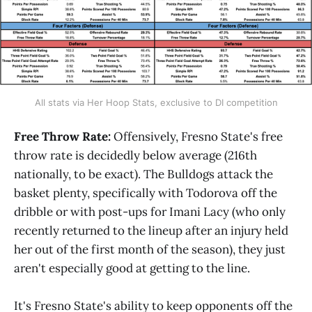
All stats via Her Hoop Stats, exclusive to DI competition
Free Throw Rate:
Offensively, Fresno State's free
throw rate is decidedly below average (216th
nationally, to be exact). The Bulldogs attack the
basket plenty, specifically with Todorova off the
dribble or with post-ups for Imani Lacy (who only
recently returned to the lineup after an injury held
her out of the first month of the season), they just
aren't especially good at getting to the line.
It's Fresno State's ability to keep opponents off the