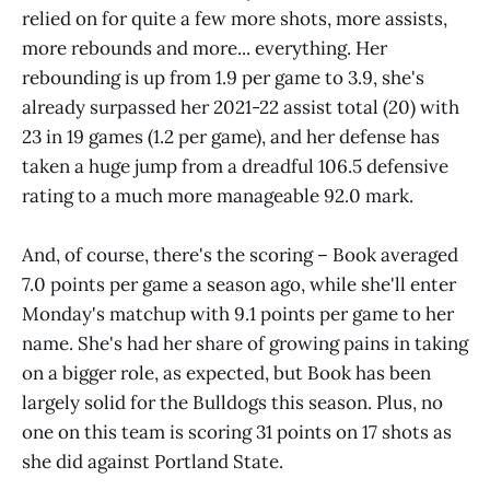
relied on for quite a few more shots, more assists,
more rebounds and more... everything. Her
rebounding is up from 1.9 per game to 3.9, she's
already surpassed her 2021-22 assist total (20) with
23 in 19 games (1.2 per game), and her defense has
taken a huge jump from a dreadful 106.5 defensive
rating to a much more manageable 92.0 mark.
And, of course, there's the scoring – Book averaged
7.0 points per game a season ago, while she'll enter
Monday's matchup with 9.1 points per game to her
name. She's had her share of growing pains in taking
on a bigger role, as expected, but Book has been
largely solid for the Bulldogs this season. Plus, no
one on this team is scoring 31 points on 17 shots as
she did against Portland State.