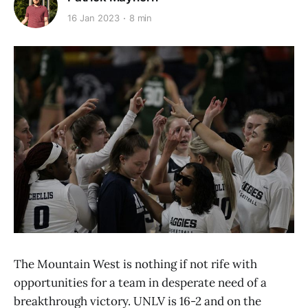
16 Jan 2023
8 min
The Mountain West is nothing if not rife with
opportunities for a team in desperate need of a
breakthrough victory. UNLV is 16-2 and on the