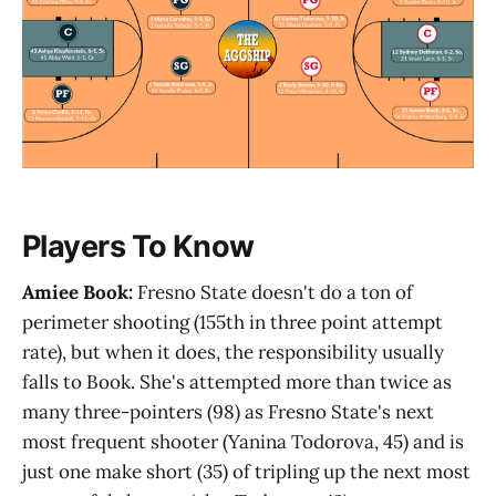
Players To Know
Amiee Book:
Fresno State doesn't do a ton of
perimeter shooting (155th in three point attempt
rate), but when it does, the responsibility usually
falls to Book. She's attempted more than twice as
many three-pointers (98) as Fresno State's next
most frequent shooter (Yanina Todorova, 45) and is
just one make short (35) of tripling up the next most