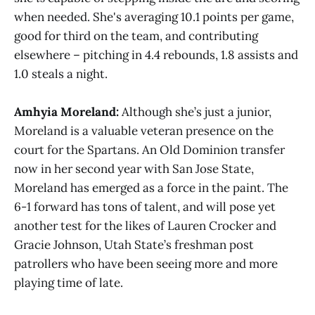
when needed. She's averaging 10.1 points per game,
good for third on the team, and contributing
elsewhere – pitching in 4.4 rebounds, 1.8 assists and
1.0 steals a night.
Amhyia Moreland:
Although she’s just a junior,
Moreland is a valuable veteran presence on the
court for the Spartans. An Old Dominion transfer
now in her second year with San Jose State,
Moreland has emerged as a force in the paint. The
6-1 forward has tons of talent, and will pose yet
another test for the likes of Lauren Crocker and
Gracie Johnson, Utah State’s freshman post
patrollers who have been seeing more and more
playing time of late.