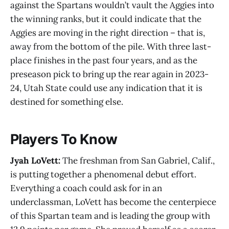
against the Spartans wouldn’t vault the Aggies into
the winning ranks, but it could indicate that the
Aggies are moving in the right direction – that is,
away from the bottom of the pile. With three last-
place finishes in the past four years, and as the
preseason pick to bring up the rear again in 2023-
24, Utah State could use any indication that it is
destined for something else.
Players To Know
Jyah LoVett:
The freshman from San Gabriel, Calif.,
is putting together a phenomenal debut effort.
Everything a coach could ask for in an
underclassman, LoVett has become the centerpiece
of this Spartan team and is leading the group with