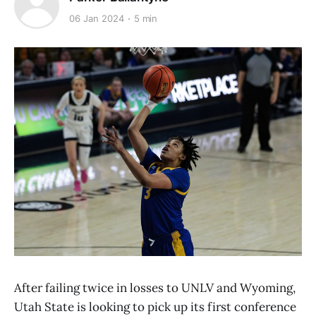
06 Jan 2024
5 min
After failing twice in losses to UNLV and Wyoming,
Utah State is looking to pick up its first conference