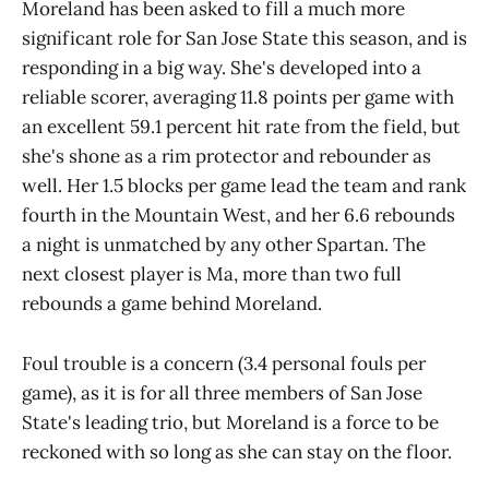
Moreland has been asked to fill a much more
significant role for San Jose State this season, and is
responding in a big way. She's developed into a
reliable scorer, averaging 11.8 points per game with
an excellent 59.1 percent hit rate from the field, but
she's shone as a rim protector and rebounder as
well. Her 1.5 blocks per game lead the team and rank
fourth in the Mountain West, and her 6.6 rebounds
a night is unmatched by any other Spartan. The
next closest player is Ma, more than two full
rebounds a game behind Moreland.
Foul trouble is a concern (3.4 personal fouls per
game), as it is for all three members of San Jose
State's leading trio, but Moreland is a force to be
reckoned with so long as she can stay on the floor.