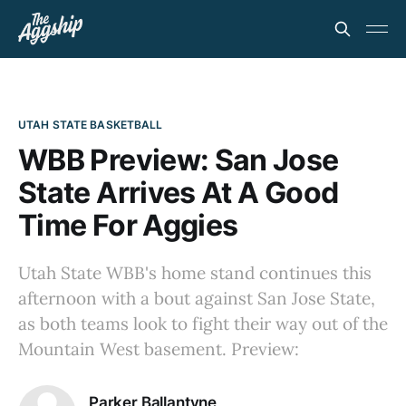
UTAH STATE BASKETBALL
WBB Preview: San Jose
State Arrives At A Good
Time For Aggies
Utah State WBB's home stand continues this
afternoon with a bout against San Jose State,
as both teams look to fight their way out of the
Mountain West basement. Preview:
Parker Ballantyne