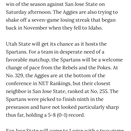
win of the season against San Jose State on
Saturday afternoon. The Aggies are also trying to
shake off a seven-game losing streak that began
back in November when they fell to Idaho.
Utah State will get its chance as it hosts the
Spartans. For a team in desperate need of a
favorable matchup, the Spartans will be a welcome
change of pace from the Rebels and the Pokes. At
No. 329, the Aggies are at the bottom of the
conference in NET Rankings, but their closest
neighbor is San Jose State, ranked at No. 255. The
Spartans were picked to finish ninth in the
preseason and have not looked particularly sharp
thus far, holding a 5-8 (0-1) record.
San Jose State will come to Logan with a two-game