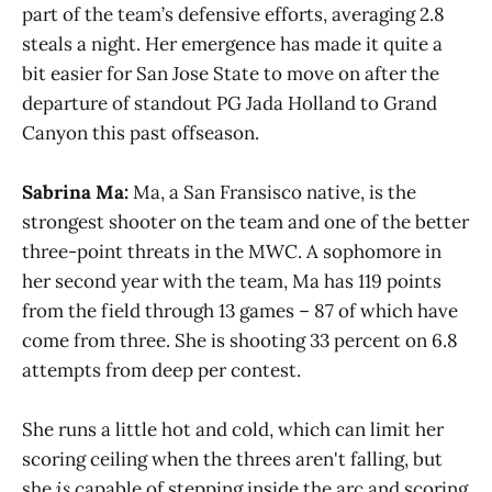
part of the team’s defensive efforts, averaging 2.8
steals a night. Her emergence has made it quite a
bit easier for San Jose State to move on after the
departure of standout PG Jada Holland to Grand
Canyon this past offseason.
Sabrina Ma:
Ma, a San Fransisco native, is the
strongest shooter on the team and one of the better
three-point threats in the MWC. A sophomore in
her second year with the team, Ma has 119 points
from the field through 13 games – 87 of which have
come from three. She is shooting 33 percent on 6.8
attempts from deep per contest.
She runs a little hot and cold, which can limit her
scoring ceiling when the threes aren't falling, but
she
is
capable of stepping inside the arc and scoring