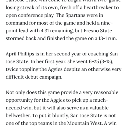
losing streak of its own, fresh off a heartbreaker to
open conference play. The Spartans were in
command for most of the game and held a nine-
point lead with 4:31 remaining, but Fresno State
stormed back and finished the game on a 13-1 run.
April Phillips is in her second year of coaching San
Jose State. In her first year, she went 6-25 (3-15),
twice toppling the Aggies despite an otherwise very
difficult debut campaign.
Not only does this game provide a very reasonable
opportunity for the Aggies to pick up a much-
needed win, but it will also serve as a valuable
bellwether. To put it bluntly, San Jose State is not
one of the top teams in the Mountain West. A win