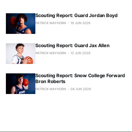
Scouting Report: Guard Jordan Boyd
PATRICK MAYHORN
19 JUN 2026
Scouting Report: Guard Jax Allen
PATRICK MAYHORN
12 JUN 2026
Scouting Report: Snow College Forward
Bron Roberts
PATRICK MAYHORN
04 JUN 2026