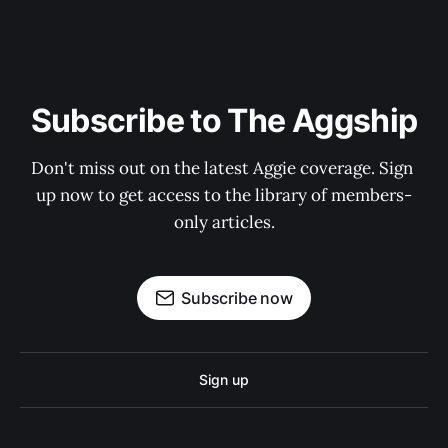
Subscribe to The Aggship
Don't miss out on the latest Aggie coverage. Sign 
up now to get access to the library of members-
only articles.
Subscribe now
Sign up