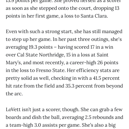
13.9 points per game. She proved herself as a scorer
as soon as she stepped onto the court, dropping 13
points in her first game, a loss to Santa Clara.
Even with such a strong start, she has still managed
to step up her game. In her past three outings, she's
averaging 19.3 points – having scored 17 in a win
over Cal State Northridge, 15 in a loss at Saint
Mary’s, and most recently, a career-high 26 points
in the loss to Fresno State. Her efficiency stats are
pretty solid as well, checking in with a 41.5 percent
hit rate from the field and 35.3 percent from beyond
the arc.
LoVett isn’t just a scorer, though. She can grab a few
boards and dish the ball, averaging 2.5 rebounds and
a team-high 3.0 assists per game. She’s also a big