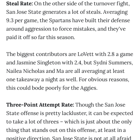
Steal Rate:
On the other side of the turnover fight,
San Jose State generates a lot of steals. Averaging
9.3 per game, the Spartans have built their defense
around aggression to force mistakes, and they've
paid it off so far this season.
The biggest contributors are LoVett with 2.8 a game
and Jasmine Singleton with 2.4, but Sydni Summers,
Nailea Nicholas and Ma are all averaging at least
one takeaway a night as well. For obvious reasons,
this could bode poorly for the Aggies.
Three-Point Attempt Rate:
Though the San Jose
State offense is pretty lackluster, it can be expected
to take a lot of threes – which is just about the only
thing that stands out on this offense, at least in a
positive direction. San Jose State is not at all afraid