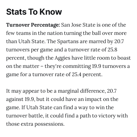
Stats To Know
Turnover Percentage:
San Jose State is one of the
few teams in the nation turning the ball over more
than Utah State. The Spartans are marred by 20.7
turnovers per game and a turnover rate of 25.8
percent, though the Aggies have little room to boast
on the matter – they're committing 19.9 turnovers a
game for a turnover rate of 25.4 percent.
It may appear to be a marginal difference, 20.7
against 19.9, but it could have an impact on the
game. If Utah State can find a way to win the
turnover battle, it could find a path to victory with
those extra possessions.