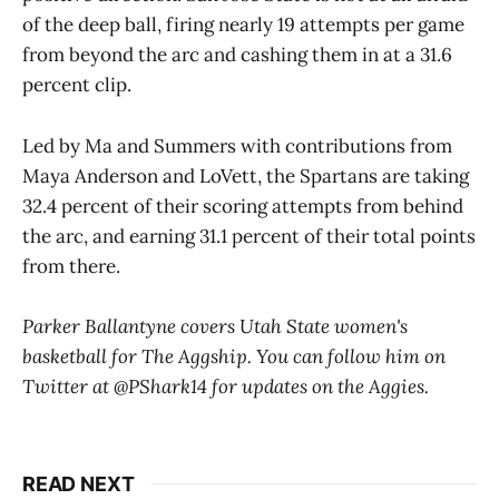
of the deep ball, firing nearly 19 attempts per game
from beyond the arc and cashing them in at a 31.6
percent clip.
Led by Ma and Summers with contributions from
Maya Anderson and LoVett, the Spartans are taking
32.4 percent of their scoring attempts from behind
the arc, and earning 31.1 percent of their total points
from there.
Parker Ballantyne covers Utah State women's
basketball for The Aggship. You can follow him on
Twitter at @PShark14 for updates on the Aggies.
READ NEXT