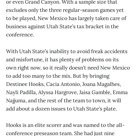
or even Grand Canyon. With a sample size that
excludes only the three regular-season games yet
to be played, New Mexico has largely taken care of
business against Utah State’s tax bracket in the
conference.
With Utah State’s inability to avoid freak accidents
and misfortune, it has plenty of problems on its
own right now, so it really doesn’t need New Mexico
to add too many to the mix. But by bringing
Destinee Hooks, Cacia Antonio, Joana Magalhes,
Nayli Padilla, Alyssa Hargrove, Jaisa Gamble, Emma
Najjuma, and the rest of the team to town, it will
add about a dozen issues to Utah State’s plate.
Hooks is an elite scorer and was named to the all-
conference preseason team. She had just nine