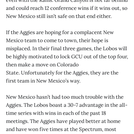
and could reach 12 conference wins if it wins out, so
New Mexico still isn’t safe on that end either.
If the Aggies are hoping for a complacent New
Mexico team to come to town, their hope is
misplaced. In their final three games, the Lobos will
be highly motivated to lock GCU out of the top four,
then make a move on Colorado
State. Unfortunately for the Aggies, they are the
first team in New Mexico’s way.
New Mexico hasn’t had too much trouble with the
Aggies. The Lobos boast a 30-7 advantage in the all-
time series with wins in each of the past 18
meetings. The Aggies have played better at home
and have won five times at the Spectrum, most