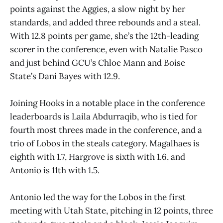
points against the Aggies, a slow night by her
standards, and added three rebounds and a steal.
With 12.8 points per game, she’s the 12th-leading
scorer in the conference, even with Natalie Pasco
and just behind GCU’s Chloe Mann and Boise
State’s Dani Bayes with 12.9.
Joining Hooks in a notable place in the conference
leaderboards is Laila Abdurraqib, who is tied for
fourth most threes made in the conference, and a
trio of Lobos in the steals category. Magalhaes is
eighth with 1.7, Hargrove is sixth with 1.6, and
Antonio is 11th with 1.5.
Antonio led the way for the Lobos in the first
meeting with Utah State, pitching in 12 points, three