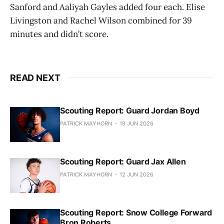
Sanford and Aaliyah Gayles added four each. Elise
Livingston and Rachel Wilson combined for 39
minutes and didn’t score.
READ NEXT
Scouting Report: Guard Jordan Boyd
PATRICK MAYHORN
19 JUN 2026
Scouting Report: Guard Jax Allen
PATRICK MAYHORN
12 JUN 2026
Scouting Report: Snow College Forward
Bron Roberts