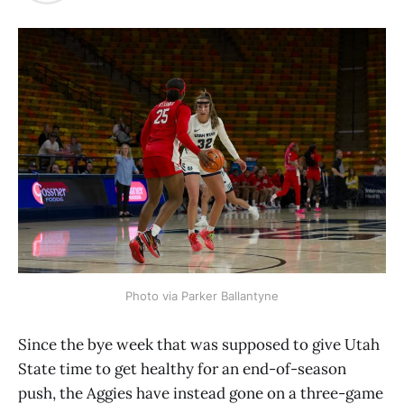
Photo via Parker Ballantyne
Since the bye week that was supposed to give Utah
State time to get healthy for an end-of-season
push, the Aggies have instead gone on a three-game