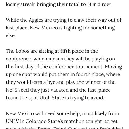
losing streak, bringing their total to 14 in a row.
While the Aggies are trying to claw their way out of
last place, New Mexico is fighting for something
else.
The Lobos are sitting at fifth place in the
conference, which means they will be playing on
the first day of the conference tournament. Moving
up one spot would put them in fourth place, where
they would earn a bye and play the winner of the
No. 5 seed they just vacated and the last-place
team, the spot Utah State is trying to avoid.
New Mexico will need some help, most likely from
UNLV in Colorado State’s matchup tonight, to get
even with the Rams. Grand Canyon is not far behind