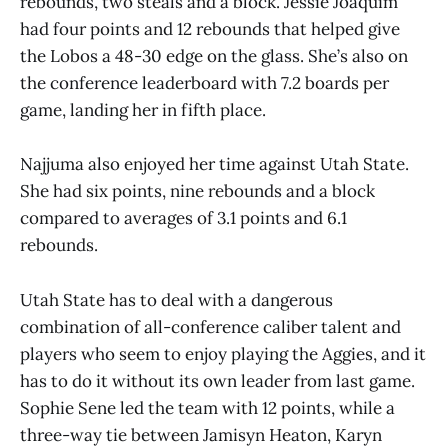
rebounds, two steals and a block. Jessie Joaquim
had four points and 12 rebounds that helped give
the Lobos a 48-30 edge on the glass. She’s also on
the conference leaderboard with 7.2 boards per
game, landing her in fifth place.
Najjuma also enjoyed her time against Utah State.
She had six points, nine rebounds and a block
compared to averages of 3.1 points and 6.1
rebounds.
Utah State has to deal with a dangerous
combination of all-conference caliber talent and
players who seem to enjoy playing the Aggies, and it
has to do it without its own leader from last game.
Sophie Sene led the team with 12 points, while a
three-way tie between Jamisyn Heaton, Karyn