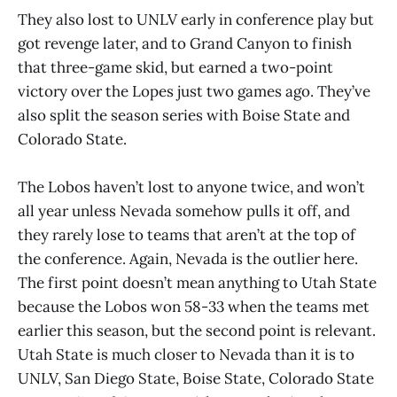
They also lost to UNLV early in conference play but
got revenge later, and to Grand Canyon to finish
that three-game skid, but earned a two-point
victory over the Lopes just two games ago. They’ve
also split the season series with Boise State and
Colorado State.
The Lobos haven’t lost to anyone twice, and won’t
all year unless Nevada somehow pulls it off, and
they rarely lose to teams that aren’t at the top of
the conference. Again, Nevada is the outlier here.
The first point doesn’t mean anything to Utah State
because the Lobos won 58-33 when the teams met
earlier this season, but the second point is relevant.
Utah State is much closer to Nevada than it is to
UNLV, San Diego State, Boise State, Colorado State