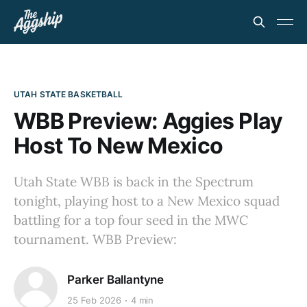
UTAH STATE BASKETBALL
WBB Preview: Aggies Play
Host To New Mexico
Utah State WBB is back in the Spectrum
tonight, playing host to a New Mexico squad
battling for a top four seed in the MWC
tournament. WBB Preview:
Parker Ballantyne
25 Feb 2026
4 min