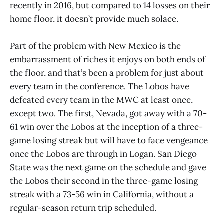
recently in 2016, but compared to 14 losses on their
home floor, it doesn’t provide much solace.
Part of the problem with New Mexico is the
embarrassment of riches it enjoys on both ends of
the floor, and that’s been a problem for just about
every team in the conference. The Lobos have
defeated every team in the MWC at least once,
except two. The first, Nevada, got away with a 70-
61 win over the Lobos at the inception of a three-
game losing streak but will have to face vengeance
once the Lobos are through in Logan. San Diego
State was the next game on the schedule and gave
the Lobos their second in the three-game losing
streak with a 73-56 win in California, without a
regular-season return trip scheduled.