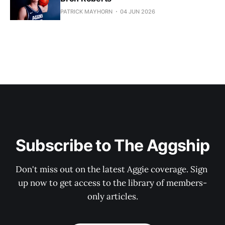
PATRICK MAYHORN
04 JUN 2026
Subscribe to The Aggship
Don't miss out on the latest Aggie coverage. Sign 
up now to get access to the library of members-
only articles.