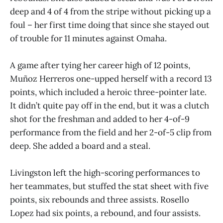
deep and 4 of 4 from the stripe without picking up a
foul – her first time doing that since she stayed out
of trouble for 11 minutes against Omaha.
A game after tying her career high of 12 points,
Muñoz Herreros one-upped herself with a record 13
points, which included a heroic three-pointer late.
It didn’t quite pay off in the end, but it was a clutch
shot for the freshman and added to her 4-of-9
performance from the field and her 2-of-5 clip from
deep. She added a board and a steal.
Livingston left the high-scoring performances to
her teammates, but stuffed the stat sheet with five
points, six rebounds and three assists. Rosello
Lopez had six points, a rebound, and four assists.