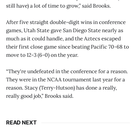
still have) a lot of time to grow,” said Brooks.
After five straight double-digit wins in conference
games, Utah State gave San Diego State nearly as
much as it could handle, and the Aztecs escaped
their first close game since beating Pacific 70-68 to
move to 12-3 (6-0) on the year.
“They're undefeated in the conference for a reason.
They were in the NCAA tournament last year for a
reason. Stacy (Terry-Hutson) has done a really,
really good job,” Brooks said.
READ NEXT