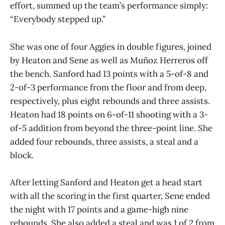
effort, summed up the team’s performance simply:
“Everybody stepped up.”
She was one of four Aggies in double figures, joined
by Heaton and Sene as well as Muñoz Herreros off
the bench. Sanford had 13 points with a 5-of-8 and
2-of-3 performance from the floor and from deep,
respectively, plus eight rebounds and three assists.
Heaton had 18 points on 6-of-11 shooting with a 3-
of-5 addition from beyond the three-point line. She
added four rebounds, three assists, a steal and a
block.
After letting Sanford and Heaton get a head start
with all the scoring in the first quarter, Sene ended
the night with 17 points and a game-high nine
rebounds. She also added a steal and was 1 of 2 from