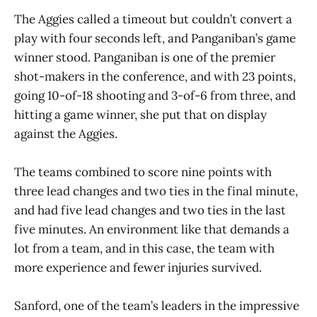
The Aggies called a timeout but couldn’t convert a
play with four seconds left, and Panganiban’s game
winner stood. Panganiban is one of the premier
shot-makers in the conference, and with 23 points,
going 10-of-18 shooting and 3-of-6 from three, and
hitting a game winner, she put that on display
against the Aggies.
The teams combined to score nine points with
three lead changes and two ties in the final minute,
and had five lead changes and two ties in the last
five minutes. An environment like that demands a
lot from a team, and in this case, the team with
more experience and fewer injuries survived.
Sanford, one of the team’s leaders in the impressive