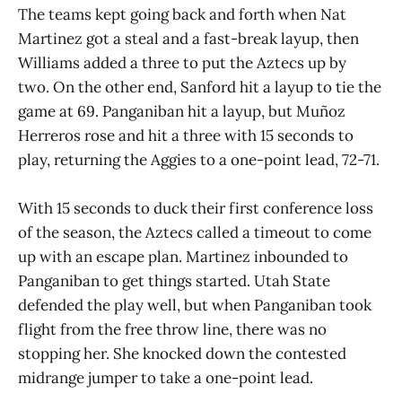
The teams kept going back and forth when Nat
Martinez got a steal and a fast-break layup, then
Williams added a three to put the Aztecs up by
two. On the other end, Sanford hit a layup to tie the
game at 69. Panganiban hit a layup, but Muñoz
Herreros rose and hit a three with 15 seconds to
play, returning the Aggies to a one-point lead, 72-71.
With 15 seconds to duck their first conference loss
of the season, the Aztecs called a timeout to come
up with an escape plan. Martinez inbounded to
Panganiban to get things started. Utah State
defended the play well, but when Panganiban took
flight from the free throw line, there was no
stopping her. She knocked down the contested
midrange jumper to take a one-point lead.