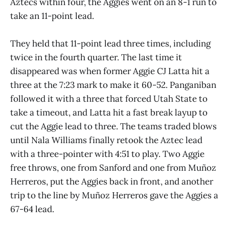
Aztecs within four, the Aggies went on an 8-1 run to
take an 11-point lead.
They held that 11-point lead three times, including
twice in the fourth quarter. The last time it
disappeared was when former Aggie CJ Latta hit a
three at the 7:23 mark to make it 60-52. Panganiban
followed it with a three that forced Utah State to
take a timeout, and Latta hit a fast break layup to
cut the Aggie lead to three. The teams traded blows
until Nala Williams finally retook the Aztec lead
with a three-pointer with 4:51 to play. Two Aggie
free throws, one from Sanford and one from Muñoz
Herreros, put the Aggies back in front, and another
trip to the line by Muñoz Herreros gave the Aggies a
67-64 lead.