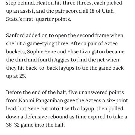
step behind. Heaton hit three threes, each picked
up an assist, and the pair scored all 18 of Utah
State’s first-quarter points.
Sanford added on to open the second frame when
she hit a game-tying three. After a pair of Aztec
buckets, Sophie Sene and Elise Livingston became
the third and fourth Aggies to find the net when
they hit back-to-back layups to tie the game back
up at 25.
Before the end of the half, five unanswered points
from Naomi Panganiban gave the Aztecs a six-point
lead, but Sene cut into it with a layup, then pulled
down a defensive rebound as time expired to take a
36-32 game into the half.