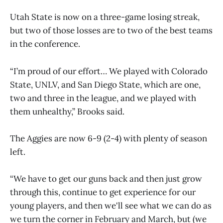
Utah State is now on a three-game losing streak,
but two of those losses are to two of the best teams
in the conference.
“I’m proud of our effort… We played with Colorado
State, UNLV, and San Diego State, which are one,
two and three in the league, and we played with
them unhealthy,” Brooks said.
The Aggies are now 6-9 (2-4) with plenty of season
left.
“We have to get our guns back and then just grow
through this, continue to get experience for our
young players, and then we'll see what we can do as
we turn the corner in February and March, but (we