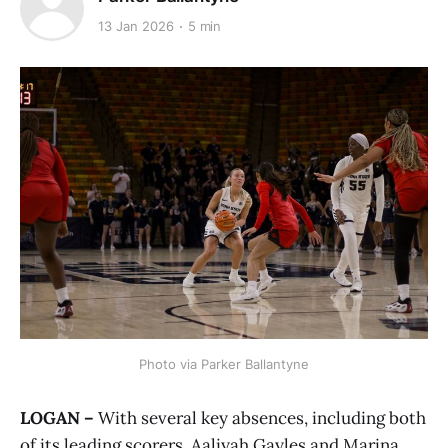
13 Jan 2026
5 min
Photo via Parker Ballantyne
LOGAN –
With several key absences, including both
of its leading scorers, Aaliyah Gayles and Marina