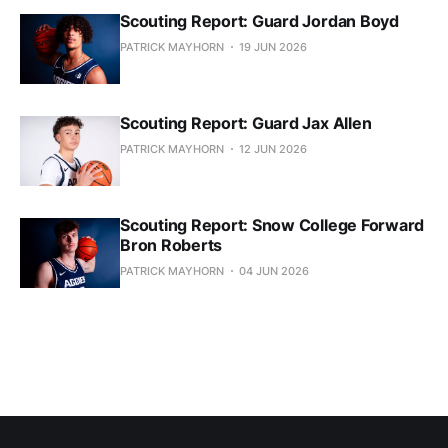
Scouting Report: Guard Jordan Boyd
PATRICK MAYHORN
19 JUN 2026
Scouting Report: Guard Jax Allen
PATRICK MAYHORN
12 JUN 2026
Scouting Report: Snow College Forward
Bron Roberts
PATRICK MAYHORN
04 JUN 2026