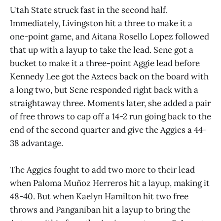
Utah State struck fast in the second half.
Immediately, Livingston hit a three to make it a
one-point game, and Aitana Rosello Lopez followed
that up with a layup to take the lead. Sene got a
bucket to make it a three-point Aggie lead before
Kennedy Lee got the Aztecs back on the board with
a long two, but Sene responded right back with a
straightaway three. Moments later, she added a pair
of free throws to cap off a 14-2 run going back to the
end of the second quarter and give the Aggies a 44-
38 advantage.
The Aggies fought to add two more to their lead
when Paloma Muñoz Herreros hit a layup, making it
48-40. But when Kaelyn Hamilton hit two free
throws and Panganiban hit a layup to bring the