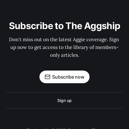
Subscribe to The Aggship
Don't miss out on the latest Aggie coverage. Sign 
up now to get access to the library of members-
only articles.
Subscribe now
Sign up