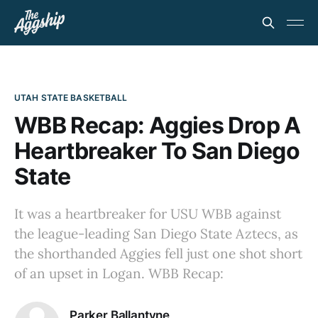
UTAH STATE BASKETBALL
WBB Recap: Aggies Drop A
Heartbreaker To San Diego
State
It was a heartbreaker for USU WBB against
the league-leading San Diego State Aztecs, as
the shorthanded Aggies fell just one shot short
of an upset in Logan. WBB Recap:
Parker Ballantyne