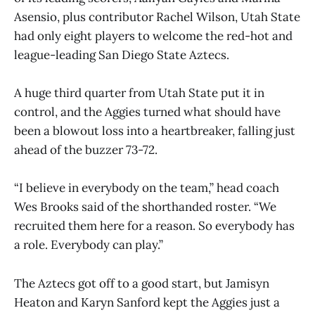
Asensio, plus contributor Rachel Wilson, Utah State
had only eight players to welcome the red-hot and
league-leading San Diego State Aztecs.
A huge third quarter from Utah State put it in
control, and the Aggies turned what should have
been a blowout loss into a heartbreaker, falling just
ahead of the buzzer 73-72.
“I believe in everybody on the team,” head coach
Wes Brooks said of the shorthanded roster. “We
recruited them here for a reason. So everybody has
a role. Everybody can play.”
The Aztecs got off to a good start, but Jamisyn
Heaton and Karyn Sanford kept the Aggies just a