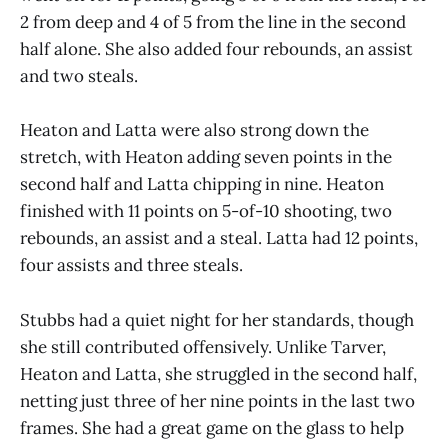
2 from deep and 4 of 5 from the line in the second
half alone. She also added four rebounds, an assist
and two steals.
Heaton and Latta were also strong down the
stretch, with Heaton adding seven points in the
second half and Latta chipping in nine. Heaton
finished with 11 points on 5-of-10 shooting, two
rebounds, an assist and a steal. Latta had 12 points,
four assists and three steals.
Stubbs had a quiet night for her standards, though
she still contributed offensively. Unlike Tarver,
Heaton and Latta, she struggled in the second half,
netting just three of her nine points in the last two
frames. She had a great game on the glass to help