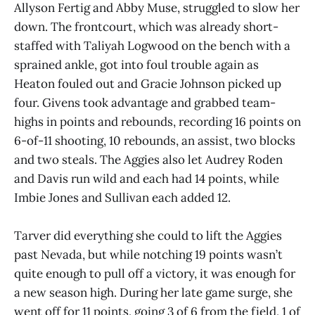
Allyson Fertig and Abby Muse, struggled to slow her
down. The frontcourt, which was already short-
staffed with Taliyah Logwood on the bench with a
sprained ankle, got into foul trouble again as
Heaton fouled out and Gracie Johnson picked up
four. Givens took advantage and grabbed team-
highs in points and rebounds, recording 16 points on
6-of-11 shooting, 10 rebounds, an assist, two blocks
and two steals. The Aggies also let Audrey Roden
and Davis run wild and each had 14 points, while
Imbie Jones and Sullivan each added 12.
Tarver did everything she could to lift the Aggies
past Nevada, but while notching 19 points wasn’t
quite enough to pull off a victory, it was enough for
a new season high. During her late game surge, she
went off for 11 points, going 3 of 6 from the field, 1 of