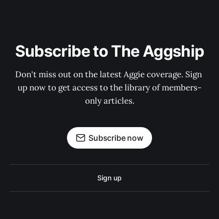
Subscribe to The Aggship
Don't miss out on the latest Aggie coverage. Sign 
up now to get access to the library of members-
only articles.
Subscribe now
Sign up