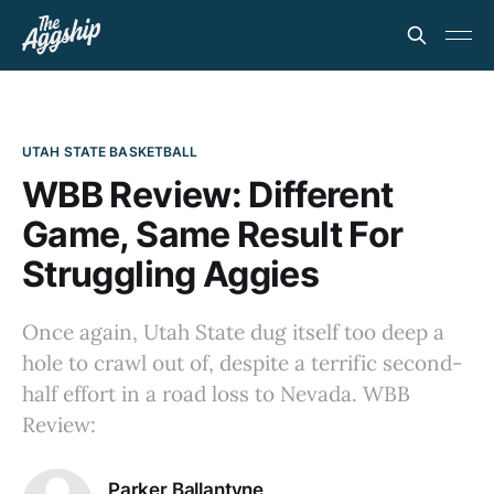
UTAH STATE BASKETBALL
WBB Review: Different
Game, Same Result For
Struggling Aggies
Once again, Utah State dug itself too deep a
hole to crawl out of, despite a terrific second-
half effort in a road loss to Nevada. WBB
Review:
Parker Ballantyne