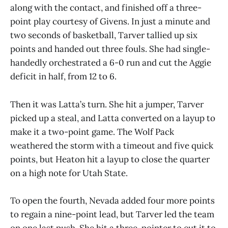
along with the contact, and finished off a three-
point play courtesy of Givens. In just a minute and
two seconds of basketball, Tarver tallied up six
points and handed out three fouls. She had single-
handedly orchestrated a 6-0 run and cut the Aggie
deficit in half, from 12 to 6.
Then it was Latta’s turn. She hit a jumper, Tarver
picked up a steal, and Latta converted on a layup to
make it a two-point game. The Wolf Pack
weathered the storm with a timeout and five quick
points, but Heaton hit a layup to close the quarter
on a high note for Utah State.
To open the fourth, Nevada added four more points
to regain a nine-point lead, but Tarver led the team
on one last push. She hit a three-pointer to cut it to