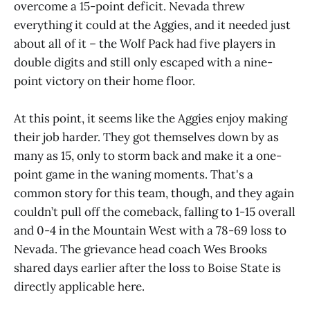
overcome a 15-point deficit. Nevada threw
everything it could at the Aggies, and it needed just
about all of it – the Wolf Pack had five players in
double digits and still only escaped with a nine-
point victory on their home floor.
At this point, it seems like the Aggies enjoy making
their job harder. They got themselves down by as
many as 15, only to storm back and make it a one-
point game in the waning moments. That's a
common story for this team, though, and they again
couldn’t pull off the comeback, falling to 1-15 overall
and 0-4 in the Mountain West with a 78-69 loss to
Nevada. The grievance head coach Wes Brooks
shared days earlier after the loss to Boise State is
directly applicable here.