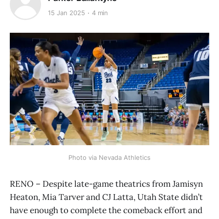
15 Jan 2025
4 min
Photo via Nevada Athletics
RENO – Despite late-game theatrics from Jamisyn
Heaton, Mia Tarver and CJ Latta, Utah State didn’t
have enough to complete the comeback effort and