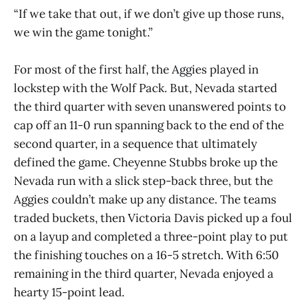
“If we take that out, if we don’t give up those runs,
we win the game tonight.”
For most of the first half, the Aggies played in
lockstep with the Wolf Pack. But, Nevada started
the third quarter with seven unanswered points to
cap off an 11-0 run spanning back to the end of the
second quarter, in a sequence that ultimately
defined the game. Cheyenne Stubbs broke up the
Nevada run with a slick step-back three, but the
Aggies couldn’t make up any distance. The teams
traded buckets, then Victoria Davis picked up a foul
on a layup and completed a three-point play to put
the finishing touches on a 16-5 stretch. With 6:50
remaining in the third quarter, Nevada enjoyed a
hearty 15-point lead.