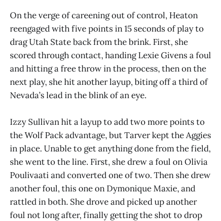
On the verge of careening out of control, Heaton
reengaged with five points in 15 seconds of play to
drag Utah State back from the brink. First, she
scored through contact, handing Lexie Givens a foul
and hitting a free throw in the process, then on the
next play, she hit another layup, biting off a third of
Nevada’s lead in the blink of an eye.
Izzy Sullivan hit a layup to add two more points to
the Wolf Pack advantage, but Tarver kept the Aggies
in place. Unable to get anything done from the field,
she went to the line. First, she drew a foul on Olivia
Poulivaati and converted one of two. Then she drew
another foul, this one on Dymonique Maxie, and
rattled in both. She drove and picked up another
foul not long after, finally getting the shot to drop