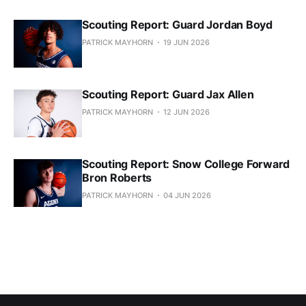
Scouting Report: Guard Jordan Boyd
PATRICK MAYHORN
19 JUN 2026
Scouting Report: Guard Jax Allen
PATRICK MAYHORN
12 JUN 2026
Scouting Report: Snow College Forward
Bron Roberts
PATRICK MAYHORN
04 JUN 2026