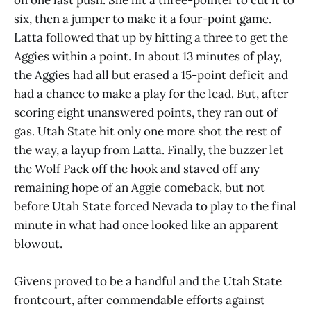
six, then a jumper to make it a four-point game.
Latta followed that up by hitting a three to get the
Aggies within a point. In about 13 minutes of play,
the Aggies had all but erased a 15-point deficit and
had a chance to make a play for the lead. But, after
scoring eight unanswered points, they ran out of
gas. Utah State hit only one more shot the rest of
the way, a layup from Latta. Finally, the buzzer let
the Wolf Pack off the hook and staved off any
remaining hope of an Aggie comeback, but not
before Utah State forced Nevada to play to the final
minute in what had once looked like an apparent
blowout.
Givens proved to be a handful and the Utah State
frontcourt, after commendable efforts against