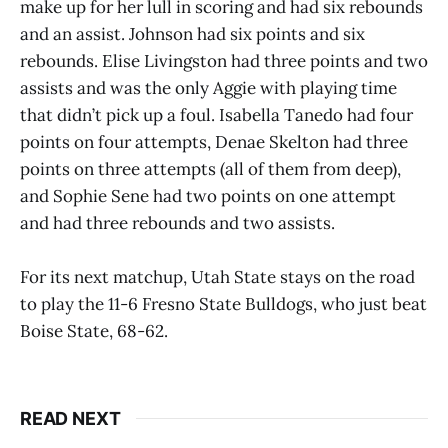
make up for her lull in scoring and had six rebounds
and an assist. Johnson had six points and six
rebounds. Elise Livingston had three points and two
assists and was the only Aggie with playing time
that didn’t pick up a foul. Isabella Tanedo had four
points on four attempts, Denae Skelton had three
points on three attempts (all of them from deep),
and Sophie Sene had two points on one attempt
and had three rebounds and two assists.
For its next matchup, Utah State stays on the road
to play the 11-6 Fresno State Bulldogs, who just beat
Boise State, 68-62.
READ NEXT