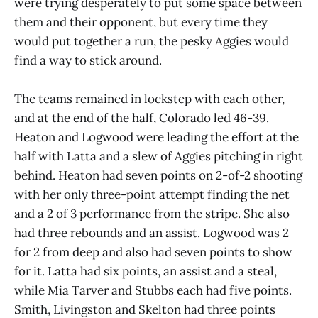
were trying desperately to put some space between
them and their opponent, but every time they
would put together a run, the pesky Aggies would
find a way to stick around.
The teams remained in lockstep with each other,
and at the end of the half, Colorado led 46-39.
Heaton and Logwood were leading the effort at the
half with Latta and a slew of Aggies pitching in right
behind. Heaton had seven points on 2-of-2 shooting
with her only three-point attempt finding the net
and a 2 of 3 performance from the stripe. She also
had three rebounds and an assist. Logwood was 2
for 2 from deep and also had seven points to show
for it. Latta had six points, an assist and a steal,
while Mia Tarver and Stubbs each had five points.
Smith, Livingston and Skelton had three points