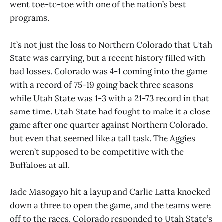
went toe-to-toe with one of the nation’s best
programs.
It’s not just the loss to Northern Colorado that Utah
State was carrying, but a recent history filled with
bad losses. Colorado was 4-1 coming into the game
with a record of 75-19 going back three seasons
while Utah State was 1-3 with a 21-73 record in that
same time. Utah State had fought to make it a close
game after one quarter against Northern Colorado,
but even that seemed like a tall task. The Aggies
weren’t supposed to be competitive with the
Buffaloes at all.
Jade Masogayo hit a layup and Carlie Latta knocked
down a three to open the game, and the teams were
off to the races. Colorado responded to Utah State’s