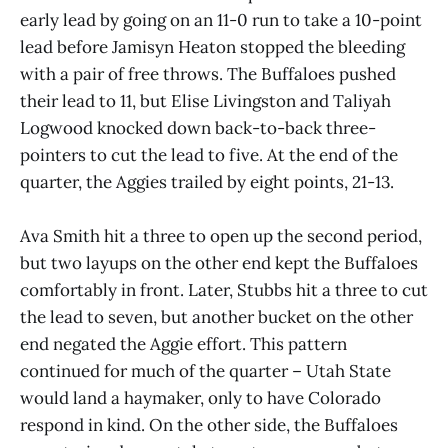
early lead by going on an 11-0 run to take a 10-point
lead before Jamisyn Heaton stopped the bleeding
with a pair of free throws. The Buffaloes pushed
their lead to 11, but Elise Livingston and Taliyah
Logwood knocked down back-to-back three-
pointers to cut the lead to five. At the end of the
quarter, the Aggies trailed by eight points, 21-13.
Ava Smith hit a three to open up the second period,
but two layups on the other end kept the Buffaloes
comfortably in front. Later, Stubbs hit a three to cut
the lead to seven, but another bucket on the other
end negated the Aggie effort. This pattern
continued for much of the quarter – Utah State
would land a haymaker, only to have Colorado
respond in kind. On the other side, the Buffaloes