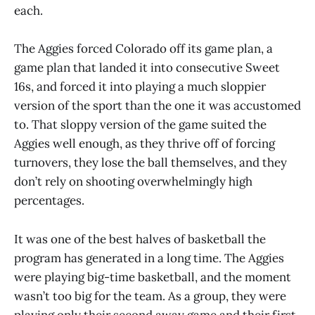
each.
The Aggies forced Colorado off its game plan, a
game plan that landed it into consecutive Sweet
16s, and forced it into playing a much sloppier
version of the sport than the one it was accustomed
to. That sloppy version of the game suited the
Aggies well enough, as they thrive off of forcing
turnovers, they lose the ball themselves, and they
don’t rely on shooting overwhelmingly high
percentages.
It was one of the best halves of basketball the
program has generated in a long time. The Aggies
were playing big-time basketball, and the moment
wasn’t too big for the team. As a group, they were
playing only their second away game and their first