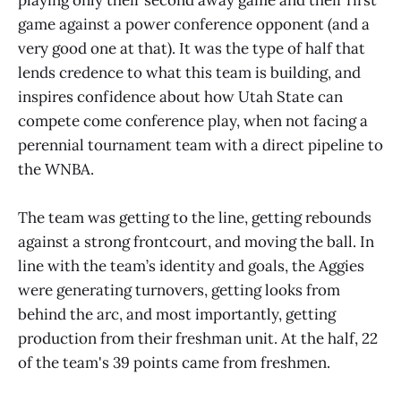
game against a power conference opponent (and a
very good one at that). It was the type of half that
lends credence to what this team is building, and
inspires confidence about how Utah State can
compete come conference play, when not facing a
perennial tournament team with a direct pipeline to
the WNBA.
The team was getting to the line, getting rebounds
against a strong frontcourt, and moving the ball. In
line with the team’s identity and goals, the Aggies
were generating turnovers, getting looks from
behind the arc, and most importantly, getting
production from their freshman unit. At the half, 22
of the team's 39 points came from freshmen.