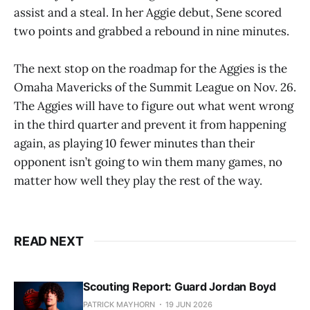
assist and a steal. In her Aggie debut, Sene scored
two points and grabbed a rebound in nine minutes.
The next stop on the roadmap for the Aggies is the
Omaha Mavericks of the Summit League on Nov. 26.
The Aggies will have to figure out what went wrong
in the third quarter and prevent it from happening
again, as playing 10 fewer minutes than their
opponent isn’t going to win them many games, no
matter how well they play the rest of the way.
READ NEXT
Scouting Report: Guard Jordan Boyd
PATRICK MAYHORN
19 JUN 2026