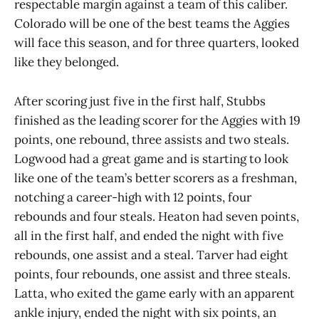
respectable margin against a team of this caliber.
Colorado will be one of the best teams the Aggies
will face this season, and for three quarters, looked
like they belonged.
After scoring just five in the first half, Stubbs
finished as the leading scorer for the Aggies with 19
points, one rebound, three assists and two steals.
Logwood had a great game and is starting to look
like one of the team’s better scorers as a freshman,
notching a career-high with 12 points, four
rebounds and four steals. Heaton had seven points,
all in the first half, and ended the night with five
rebounds, one assist and a steal. Tarver had eight
points, four rebounds, one assist and three steals.
Latta, who exited the game early with an apparent
ankle injury, ended the night with six points, an