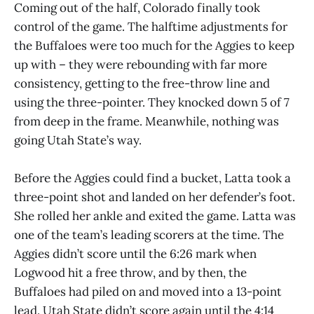
Coming out of the half, Colorado finally took
control of the game. The halftime adjustments for
the Buffaloes were too much for the Aggies to keep
up with – they were rebounding with far more
consistency, getting to the free-throw line and
using the three-pointer. They knocked down 5 of 7
from deep in the frame. Meanwhile, nothing was
going Utah State’s way.
Before the Aggies could find a bucket, Latta took a
three-point shot and landed on her defender’s foot.
She rolled her ankle and exited the game. Latta was
one of the team’s leading scorers at the time. The
Aggies didn’t score until the 6:26 mark when
Logwood hit a free throw, and by then, the
Buffaloes had piled on and moved into a 13-point
lead. Utah State didn’t score again until the 4:14