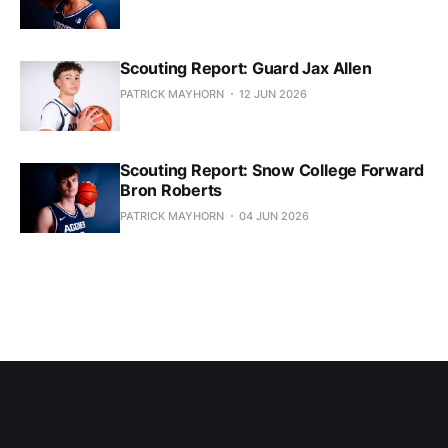
Scouting Report: Guard Jax Allen
PATRICK MAYHORN
12 JUN 2026
Scouting Report: Snow College Forward
Bron Roberts
PATRICK MAYHORN
04 JUN 2026