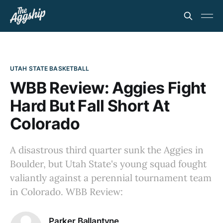
UTAH STATE BASKETBALL
WBB Review: Aggies Fight
Hard But Fall Short At
Colorado
A disastrous third quarter sunk the Aggies in
Boulder, but Utah State's young squad fought
valiantly against a perennial tournament team
in Colorado. WBB Review:
Parker Ballantyne