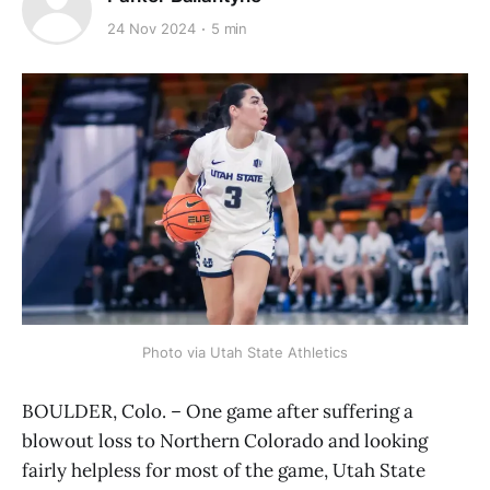
24 Nov 2024
5 min
Photo via Utah State Athletics
BOULDER, Colo. – One game after suffering a
blowout loss to Northern Colorado and looking
fairly helpless for most of the game, Utah State