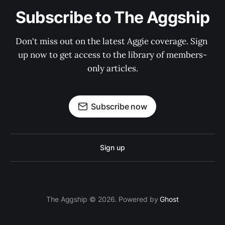
Subscribe to The Aggship
Don't miss out on the latest Aggie coverage. Sign 
up now to get access to the library of members-
only articles.
Subscribe now
Sign up
The Aggship © 2026. Powered by
Ghost