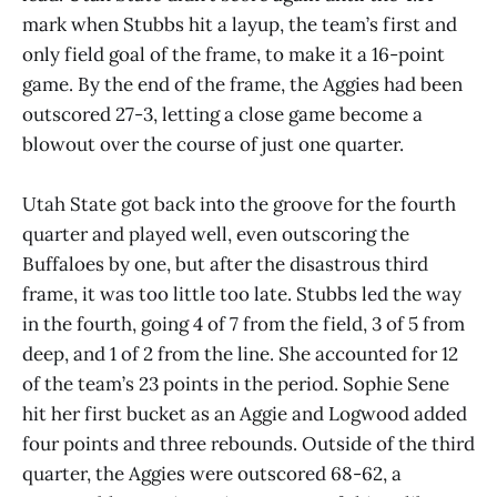
mark when Stubbs hit a layup, the team’s first and
only field goal of the frame, to make it a 16-point
game. By the end of the frame, the Aggies had been
outscored 27-3, letting a close game become a
blowout over the course of just one quarter.
Utah State got back into the groove for the fourth
quarter and played well, even outscoring the
Buffaloes by one, but after the disastrous third
frame, it was too little too late. Stubbs led the way
in the fourth, going 4 of 7 from the field, 3 of 5 from
deep, and 1 of 2 from the line. She accounted for 12
of the team’s 23 points in the period. Sophie Sene
hit her first bucket as an Aggie and Logwood added
four points and three rebounds. Outside of the third
quarter, the Aggies were outscored 68-62, a